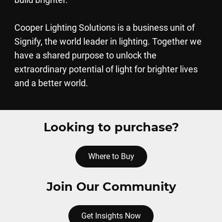
Cooper Lighting Solutions is a business unit of
Signify, the world leader in lighting. Together we
have a shared purpose to unlock the
extraordinary potential of light for brighter lives
and a better world.
Looking to purchase?
Where to Buy
Join Our Community
Get Insights Now