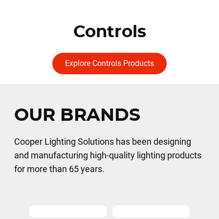
Controls
Explore Controls Products
OUR BRANDS
Cooper Lighting Solutions has been designing
and manufacturing high-quality lighting products
for more than 65 years.