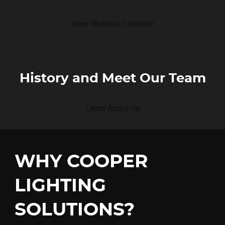
View Webinar Calendar
History and Meet Our Team
Learn About Us
WHY COOPER
LIGHTING
SOLUTIONS?