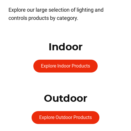
Explore our large selection of lighting and
controls products by category.
Indoor
Explore Indoor Products
Outdoor
Explore Outdoor Products