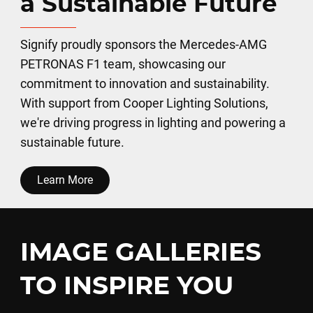
a Sustainable Future
Signify proudly sponsors the Mercedes-AMG
PETRONAS F1 team, showcasing our
commitment to innovation and sustainability.
With support from Cooper Lighting Solutions,
we're driving progress in lighting and powering a
sustainable future.
Learn More
IMAGE GALLERIES
TO INSPIRE YOU