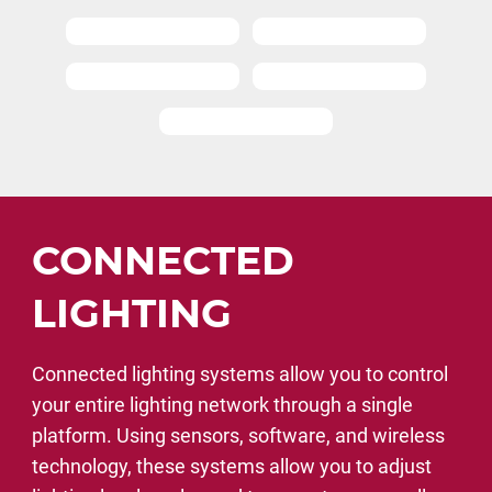
CONNECTED
LIGHTING
Connected lighting systems allow you to control
your entire lighting network through a single
platform. Using sensors, software, and wireless
technology, these systems allow you to adjust