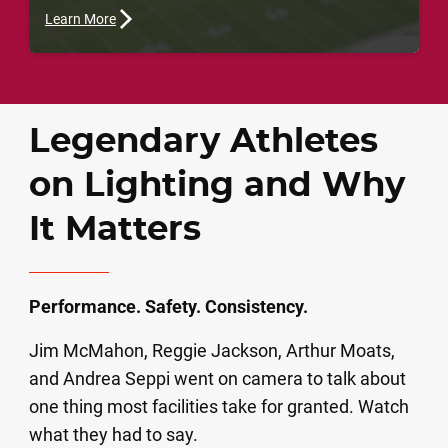
Learn More
Legendary Athletes
on Lighting and Why
It Matters
Performance. Safety. Consistency.
Jim McMahon, Reggie Jackson, Arthur Moats,
and Andrea Seppi went on camera to talk about
one thing most facilities take for granted. Watch
what they had to say.