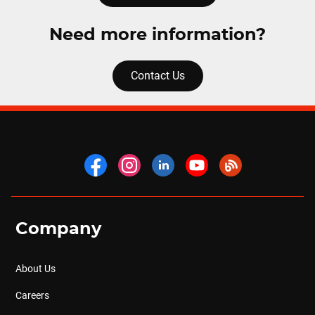
Need more information?
Contact Us
Company
About Us
Careers