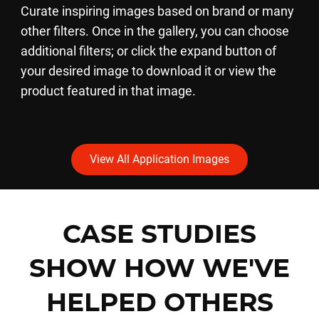
Curate inspiring images based on brand or many
other filters. Once in the gallery, you can choose
additional filters; or click the expand button of
your desired image to download it or view the
product featured in that image.
View All Application Images
CASE STUDIES
SHOW HOW WE'VE
HELPED OTHERS