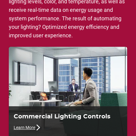
lighting levels, color, and temperature, as well as
receive real-time data on energy usage and
system performance. The result of automating
your lighting? Optimized energy efficiency and
improved user experience.
Commercial Lighting Controls
Learn More