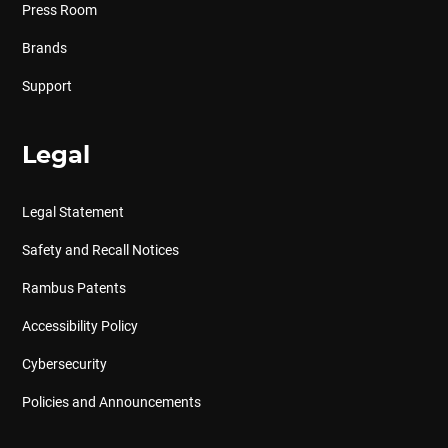
Press Room
Brands
Support
Legal
Legal Statement
Safety and Recall Notices
Rambus Patents
Accessibility Policy
Cybersecurity
Policies and Announcements