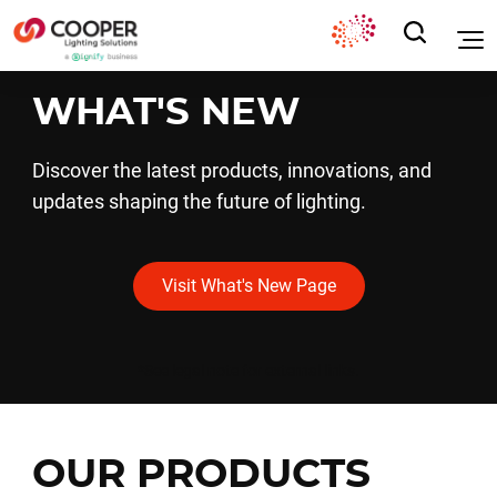
WHAT'S NEW
Discover the latest products, innovations, and
updates shaping the future of lighting.
Visit What's New Page
*See legal note for external links.
OUR PRODUCTS