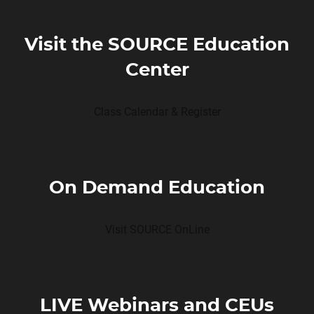
Visit the SOURCE Education
Center
Class Calendar & Register
On Demand Education
Visit SOURCE OnLine
LIVE Webinars and CEUs