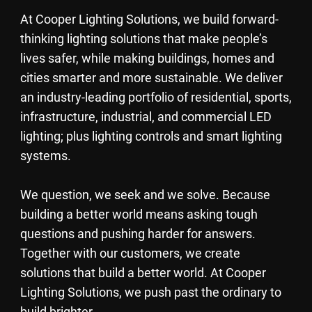
At Cooper Lighting Solutions, we build forward-
thinking lighting solutions that make people’s
lives safer, while making buildings, homes and
cities smarter and more sustainable. We deliver
an industry-leading portfolio of residential, sports,
infrastructure, industrial, and commercial LED
lighting; plus lighting controls and smart lighting
systems.
We question, we seek and we solve. Because
building a better world means asking tough
questions and pushing harder for answers.
Together with our customers, we create
solutions that build a better world. At Cooper
Lighting Solutions, we push past the ordinary to
build brighter.