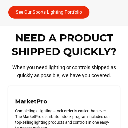
See Our Sports Lighting Portfolio
NEED A PRODUCT
SHIPPED QUICKLY?
When you need lighting or controls shipped as
quickly as possible, we have you covered.
MarketPro
Completing a lighting stock order is easier than ever.
The MarketPro distributor stock program includes our
top-selling lighting products and controls in one easy-
to-access website.