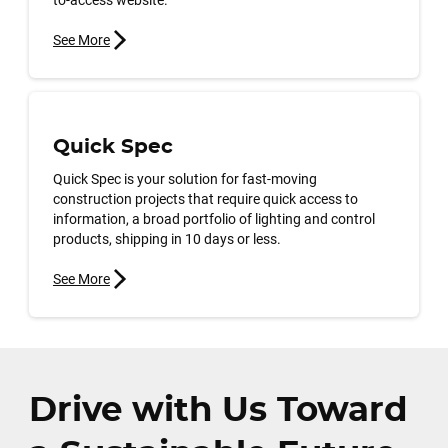
See More
Quick Spec
Quick Spec is your solution for fast-moving
construction projects that require quick access to
information, a broad portfolio of lighting and control
products, shipping in 10 days or less.
See More
Drive with Us Toward