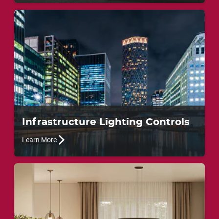
Infrastructure Lighting Controls
Learn More