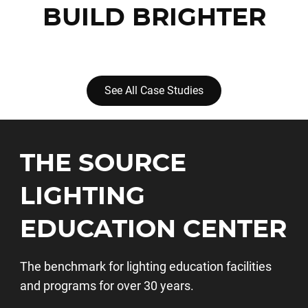
BUILD BRIGHTER
See All Case Studies
THE SOURCE
LIGHTING
EDUCATION CENTER
The benchmark for lighting education facilities
and programs for over 30 years.