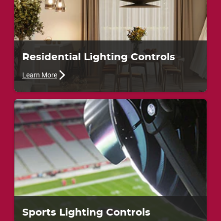
Residential Lighting Controls
Learn More
Sports Lighting Controls