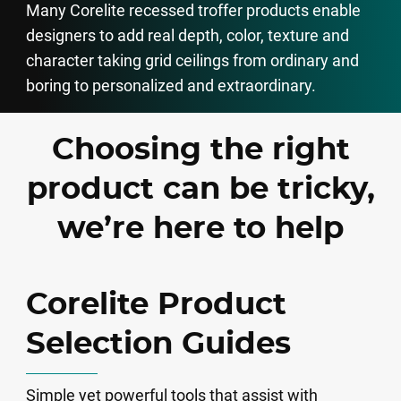
Many Corelite recessed troffer products enable
designers to add real depth, color, texture and
character taking grid ceilings from ordinary and
boring to personalized and extraordinary.
Choosing the right
product can be tricky,
we’re here to help
Corelite Product
Selection Guides
Simple yet powerful tools that assist with