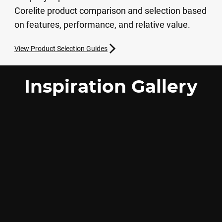
Corelite product comparison and selection based
on features, performance, and relative value.
View Product Selection Guides
Inspiration Gallery