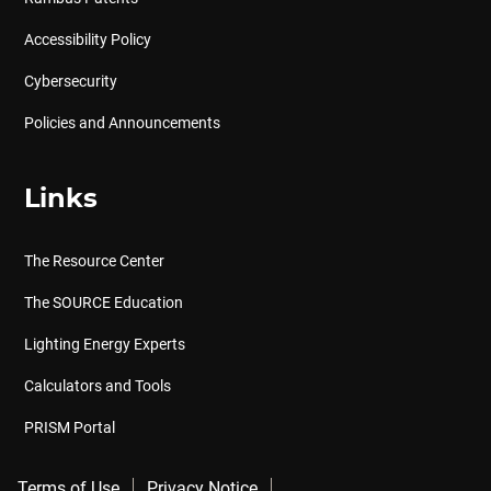
Accessibility Policy
Cybersecurity
Policies and Announcements
Links
The Resource Center
The SOURCE Education
Lighting Energy Experts
Calculators and Tools
PRISM Portal
Terms of Use
Privacy Notice