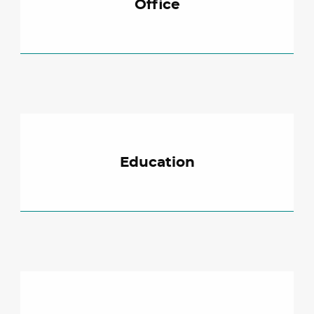
Office
Education