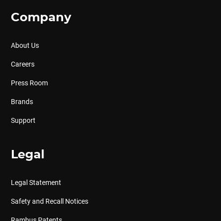
Company
About Us
Careers
Press Room
Brands
Support
Legal
Legal Statement
Safety and Recall Notices
Rambus Patents