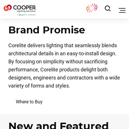
Brand Promise
Corelite delivers lighting that seamlessly blends
architectural details in an easy-to-install design.
By focusing on simplicity without sacrificing
performance, Corelite products delight both
designers, engineers and contractors with a wide
variety of forms and styles.
Where to Buy
New and Featured