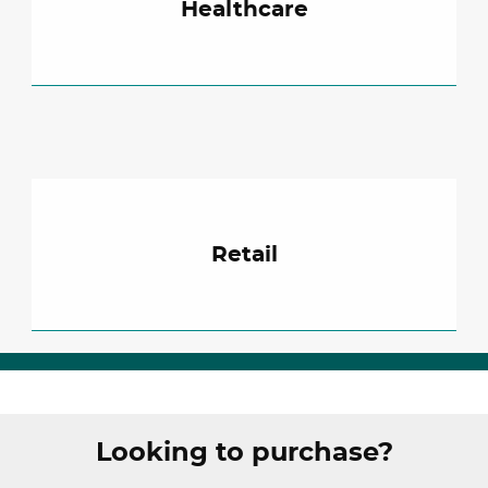
Healthcare
Retail
Looking to purchase?