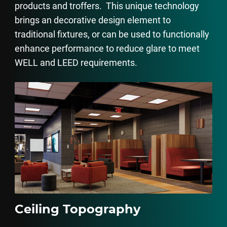
products and troffers. This unique technology
brings an decorative design element to
traditional fixtures, or can be used to functionally
enhance performance to reduce glare to meet
WELL and LEED requirements.
Ceiling Topography