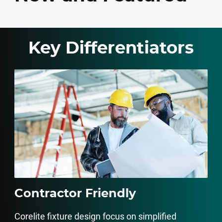
Key Differentiators
Contractor Friendly
Corelite fixture design focus on simplified