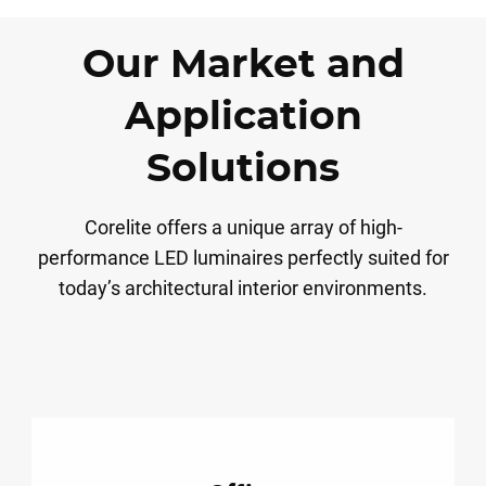
Our Market and
Application
Solutions
Corelite offers a unique array of high-
performance LED luminaires perfectly suited for
today’s architectural interior environments.