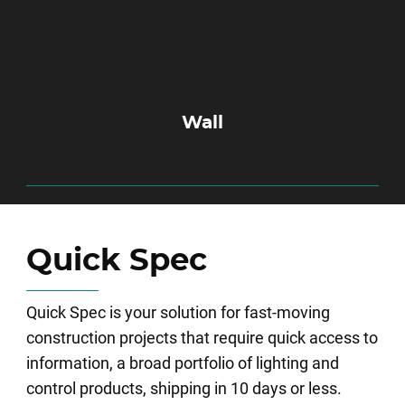
Wall
Quick Spec
Quick Spec is your solution for fast-moving
construction projects that require quick access to
information, a broad portfolio of lighting and
control products, shipping in 10 days or less.