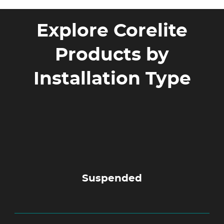
Explore Corelite
Products by
Installation Type
Suspended