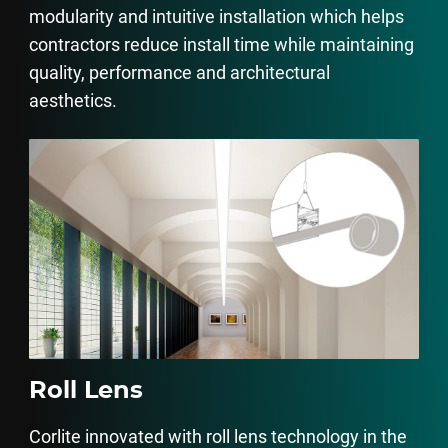
modularity and intuitive installation which helps
contractors reduce install time while maintaining
quality, performance and architectural
aesthetics.
Roll Lens
Corlite innovated with roll lens technology in the