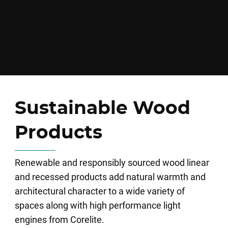
Sustainable Wood
Products
Renewable and responsibly sourced wood linear
and recessed products add natural warmth and
architectural character to a wide variety of
spaces along with high performance light
engines from Corelite.