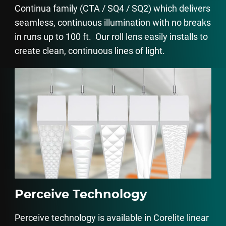
Continua family (CTA / SQ4 / SQ2) which delivers
seamless, continuous illumination with no breaks
in runs up to 100 ft. Our roll lens easily installs to
create clean, continuous lines of light.
Perceive Technology
Perceive technology is available in Corelite linear