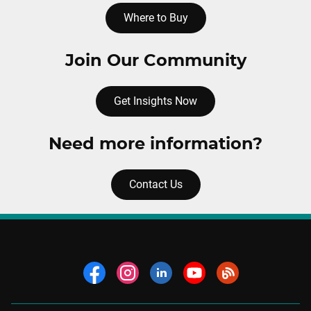
Where to Buy
Join Our Community
Get Insights Now
Need more information?
Contact Us