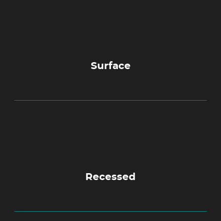
Surface
Recessed