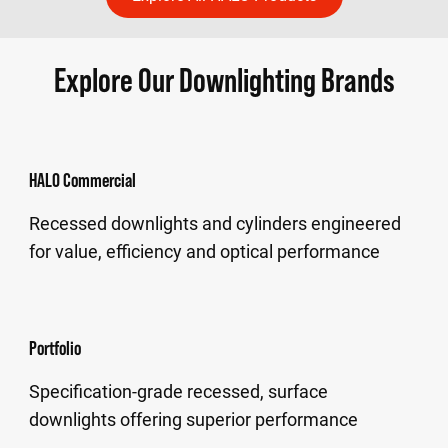
Explore Our Downlighting Brands
HALO Commercial
Recessed downlights and cylinders engineered
for value, efficiency and optical performance
Portfolio
Specification-grade recessed, surface
downlights offering superior performance