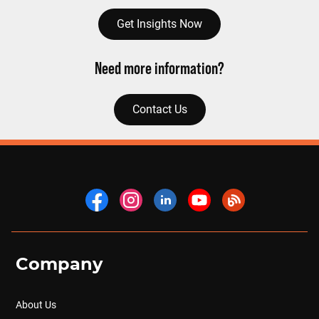
Get Insights Now
Need more information?
Contact Us
Company
About Us