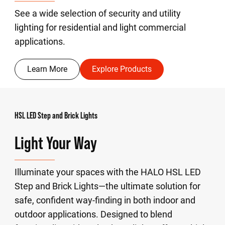
See a wide selection of security and utility
lighting for residential and light commercial
applications.
Learn More
Explore Products
HSL LED Step and Brick Lights
Light Your Way
Illuminate your spaces with the HALO HSL LED
Step and Brick Lights—the ultimate solution for
safe, confident way-finding in both indoor and
outdoor applications. Designed to blend