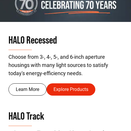
HALO Recessed
Choose from 3-, 4-, 5-, and 6-inch aperture
housings with many light sources to satisfy
today's energy-efficiency needs.
Learn More
Explore Products
HALO Track