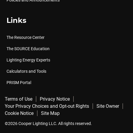
Links
The Resource Center
The SOURCE Education
Lighting Energy Experts
Calculators and Tools
PRISM Portal
Terms of Use
Privacy Notice
Your Privacy Choices and Opt-out Rights
Site Owner
Cookie Notice
Site Map
©2026 Cooper Lighting LLC. All rights reserved.