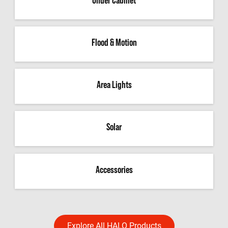
Flood & Motion
Area Lights
Solar
Accessories
Explore All HALO Products