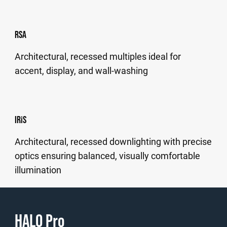
RSA
Architectural, recessed multiples ideal for
accent, display, and wall-washing
IRiS
Architectural, recessed downlighting with precise
optics ensuring balanced, visually comfortable
illumination
HALO Pro