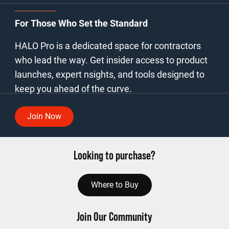
For Those Who Set the Standard
HALO Pro is a dedicated space for contractors
who lead the way. Get insider access to product
launches, expert nsights, and tools designed to
keep you ahead of the curve.
Join Now
Looking to purchase?
Where to Buy
Join Our Community