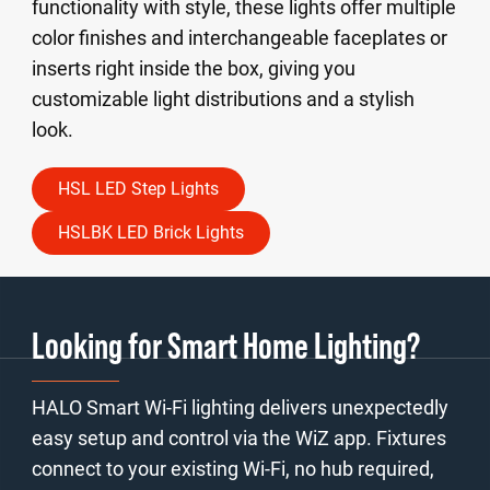
functionality with style, these lights offer multiple
color finishes and interchangeable faceplates or
inserts right inside the box, giving you
customizable light distributions and a stylish
look.
HSL LED Step Lights
HSLBK LED Brick Lights
Looking for Smart Home Lighting?
HALO Smart Wi-Fi lighting delivers unexpectedly
easy setup and control via the WiZ app. Fixtures
connect to your existing Wi-Fi, no hub required,