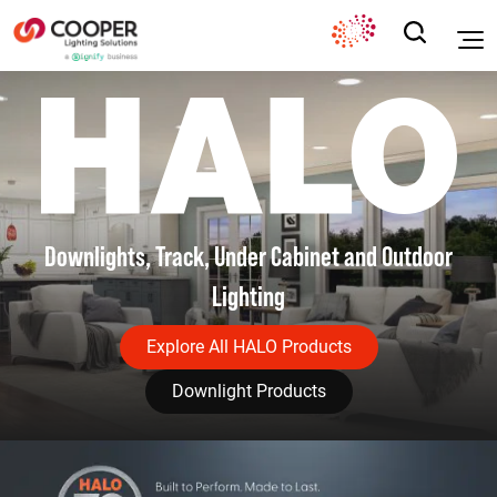
Downlights, Track, Under Cabinet and Outdoor
Lighting
Explore All HALO Products
Downlight Products