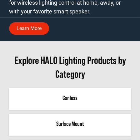
for wireless lighting control at home, away, or
with your favorite smart speaker.
Learn More
Explore HALO Lighting Products by
Category
Canless
Surface Mount