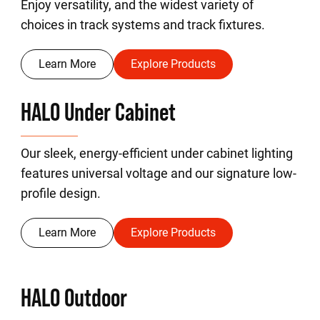
Enjoy versatility, and the widest variety of
choices in track systems and track fixtures.
Learn More
Explore Products
HALO Under Cabinet
Our sleek, energy-efficient under cabinet lighting
features universal voltage and our signature low-
profile design.
Learn More
Explore Products
HALO Outdoor