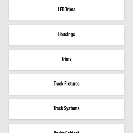
LED Trims
Housings
Trims
Track Fixtures
Track Systems
Under Cabinet