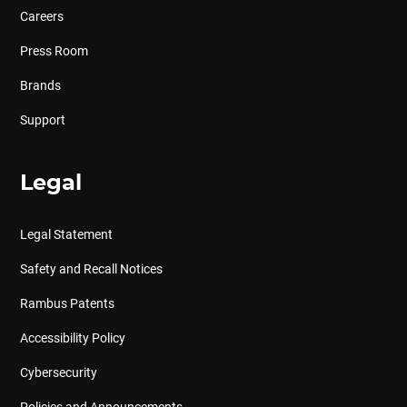
Careers
Press Room
Brands
Support
Legal
Legal Statement
Safety and Recall Notices
Rambus Patents
Accessibility Policy
Cybersecurity
Policies and Announcements