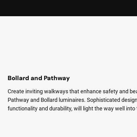
Bollard and Pathway
Create inviting walkways that enhance safety and be
Pathway and Bollard luminaires. Sophisticated design
functionality and durability, will light the way well into