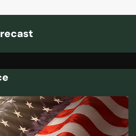
orecast
ce