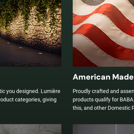
American Made 
etic you designed. Lumière
Proudly crafted and asse
roduct categories, giving
products qualify for BABA.
this, and other Domestic 