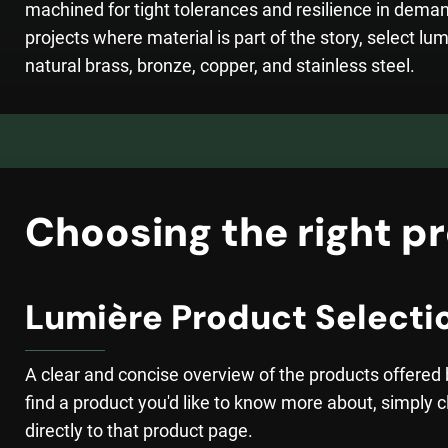
machined for tight tolerances and resilience in dema
projects where material is part of the story, select lum
natural brass, bronze, copper, and stainless steel.
Choosing the right pr
Lumière Product Selecti
A clear and concise overview of the products offered
find a product you'd like to know more about, simply cl
directly to that product page.