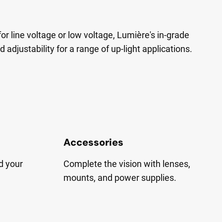
for line voltage or low voltage, Lumière's in-grade
nd adjustability for a range of up-light applications.
Accessories
d your
Complete the vision with lenses,
mounts, and power supplies.