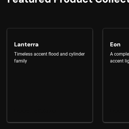
Lanterra
Eon
Timeless accent flood and cylinder
A complet
family
accent li
Explore the Collection
Explore t