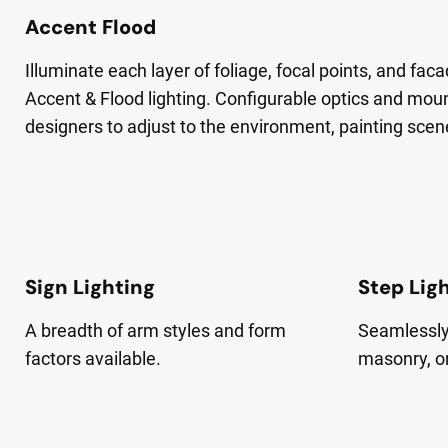
Accent Flood
Illuminate each layer of foliage, focal points, and fa
Accent & Flood lighting. Configurable optics and mou
designers to adjust to the environment, painting scen
Sign Lighting
Step Lig
A breadth of arm styles and form
Seamlessly 
factors available.
masonry, o