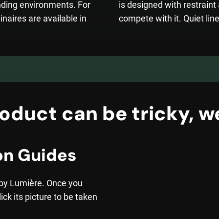
nding environments. For
is designed with restrain
inaires are available in
compete with it. Quiet line
oduct can be tricky, we
on Guides
 by Lumière. Once you
ick its picture to be taken