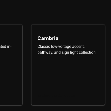
Cambria
ted in-
Classic low-voltage accent,
pathway, and sign light collection
Explore the Collection