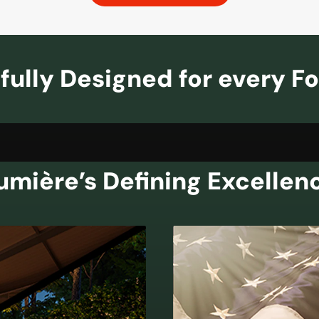
fully Designed for every F
umière’s Defining Excellen