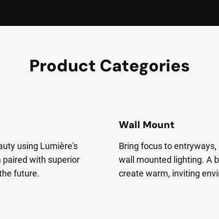
Product Categories
Wall Mount
auty using Lumière's
Bring focus to entryways, 
 paired with superior
wall mounted lighting. A b
 the future.
create warm, inviting env