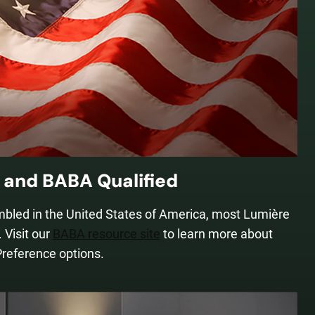
and BABA Qualified
mbled in the United States of America, most Lumière
 Visit our
BABA resource site
to learn more about
Preference options.