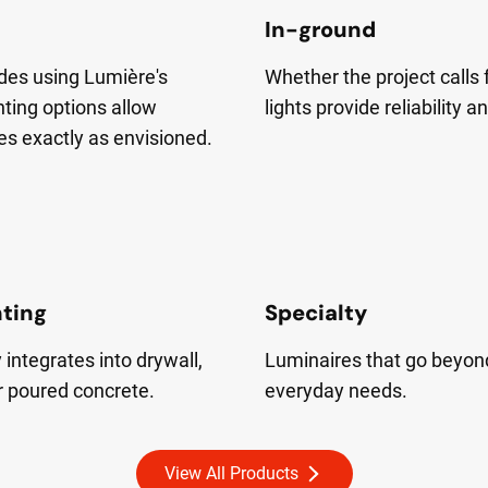
In-ground
cades using Lumière's
Whether the project calls 
nting options allow
lights provide reliability a
es exactly as envisioned.
hting
Specialty
integrates into drywall,
Luminaires that go beyon
r poured concrete.
everyday needs.
View All Products