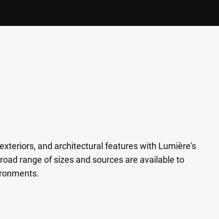
exteriors, and architectural features with Lumière's
road range of sizes and sources are available to
ironments.