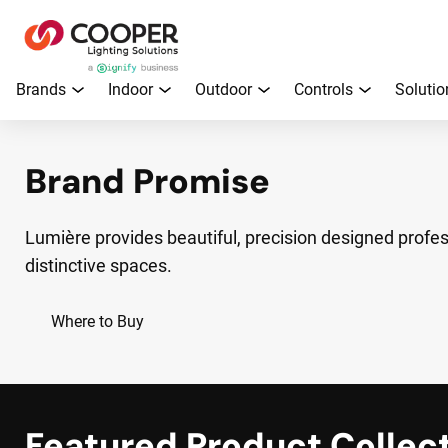
Brands
Indoor
Outdoor
Controls
Solutio
Brand Promise
Lumière provides beautiful, precision designed profess
distinctive spaces.
Where to Buy
Featured Product Collec