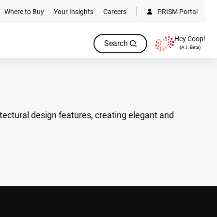
Where to Buy
Your Insights
Careers
PRISM Portal
Hey Coop!
Search
(A.I. Beta)
tectural design features, creating elegant and