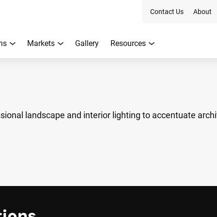
Contact Us
About
ns
Markets
Gallery
Resources
ional landscape and interior lighting to accentuate archi
tions