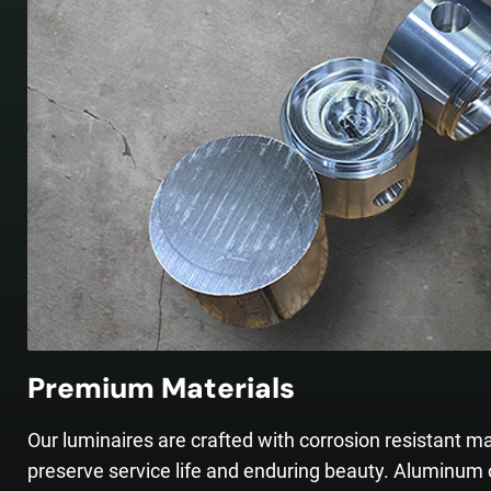
Premium Materials
Our luminaires are crafted with corrosion resistant ma
preserve service life and enduring beauty. Aluminum