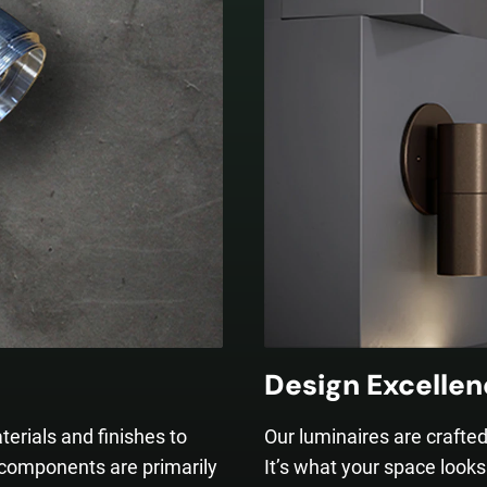
Design Excelle
terials and finishes to
Our luminaires are crafte
 components are primarily
It’s what your space looks