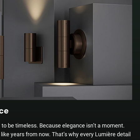
nce
d to be timeless. Because elegance isn’t a moment.
 like years from now. That’s why every Lumière detail