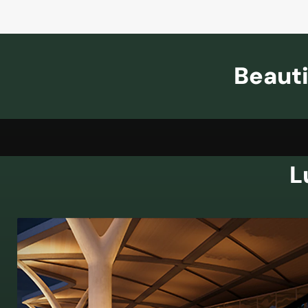
Beauti
L