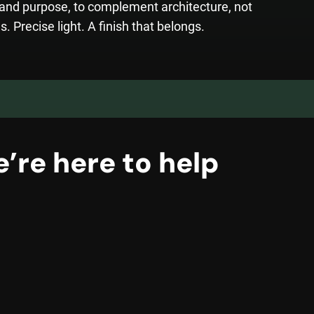
t and purpose, to complement architecture, not
s. Precise light. A finish that belongs.
’re here to help