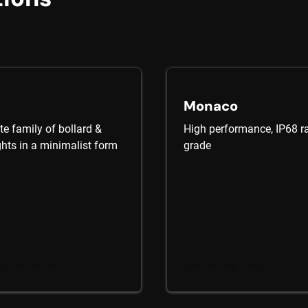
Monaco
e family of bollard &
High performance, IP68 ra
ghts in a minimalist form
grade
he Collection
Explore the Collection