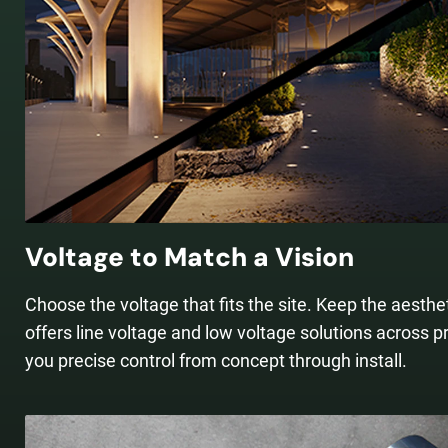
Voltage to Match a Vision
Choose the voltage that fits the site. Keep the aesth
offers line voltage and low voltage solutions across p
you precise control from concept through install.