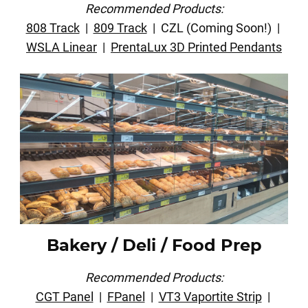
Recommended Products:
808 Track
|
809 Track
| CZL (Coming Soon!) |
WSLA Linear
|
PrentaLux 3D Printed Pendants
Bakery / Deli / Food Prep
Recommended Products:
CGT Panel
|
FPanel
|
VT3 Vaportite Strip
|