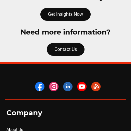
Get Insights Now
Need more information?
Contact Us
Company
About Us