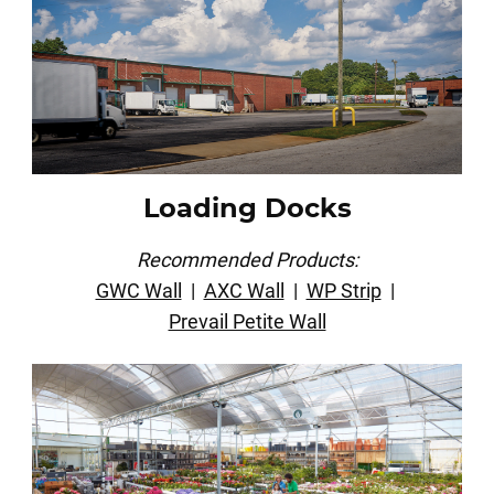
Loading Docks
Recommended Products:
GWC Wall
|
AXC Wall
|
WP Strip
|
Prevail Petite Wall