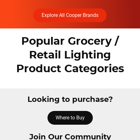
Explore All Cooper Brands
Popular Grocery /
Retail Lighting
Product Categories
Looking to purchase?
Where to Buy
Join Our Community