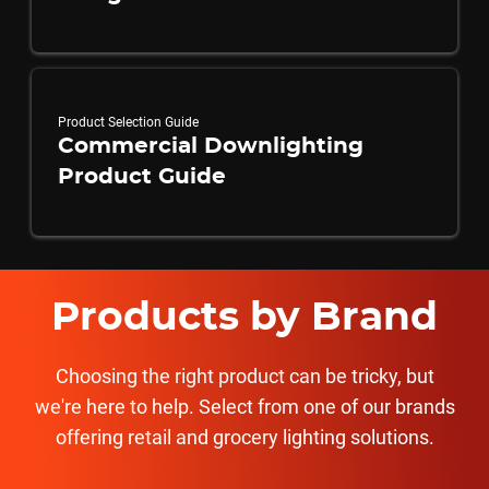
Product Selection Guide
Commercial Downlighting
Product Guide
Products by Brand
Choosing the right product can be tricky, but
we're here to help. Select from one of our brands
offering retail and grocery lighting solutions.