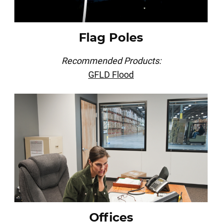
Flag Poles
Recommended Products:
GFLD Flood
Offices