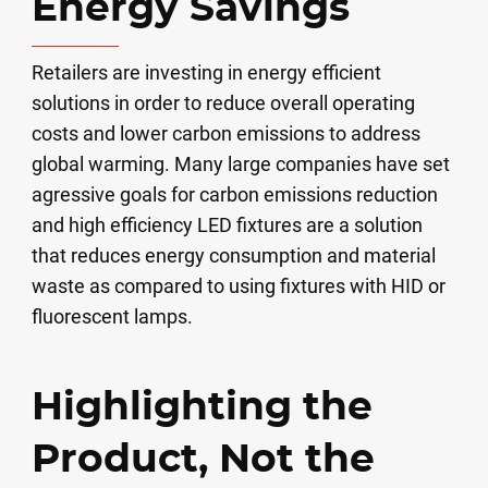
Energy Savings
Retailers are investing in energy efficient
solutions in order to reduce overall operating
costs and lower carbon emissions to address
global warming. Many large companies have set
agressive goals for carbon emissions reduction
and high efficiency LED fixtures are a solution
that reduces energy consumption and material
waste as compared to using fixtures with HID or
fluorescent lamps.
Highlighting the
Product, Not the