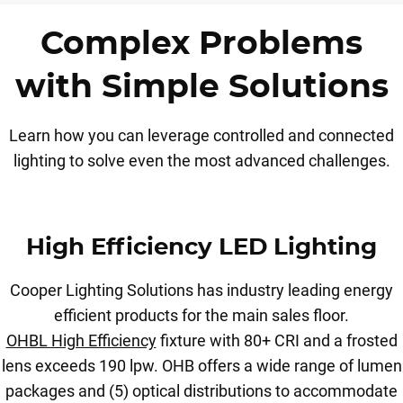
Complex Problems
with Simple Solutions
Learn how you can leverage controlled and connected
lighting to solve even the most advanced challenges.
High Efficiency LED Lighting
Cooper Lighting Solutions has industry leading energy
efficient products for the main sales floor.
OHBL High Efficiency
fixture with 80+ CRI and a frosted
lens exceeds 190 lpw. OHB offers a wide range of lumen
packages and (5) optical distributions to accommodate