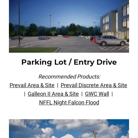
Parking Lot / Entry Drive
Recommended Products:
Prevail Area & Site
|
Prevail Discrete Area & Site
|
Galleon II Area & Site
|
GWC Wall
|
NFFL Night Falcon Flood