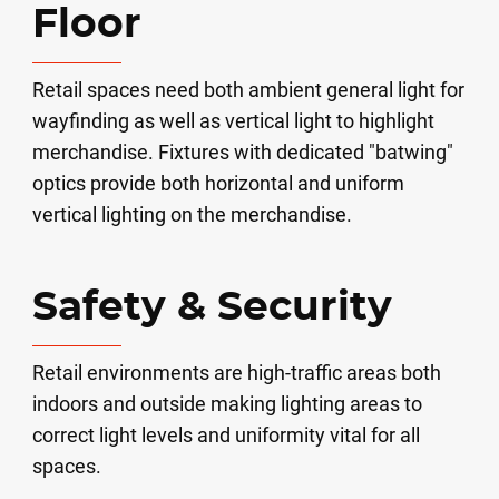
Floor
Retail spaces need both ambient general light for
wayfinding as well as vertical light to highlight
merchandise. Fixtures with dedicated "batwing"
optics provide both horizontal and uniform
vertical lighting on the merchandise.
Safety & Security
Retail environments are high-traffic areas both
indoors and outside making lighting areas to
correct light levels and uniformity vital for all
spaces.