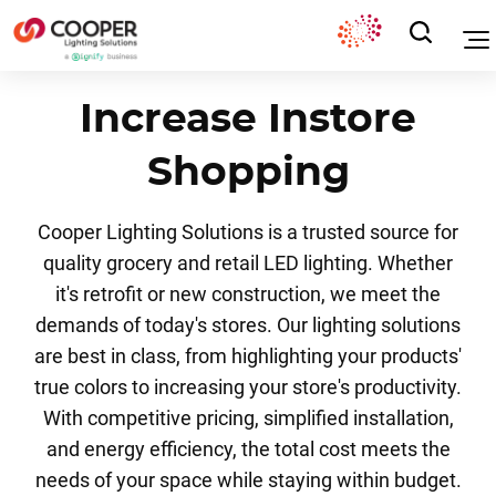
Increase Instore
Shopping
Cooper Lighting Solutions is a trusted source for
quality grocery and retail LED lighting. Whether
it's retrofit or new construction, we meet the
demands of today's stores. Our lighting solutions
are best in class, from highlighting your products'
true colors to increasing your store's productivity.
With competitive pricing, simplified installation,
and energy efficiency, the total cost meets the
needs of your space while staying within budget.