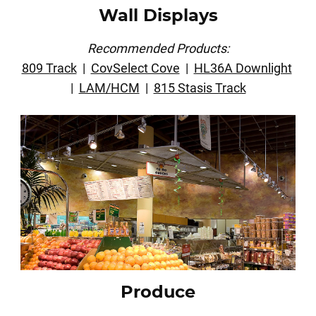
Wall Displays
Recommended Products:
809 Track
|
CovSelect Cove
|
HL36A Downlight
|
LAM/HCM
|
815 Stasis Track
Produce