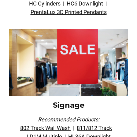
HC Cylinders
|
HC6 Downlight
|
PrentaLux 3D Printed Pendants
Signage
Recommended Products:
802 Track Wall Wash
|
811/812 Track
|
LD1M Multiple
|
HL36A Downlight