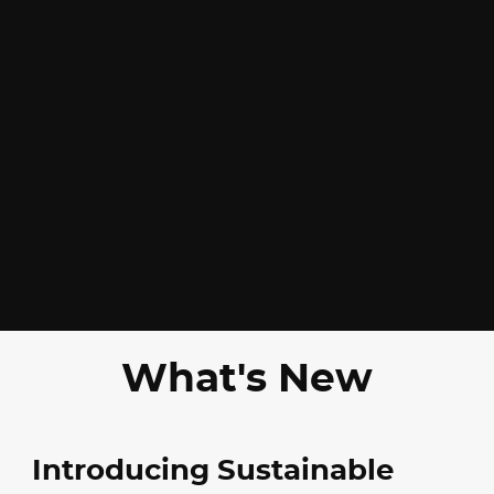
What's New
Introducing Sustainable