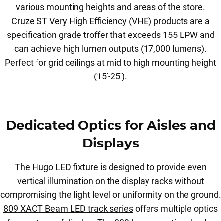
various mounting heights and areas of the store.
Cruze ST Very High Efficiency (VHE)
products are a
specification grade troffer that exceeds 155 LPW and
can achieve high lumen outputs (17,000 lumens).
Perfect for grid ceilings at mid to high mounting height
(15'-25').
Dedicated Optics for Aisles and
Displays
The
Hugo LED fixture
is designed to provide even
vertical illumination on the display racks without
compromising the light level or uniformity on the ground.
809 XACT Beam LED track series
offers multiple optics