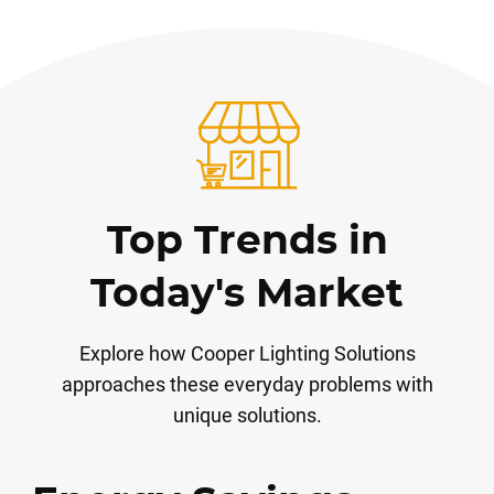
Top Trends in
Today's Market
Explore how Cooper Lighting Solutions
approaches these everyday problems with
unique solutions.