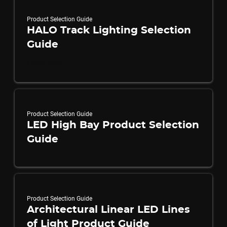
Product Selection Guide
HALO Track Lighting Selection
Guide
Learn More
Product Selection Guide
LED High Bay Product Selection
Guide
Product Selection Guide
Architectural Linear LED Lines
of Light Product Guide