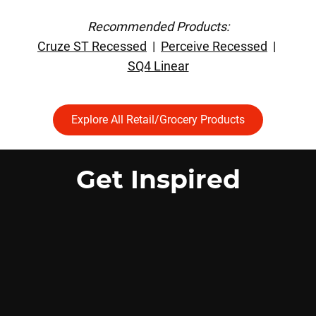
Recommended Products:
Cruze ST Recessed
|
Perceive Recessed
|
SQ4 Linear
Explore All Retail/Grocery Products
Get Inspired