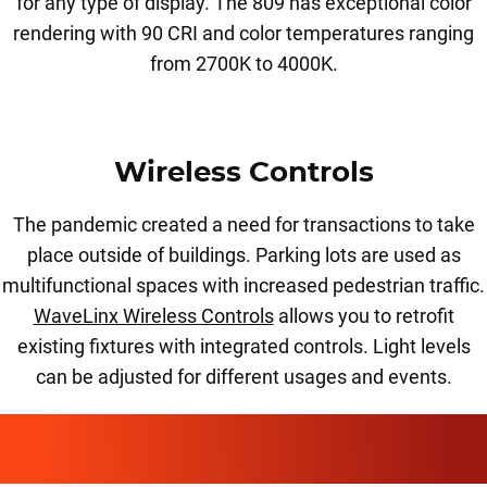
for any type of display. The 809 has exceptional color
rendering with 90 CRI and color temperatures ranging
from 2700K to 4000K.
Wireless Controls
The pandemic created a need for transactions to take
place outside of buildings. Parking lots are used as
multifunctional spaces with increased pedestrian traffic.
WaveLinx Wireless Controls
allows you to retrofit
existing fixtures with integrated controls. Light levels
can be adjusted for different usages and events.