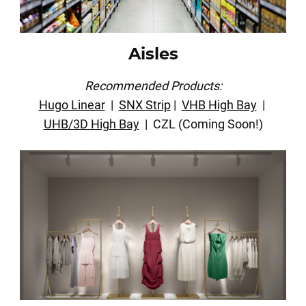
Aisles
Recommended Products:
Hugo Linear
|
SNX Strip
|
VHB High Bay
|
UHB/3D High Bay
| CZL (Coming Soon!)