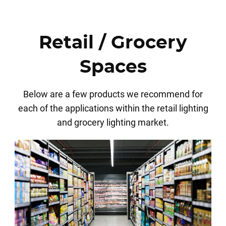
Retail / Grocery
Spaces
Below are a few products we recommend for
each of the applications within the retail lighting
and grocery lighting market.