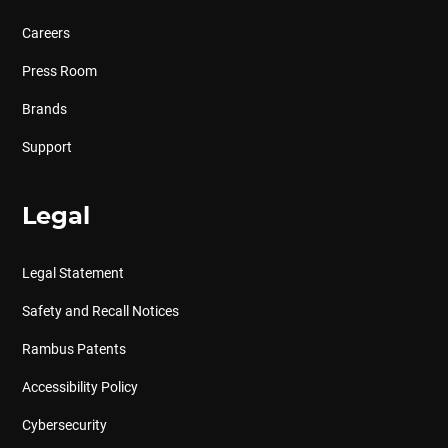
Careers
Press Room
Brands
Support
Legal
Legal Statement
Safety and Recall Notices
Rambus Patents
Accessibility Policy
Cybersecurity