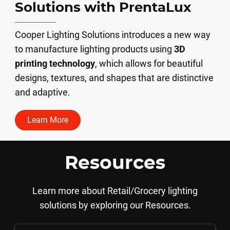
Solutions with PrentaLux
Cooper Lighting Solutions introduces a new way
to manufacture lighting products using
3D
printing technology
, which allows for beautiful
designs, textures, and shapes that are distinctive
and adaptive.
Learn More
Resources
Learn more about Retail/Grocery lighting
solutions by exploring our Resources.