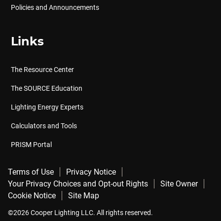
Policies and Announcements
Links
The Resource Center
The SOURCE Education
Lighting Energy Experts
Calculators and Tools
PRISM Portal
Terms of Use
Privacy Notice
Your Privacy Choices and Opt-out Rights
Site Owner
Cookie Notice
Site Map
©2026 Cooper Lighting LLC. All rights reserved.