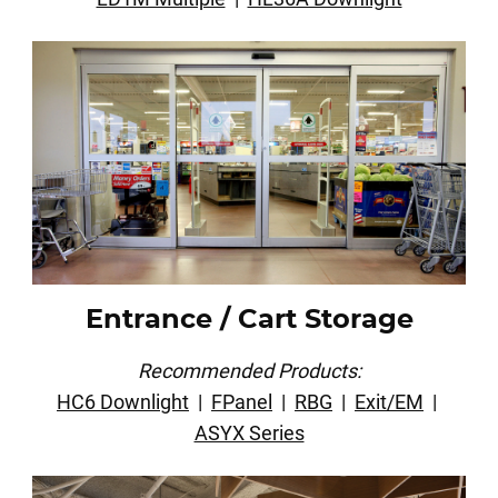
Entrance / Cart Storage
Recommended Products:
HC6 Downlight
|
FPanel
|
RBG
|
Exit/EM
|
ASYX Series