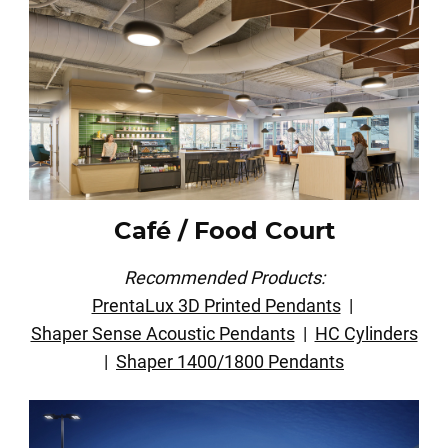
Café / Food Court
Recommended Products:
PrentaLux 3D Printed Pendants
|
Shaper Sense Acoustic Pendants
|
HC Cylinders
|
Shaper 1400/1800 Pendants