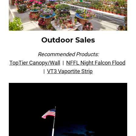
Outdoor Sales
Recommended Products:
TopTier Canopy/Wall
|
NFFL Night Falcon Flood
|
VT3 Vaportite Strip