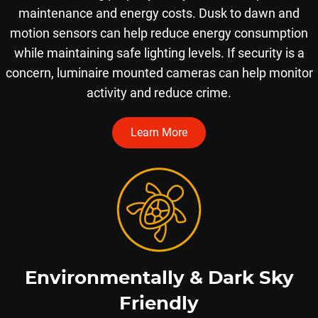
maintenance and energy costs. ​Dusk to dawn and
motion sensors can help reduce energy consumption
while maintaining safe lighting levels. If security is a
concern, luminaire mounted cameras can help monitor
activity and reduce crime.
Learn More
Environmentally & Dark Sky
Friendly