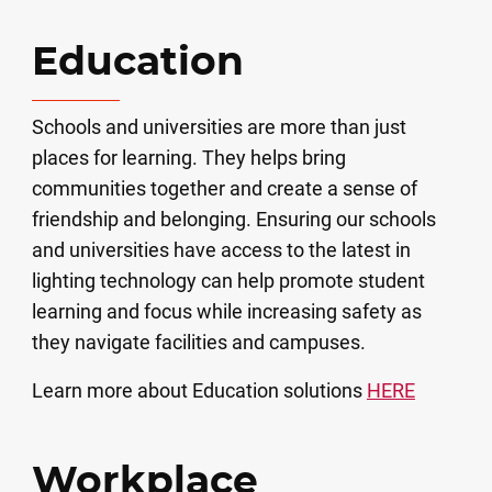
Education
Schools and universities are more than just
places for learning. They helps bring
communities together and create a sense of
friendship and belonging. Ensuring our schools
and universities have access to the latest in
lighting technology can help promote student
learning and focus while increasing safety as
they navigate facilities and campuses.
Learn more about Education solutions
HERE
Workplace