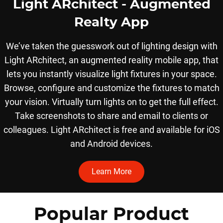
Light ARchitect - Augmented
Realty App
We’ve taken the guesswork out of lighting design with
Light ARchitect, an augmented reality mobile app, that
lets you instantly visualize light fixtures in your space.
Browse, configure and customize the fixtures to match
your vision. Virtually turn lights on to get the full effect.
Take screenshots to share and email to clients or
colleagues. Light ARchitect is free and available for iOS
and Android devices.
Learn More
Popular Product