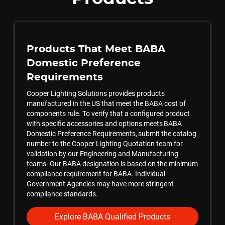
Products That Meet BABA
Domestic Preference
Requirements
Cooper Lighting Solutions provides products
manufactured in the US that meet the BABA cost of
components rule. To verify that a configured product
with specific accessories and options meets BABA
Domestic Preference Requirements, submit the catalog
number to the Cooper Lighting Quotation team for
validation by our Engineering and Manufacturing
teams. Our BABA designation is based on the minimum
compliance requirement for BABA. Individual
Government Agencies may have more stringent
compliance standards.
Explore BABA Qualified Products