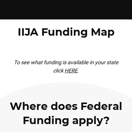
IIJA Funding Map
To see what funding is available in your state
click
HERE
.
Where does Federal
Funding apply?