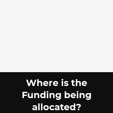
Where is the
Funding being
allocated?