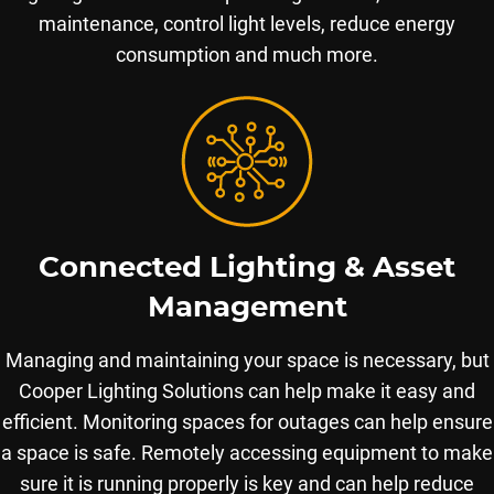
maintenance, control light levels, reduce energy
consumption and much more.
Connected Lighting & Asset
Management
Managing and maintaining your space is necessary, but
Cooper Lighting Solutions can help make it easy and
efficient. Monitoring spaces for outages can help ensure
a space is safe. Remotely accessing equipment to make
sure it is running properly is key and can help reduce