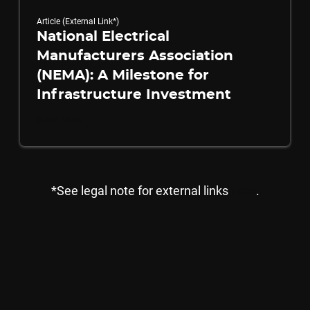
Article (External Link*)
National Electrical
Manufacturers Association
(NEMA): A Milestone for
Infrastructure Investment
Read More
*See legal note for external links
here
.