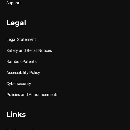
Support
Legal
Legal Statement
Safety and Recall Notices
Rambus Patents
Accessibility Policy
Cybersecurity
Policies and Announcements
Links