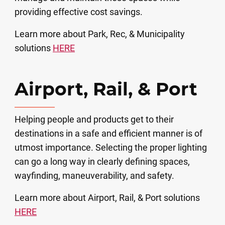
providing effective cost savings.
Learn more about Park, Rec, & Municipality
solutions
HERE
Airport, Rail, & Port
Helping people and products get to their
destinations in a safe and efficient manner is of
utmost importance. Selecting the proper lighting
can go a long way in clearly defining spaces,
wayfinding, maneuverability, and safety. ​
Learn more about Airport, Rail, & Port solutions
HERE