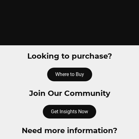
Looking to purchase?
Where to Buy
Join Our Community
Get Insights Now
Need more information?