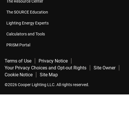
The Resource Center
The SOURCE Education
Lighting Energy Experts
Calculators and Tools
PRISM Portal
Terms of Use
Privacy Notice
Your Privacy Choices and Opt-out Rights
Site Owner
Cookie Notice
Site Map
©2026 Cooper Lighting LLC. All rights reserved.