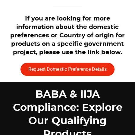
If you are looking for more
information about the domestic
preferences or Country of origin for
products on a specific government
project, please use the link below.
Request Domestic Preference Details
BABA & IIJA
Compliance: Explore
Our Qualifying
Products