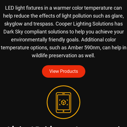
LED light fixtures in a warmer color temperature can
help reduce the effects of light pollution such as glare,
skyglow and trespass. Cooper Lighting Solutions has
Dark Sky compliant solutions to help you achieve your
environmentally friendly goals. Additional color
temperature options, such as Amber 590nm, can help in
wildlife preservation as well.
View Products