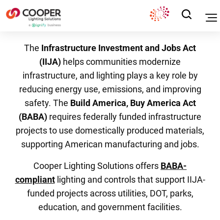
The
Infrastructure Investment and Jobs Act
(IIJA)
helps communities modernize
infrastructure, and lighting plays a key role by
reducing energy use, emissions, and improving
safety. The
Build America, Buy America Act
(BABA)
requires federally funded infrastructure
projects to use domestically produced materials,
supporting American manufacturing and jobs.
Cooper Lighting Solutions offers
BABA-
compliant
lighting and controls that support IIJA-
funded projects across utilities, DOT, parks,
education, and government facilities.