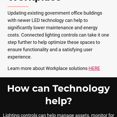
Updating existing government office buildings
with newer LED technology can help to
significantly lower maintenance and energy
costs. Connected lighting controls can take it one
step further to help optimize these spaces to
ensure functionality and a satisfying user
experience.
Learn more about Workplace solutions
HERE
How can Technology
help?
Lighting controls can help manage assets, monitor for