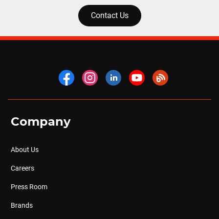
Contact Us
Company
About Us
Careers
Press Room
Brands