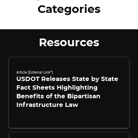
Categories
Resources
Article (External Link*)
USDOT Releases State by State
Fact Sheets Highlighting
Benefits of the Bipartisan
Infrastructure Law
Read More