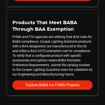
Products That Meet BABA
Through BAA Exemption
FHWA and FTA agencies are utilizing their BAA rules for
BABA compliance. Cooper Lighting Solution’s products
with a BAA designation are manufactured in the US
and utilize a BAA COTS exemption rule for compliance.
To verify that a configured product with specific
accessories and options meets BABA Domestic
Preference Requirements, submit the catalog number
to the Cooper Lighting Quotation team for validation by
our Engineering and Manufacturing teams.
Explore BABA for FHWA Projects