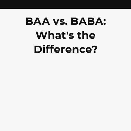
BAA vs. BABA:
What's the
Difference?