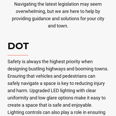
Navigating the latest legislation may seem
overwhelming, but we are here to help by
providing guidance and solutions for your city
and town.
DOT
Safety is always the highest priority when
designing bustling highways and booming towns.
Ensuring that vehicles and pedestrians can
safely navigate a space is key to reducing injury
and harm. Upgraded LED lighting with clear
uniformity and low glare options make it easy to
create a space that is safe and enjoyable.
Lighting controls can also play a role in ensuring