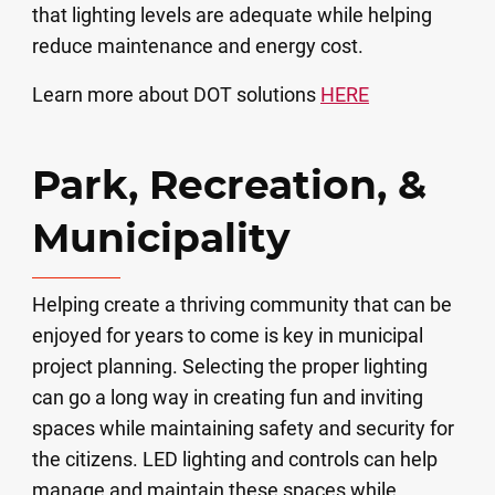
that lighting levels are adequate while helping
reduce maintenance and energy cost.
Learn more about DOT solutions
HERE
Park, Recreation, &
Municipality
Helping create a thriving community that can be
enjoyed for years to come is key in municipal
project planning. Selecting the proper lighting
can go a long way in creating fun and inviting
spaces while maintaining safety and security for
the citizens. LED lighting and controls can help
manage and maintain these spaces while