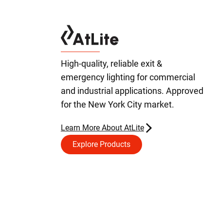
High-quality, reliable exit &
emergency lighting for commercial
and industrial applications. Approved
for the New York City market.
Learn More About AtLite
Explore Products