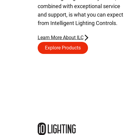
combined with exceptional service
and support, is what you can expect
from Intelligent Lighting Controls.
Learn More About ILC
Explore Products