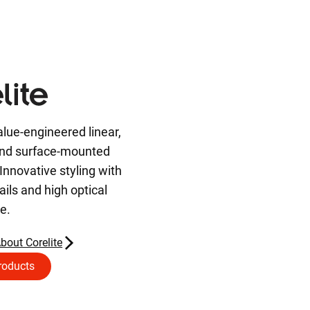
alue-engineered linear,
and surface-mounted
Innovative styling with
ils and high optical
e.
bout Corelite
roducts