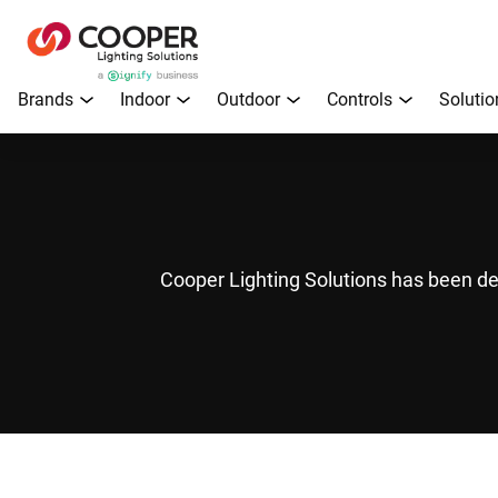
Brands
Indoor
Outdoor
Controls
Solutio
Cooper Lighting Solutions has been de