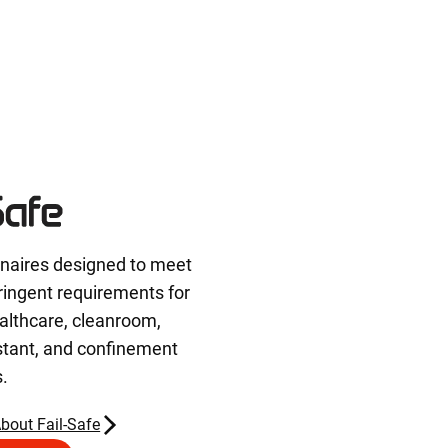
inaires designed to meet
ringent requirements for
althcare, cleanroom,
stant, and confinement
s.
bout Fail-Safe