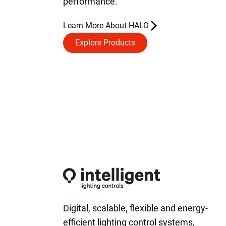
performance.
Learn More About HALO
Explore Products
Digital, scalable, flexible and energy-
efficient lighting control systems,