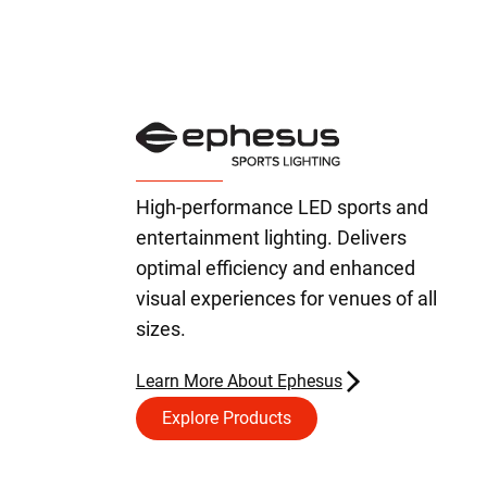
High-performance LED sports and
entertainment lighting. Delivers
optimal efficiency and enhanced
visual experiences for venues of all
sizes.
Learn More About Ephesus
Explore Products