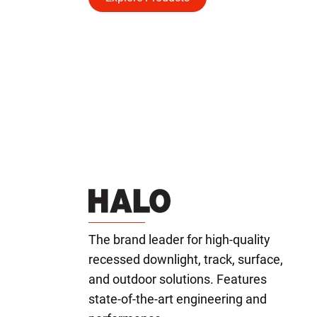
The brand leader for high-quality
recessed downlight, track, surface,
and outdoor solutions. Features
state-of-the-art engineering and