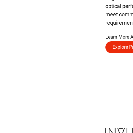
optical per
meet comme
requiremen
Learn More 
Explore P