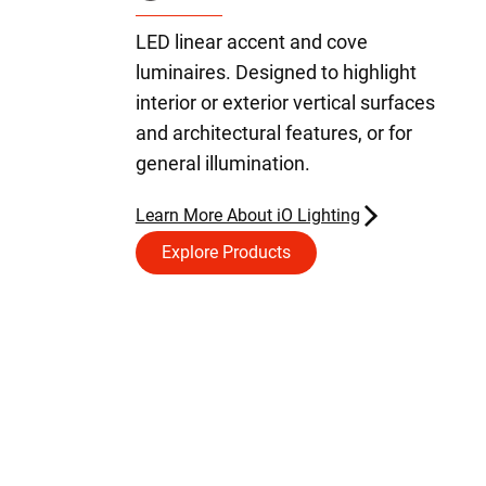
LED linear accent and cove
luminaires. Designed to highlight
interior or exterior vertical surfaces
and architectural features, or for
general illumination.
Learn More About iO Lighting
Explore Products