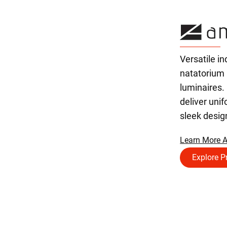
Versatile in
natatorium
luminaires.
deliver unif
sleek desig
Learn More A
Explore P