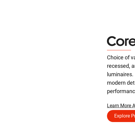
Choice of v
recessed, 
luminaires. 
modern deta
performanc
Learn More A
Explore P