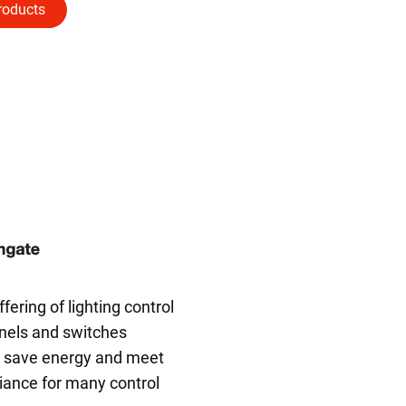
roducts
ering of lighting control
nels and switches
o save energy and meet
ance for many control