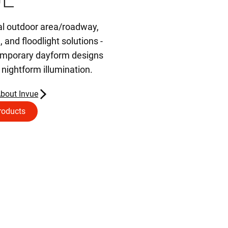
al outdoor area/roadway,
d, and floodlight solutions -
temporary dayform designs
t nightform illumination.
bout Invue
roducts