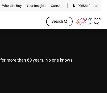
Where to Buy
Your Insights
Careers
PRISM Portal
Hey Coop!
Search
(A.I. Beta)
s for more than 60 years. No one knows