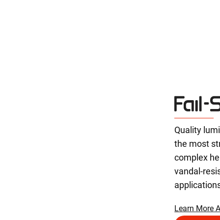
Quality lum
the most st
complex he
vandal-resi
application
Learn More A