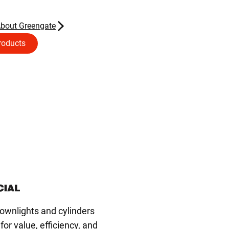
About Greengate
roducts
wnlights and cylinders
or value, efficiency, and