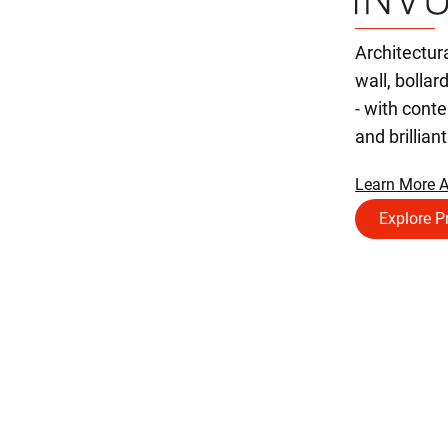
Architectur
wall, bollar
- with con
and brillian
Learn More A
Explore P