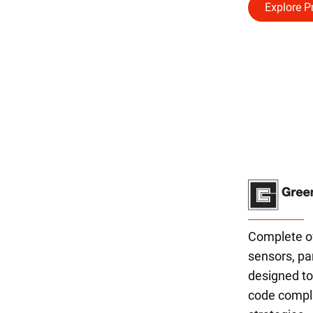
Explore P
Complete off
sensors, pa
designed t
code compli