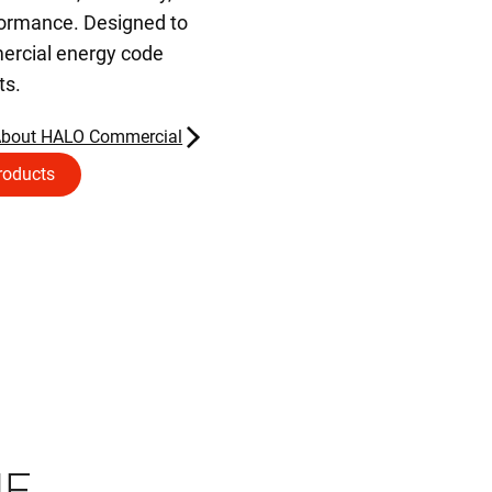
formance. Designed to
rcial energy code
ts.
About HALO Commercial
roducts