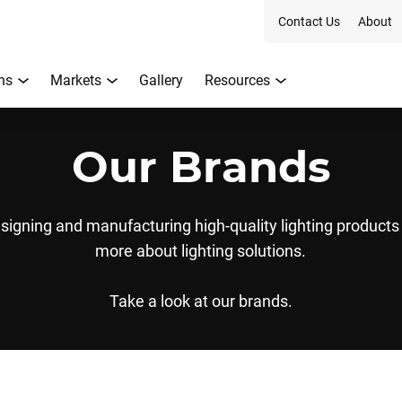
Contact Us
About
ns
Markets
Gallery
Resources
Our Brands
signing and manufacturing high-quality lighting product
more about lighting solutions.
Take a look at our brands.