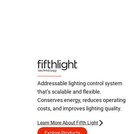
Addressable lighting control system
that’s scalable and flexible.
Conserves energy, reduces operating
costs, and improves lighting quality.
Learn More About Fifth Light
Explore Products