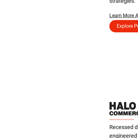
strategies.
Learn More 
Explore P
Recessed do
engineered f