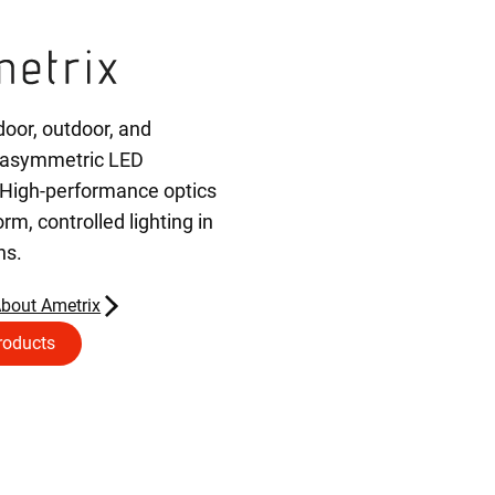
door, outdoor, and
 asymmetric LED
 High-performance optics
orm, controlled lighting in
ns.
bout Ametrix
roducts