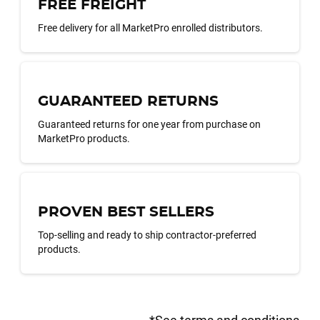
FREE FREIGHT
Free delivery for all MarketPro enrolled distributors.
GUARANTEED RETURNS
Guaranteed returns for one year from purchase on
MarketPro products.
PROVEN BEST SELLERS
Top-selling and ready to ship contractor-preferred
products.