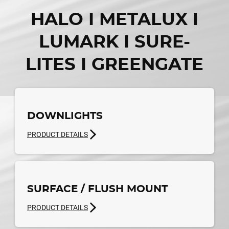
HALO I METALUX I
LUMARK I SURE-
LITES I GREENGATE
DOWNLIGHTS
PRODUCT DETAILS
SURFACE / FLUSH MOUNT
PRODUCT DETAILS