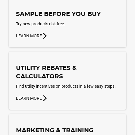
SAMPLE BEFORE YOU BUY
Try new products risk free.
LEARN MORE
UTILITY REBATES &
CALCULATORS
Find utility incentives on products in a few easy steps.
LEARN MORE
MARKETING & TRAINING