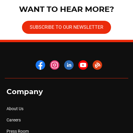
WANT TO HEAR MORE?
SUBSCRIBE TO OUR NEWSLETTER
Company
About Us
Careers
Press Room