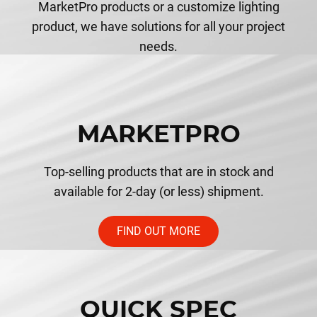
MarketPro products or a customize lighting
product, we have solutions for all your project
needs.
MARKETPRO
Top-selling products that are in stock and
available for 2-day (or less) shipment.
FIND OUT MORE
QUICK SPEC