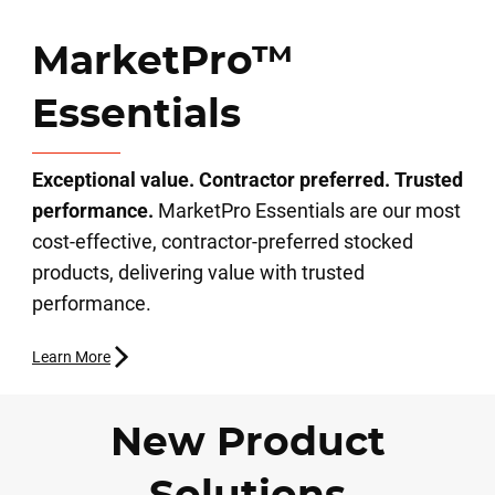
MarketPro™
Essentials
Exceptional value. Contractor preferred. Trusted
performance.
MarketPro Essentials are our most
cost-effective, contractor-preferred stocked
products, delivering value with trusted
performance.
Learn More
New Product