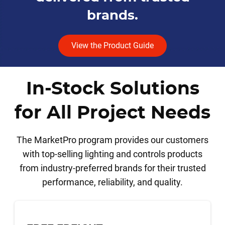
brands.
View the Product Guide
In-Stock Solutions
for All Project Needs
The MarketPro program provides our customers
with top-selling lighting and controls products
from industry-preferred brands for their trusted
performance, reliability, and quality.