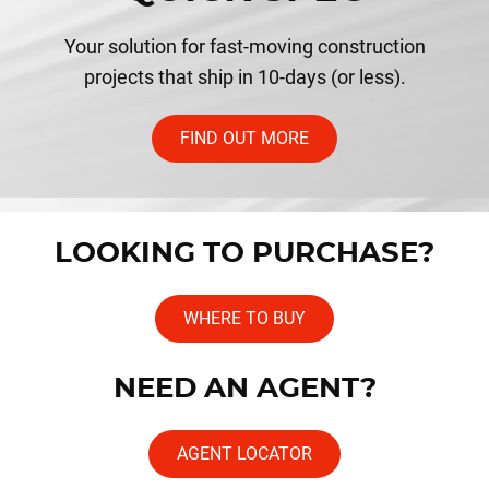
Your solution for fast-moving construction
projects that ship in 10-days (or less).
FIND OUT MORE
LOOKING TO PURCHASE?
WHERE TO BUY
NEED AN AGENT?
AGENT LOCATOR