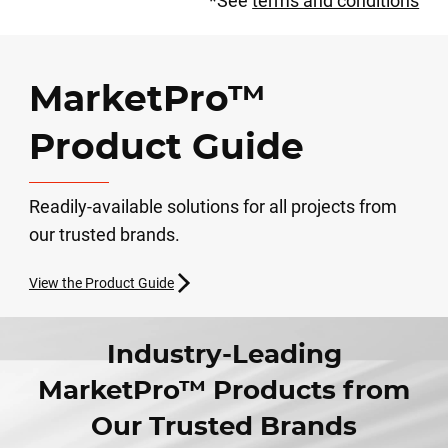
*See
terms and conditions
MarketPro™
Product Guide
Readily-available solutions for all projects from
our trusted brands.
View the Product Guide
Industry-Leading
MarketPro™ Products from
Our Trusted Brands