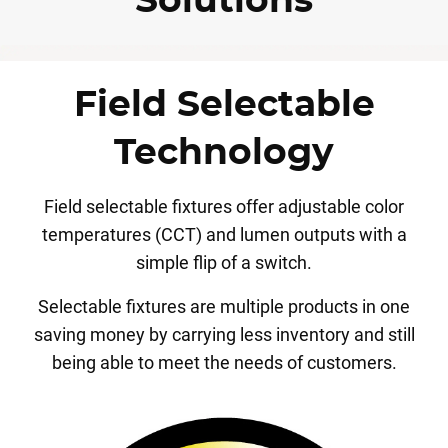
Solutions
Field Selectable
Technology
Field selectable fixtures offer adjustable color
temperatures (CCT) and lumen outputs with a
simple flip of a switch.
Selectable fixtures are multiple products in one
saving money by carrying less inventory and still
being able to meet the needs of customers.