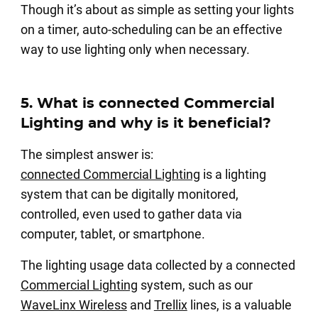
Though it’s about as simple as setting your lights
on a timer, auto-scheduling can be an effective
way to use lighting only when necessary.
5. What is connected Commercial
Lighting and why is it beneficial?
The simplest answer is:
connected Commercial Lighting
is a lighting
system that can be digitally monitored,
controlled, even used to gather data via
computer, tablet, or smartphone.
The lighting usage data collected by a connected
Commercial Lighting
system, such as our
WaveLinx Wireless
and
Trellix
lines, is a valuable