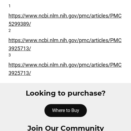
1
https://www.ncbi.nlm.nih.gov/pmc/articles/PMC
5299389/
2
https://www.ncbi.nlm.nih.gov/pmc/articles/PMC
3925713/
3
https://www.ncbi.nlm.nih.gov/pmc/articles/PMC
3925713/
Looking to purchase?
Where to Buy
Join Our Community