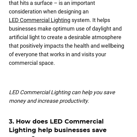
that hits a surface – is an important
consideration when designing an
LED Commercial Lighting
system. It helps
businesses make optimum use of daylight and
artificial light to create a desirable atmosphere
that positively impacts the health and wellbeing
of everyone that works in and visits your
commercial space.
LED Commercial Lighting can help you save
money and increase productivity.
3. How does LED Commercial
Lighting help businesses save