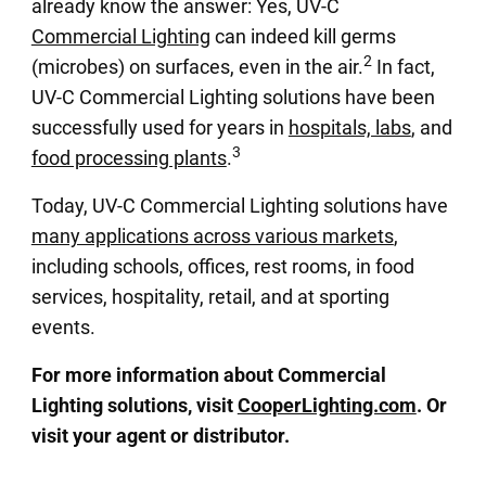
already know the answer: Yes, UV-C
Commercial Lighting
can indeed kill germs
2
(microbes) on surfaces, even in the air.
In fact,
UV-C Commercial Lighting solutions have been
successfully used for years in
hospitals, labs
, and
3
food processing plants
.
Today, UV-C Commercial Lighting solutions have
many applications across various markets
,
including schools, offices, rest rooms, in food
services, hospitality, retail, and at sporting
events.
For more information about Commercial
Lighting solutions, visit
CooperLighting.com
. Or
visit your agent or distributor.