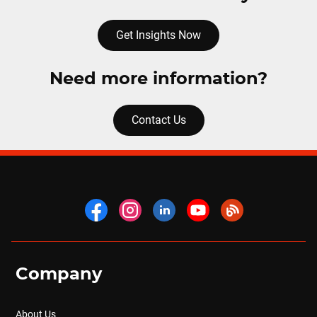
Get Insights Now
Need more information?
Contact Us
Company
About Us