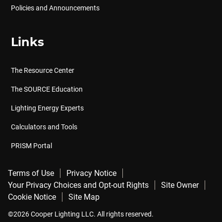
Policies and Announcements
Links
The Resource Center
The SOURCE Education
Lighting Energy Experts
Calculators and Tools
PRISM Portal
Terms of Use
Privacy Notice
Your Privacy Choices and Opt-out Rights
Site Owner
Cookie Notice
Site Map
©2026 Cooper Lighting LLC. All rights reserved.