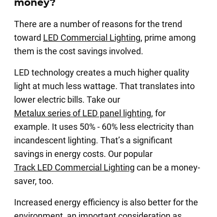
money?
There are a number of reasons for the trend
toward
LED Commercial Lighting
, prime among
them is the cost savings involved.
LED technology creates a much higher quality
light at much less wattage. That translates into
lower electric bills. Take our
Metalux series of LED panel lighting
, for
example. It uses 50% - 60% less electricity than
incandescent lighting. That’s a significant
savings in energy costs. Our popular
Track LED Commercial Lighting
can be a money-
saver, too.
Increased energy efficiency is also better for the
environment, an important consideration as