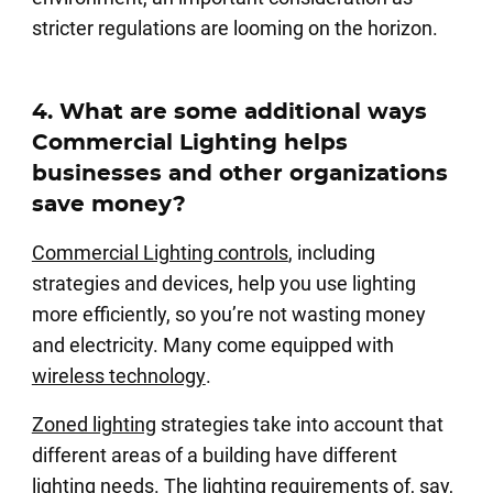
stricter regulations are looming on the horizon.
4. What are some additional ways
Commercial Lighting helps
businesses and other organizations
save money?
Commercial Lighting controls
, including
strategies and devices, help you use lighting
more efficiently, so you’re not wasting money
and electricity. Many come equipped with
wireless technology
.
Zoned lighting
strategies take into account that
different areas of a building have different
lighting needs. The lighting requirements of, say,