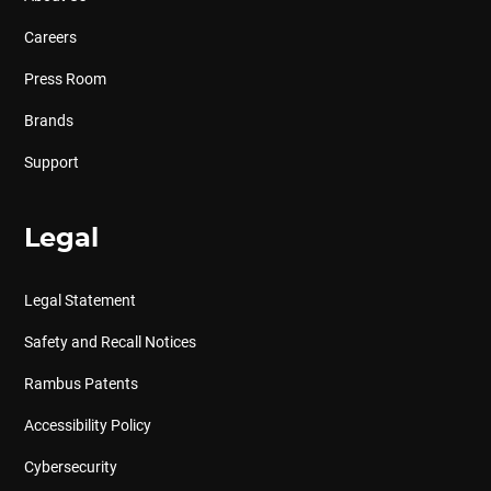
Careers
Press Room
Brands
Support
Legal
Legal Statement
Safety and Recall Notices
Rambus Patents
Accessibility Policy
Cybersecurity