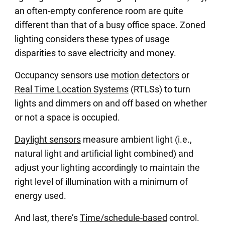
an often-empty conference room are quite
different than that of a busy office space. Zoned
lighting considers these types of usage
disparities to save electricity and money.
Occupancy sensors use
motion detectors
or
Real Time Location Systems
(RTLSs) to turn
lights and dimmers on and off based on whether
or not a space is occupied.
Daylight sensors
measure ambient light (i.e.,
natural light and artificial light combined) and
adjust your lighting accordingly to maintain the
right level of illumination with a minimum of
energy used.
And last, there’s
Time/schedule-based
control.