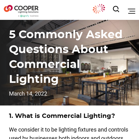
5 Commonly Asked
Questions About
Commercial
Lighting
March 14, 2022
1. What is Commercial Lighting?
We consider it to be lighting fixtures and controls
used by businesses both indoors and outdoors.