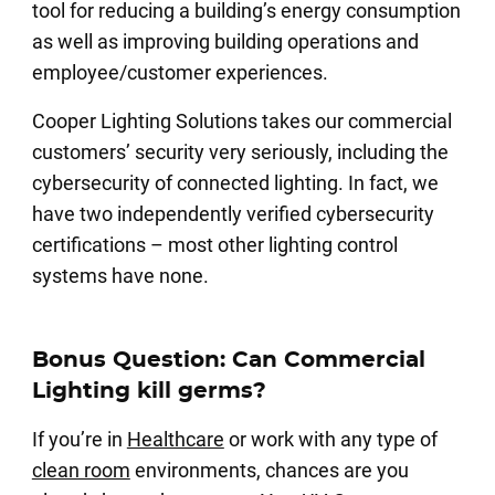
tool for reducing a building’s energy consumption
as well as improving building operations and
employee/customer experiences.
Cooper Lighting Solutions takes our commercial
customers’ security very seriously, including the
cybersecurity of connected lighting. In fact, we
have two independently verified cybersecurity
certifications – most other lighting control
systems have none.
Bonus Question: Can Commercial
Lighting kill germs?
If you’re in
Healthcare
or work with any type of
clean room
environments, chances are you