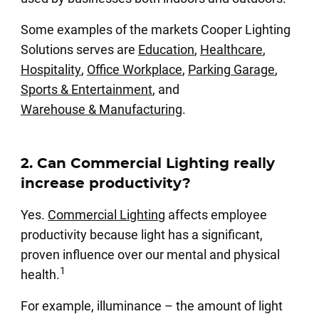
Some examples of the markets Cooper Lighting
Solutions serves are
Education
,
Healthcare
,
Hospitality
,
Office Workplace
,
Parking Garage
,
Sports & Entertainment
, and
Warehouse & Manufacturing
.
2. Can Commercial Lighting really
increase productivity?
Yes.
Commercial Lighting
affects employee
productivity because light has a significant,
proven influence over our mental and physical
1
health.
For example, illuminance – the amount of light