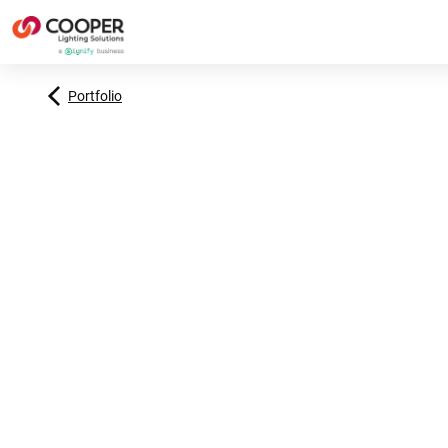
Portfolio