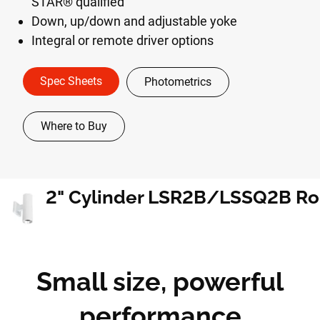
STAR® qualified
Down, up/down and adjustable yoke
Integral or remote driver options
Spec Sheets
Photometrics
Where to Buy
Small size, powerful
performance