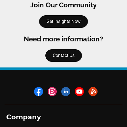
Join Our Community
Get Insights Now
Need more information?
Contact Us
Company