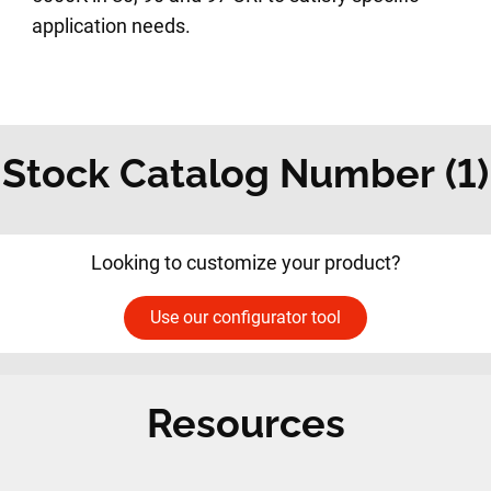
application needs.
Stock Catalog Number (1)
Looking to customize your product?
Use our configurator tool
Resources