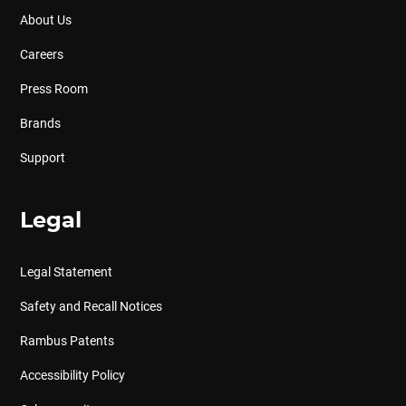
About Us
Careers
Press Room
Brands
Support
Legal
Legal Statement
Safety and Recall Notices
Rambus Patents
Accessibility Policy