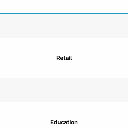
Retail
Education