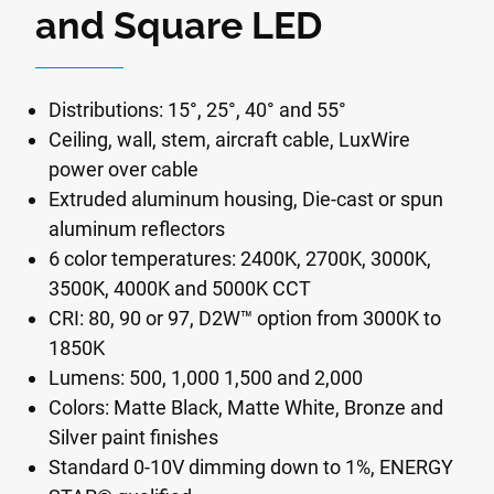
and Square LED
Distributions: 15°, 25°, 40° and 55°
Ceiling, wall, stem, aircraft cable, LuxWire
power over cable
Extruded aluminum housing, Die-cast or spun
aluminum reflectors
6 color temperatures: 2400K, 2700K, 3000K,
3500K, 4000K and 5000K CCT
CRI: 80, 90 or 97, D2W™ option from 3000K to
1850K
Lumens: 500, 1,000 1,500 and 2,000
Colors: Matte Black, Matte White, Bronze and
Silver paint finishes
Standard 0-10V dimming down to 1%, ENERGY