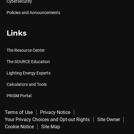
Cybersecurity
Policies and Announcements
Links
The Resource Center
The SOURCE Education
Lighting Energy Experts
Calculators and Tools
PRISM Portal
Terms of Use
Privacy Notice
Your Privacy Choices and Opt-out Rights
Site Owner
Cookie Notice
Site Map