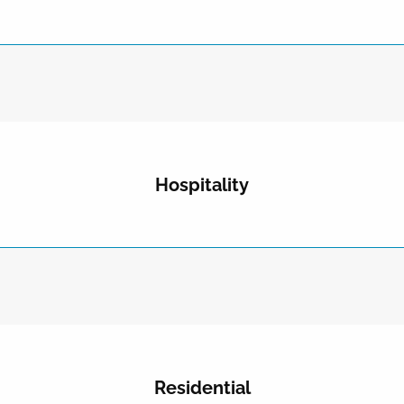
Hospitality
Residential