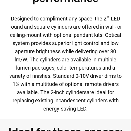
Designed to compliment any space, the 2"" LED
round and square cylinders are offered in wall- or
ceiling-mount with optional pendant kits. Optical
system provides superior light control and low
aperture brightness while delivering over 80
lm/W. The cylinders are available in multiple
lumen packages, color temperatures and a
variety of finishes. Standard 0-10V driver dims to
1% with a multitude of optional remote drivers
available. The 2-inch cylindersare ideal for
replacing existing incandescent cylinders with
energy-saving LED.