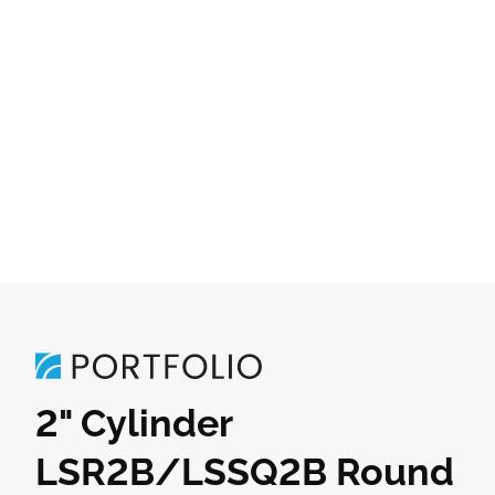
2" Cylinder
LSR2B/LSSQ2B Round