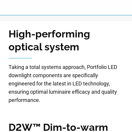
High-performing
optical system
Taking a total systems approach, Portfolio LED
downlight components are specifically
engineered for the latest in LED technology,
ensuring optimal luminaire efficacy and quality
performance.
D2W™ Dim-to-warm