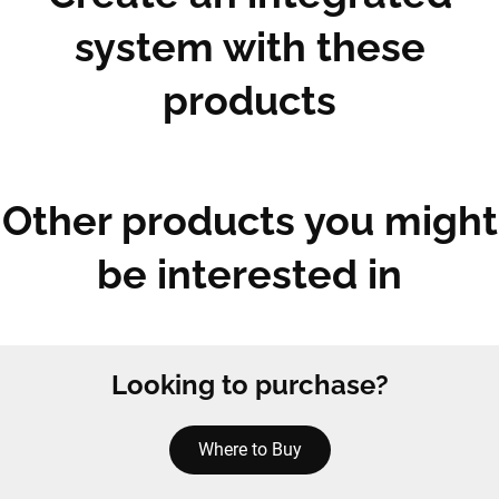
system with these
products
Other products you might
be interested in
Looking to purchase?
Where to Buy