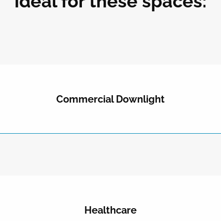
Ideal for these spaces:
Commercial Downlight
Healthcare