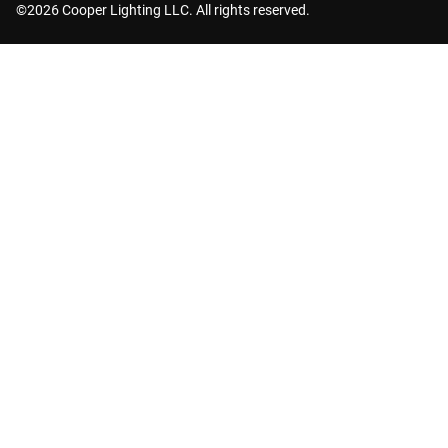
©2026 Cooper Lighting LLC. All rights reserved.