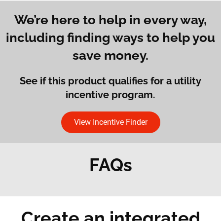
We’re here to help in every way,
including finding ways to help you
save money.
See if this product qualifies for a utility
incentive program.
View Incentive Finder
FAQs
Create an integrated