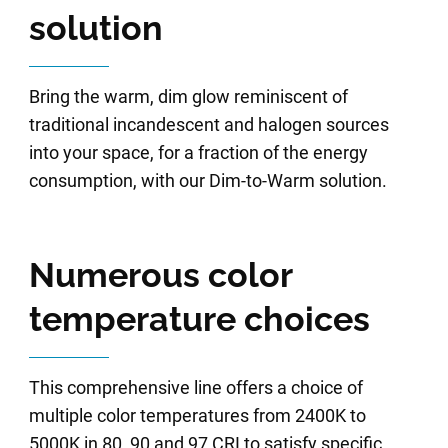
solution
Bring the warm, dim glow reminiscent of
traditional incandescent and halogen sources
into your space, for a fraction of the energy
consumption, with our Dim-to-Warm solution.
Numerous color
temperature choices
This comprehensive line offers a choice of
multiple color temperatures from 2400K to
5000K in 80, 90 and 97 CRI to satisfy specific