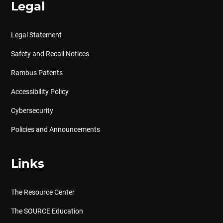
Legal
Legal Statement
Safety and Recall Notices
Rambus Patents
Accessibility Policy
Cybersecurity
Policies and Announcements
Links
The Resource Center
The SOURCE Education