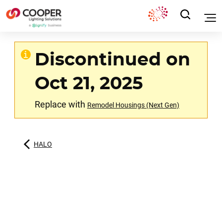
Discontinued on
Oct 21, 2025
Replace with
Remodel Housings (Next Gen)
HALO