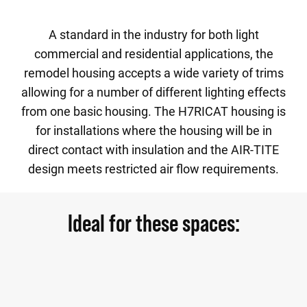
A standard in the industry for both light
commercial and residential applications, the
remodel housing accepts a wide variety of trims
allowing for a number of different lighting effects
from one basic housing. The H7RICAT housing is
for installations where the housing will be in
direct contact with insulation and the AIR-TITE
design meets restricted air flow requirements.
Ideal for these spaces: