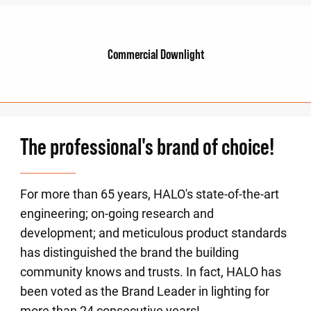
Commercial Downlight
The professional's brand of choice!
For more than 65 years, HALO's state-of-the-art
engineering; on-going research and
development; and meticulous product standards
has distinguished the brand the building
community knows and trusts. In fact, HALO has
been voted as the Brand Leader in lighting for
more than 24 consecutive years!