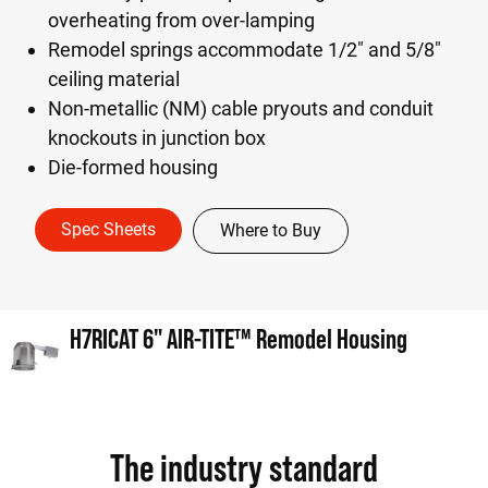
overheating from over-lamping
Remodel springs accommodate 1/2" and 5/8"
ceiling material
Non-metallic (NM) cable pryouts and conduit
knockouts in junction box
Die-formed housing
Spec Sheets
Where to Buy
H7RICAT 6" AIR-TITE™ Remodel Housing
The industry standard