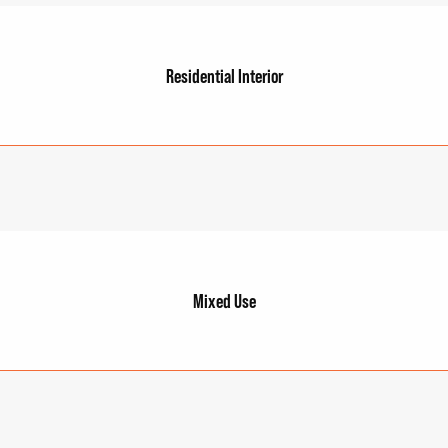
Residential Interior
Mixed Use