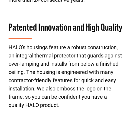
Patented Innovation and High Quality
HALO's housings feature a robust construction,
an integral thermal protector that guards against
over-lamping and installs from below a finished
ceiling. The housing is engineered with many
contractor-friendly features for quick and easy
installation. We also emboss the logo on the
frame, so you can be confident you have a
quality HALO product.