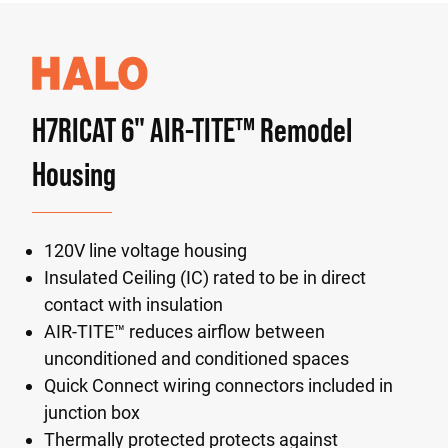
H7RICAT 6" AIR-TITE™ Remodel
Housing
120V line voltage housing
Insulated Ceiling (IC) rated to be in direct
contact with insulation
AIR-TITE™ reduces airflow between
unconditioned and conditioned spaces
Quick Connect wiring connectors included in
junction box
Thermally protected protects against