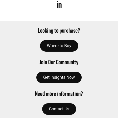
in
Looking to purchase?
Where to Buy
Join Our Community
Get Insights Now
Need more information?
Contact Us