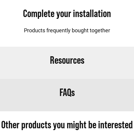
Complete your installation
Products frequently bought together
Resources
FAQs
Other products you might be interested