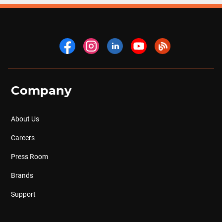
Company
About Us
Careers
Press Room
Brands
Support