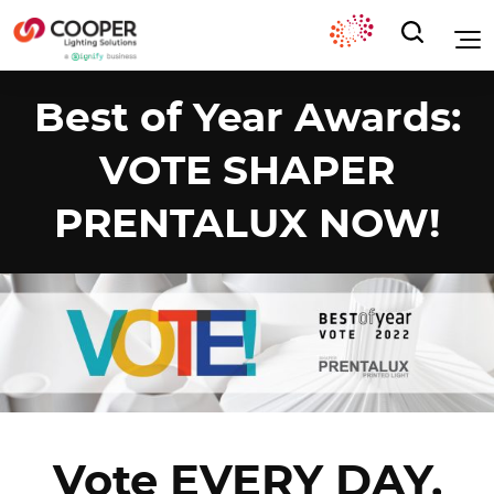
Best of Year Awards:
VOTE SHAPER
PRENTALUX NOW!
Vote EVERY DAY,