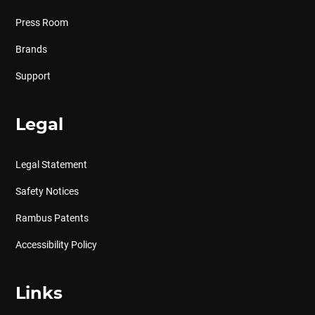
Press Room
Brands
Support
Legal
Legal Statement
Safety Notices
Rambus Patents
Accessibility Policy
Links