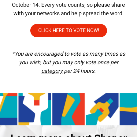
October 14. Every vote counts, so please share
with your networks and help spread the word.
CLICK HERE TO VOTE NOW!
*You are encouraged to vote as many times as
you wish, but you may only vote once per
category
per 24 hours.