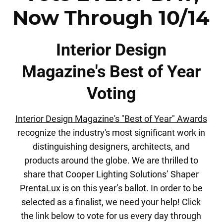
Now Through 10/14
Interior Design
Magazine's Best of Year
Voting
Interior Design Magazine's "Best of Year" Awards
recognize the industry's most significant work in
distinguishing designers, architects, and
products around the globe. We are thrilled to
share that Cooper Lighting Solutions’ Shaper
PrentaLux is on this year’s ballot. In order to be
selected as a finalist, we need your help! Click
the link below to
vote for us every day
through