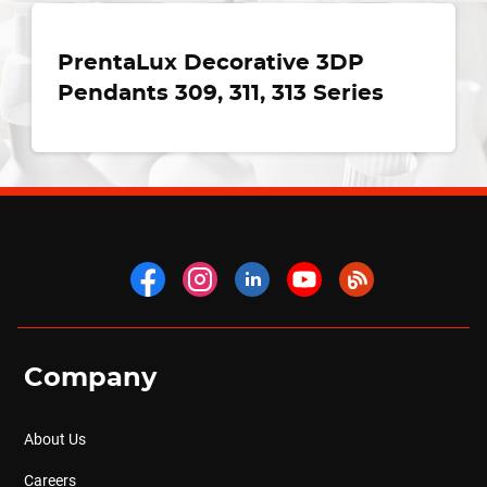
PrentaLux Decorative 3DP
Pendants 309, 311, 313 Series
Company
About Us
Careers