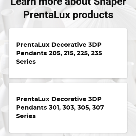
Learn more about Shaper
PrentaLux products
PrentaLux Decorative 3DP
Pendants 205, 215, 225, 235
Series
PrentaLux Decorative 3DP
Pendants 301, 303, 305, 307
Series