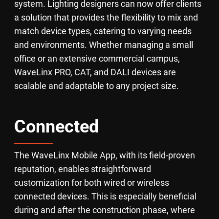
system. Lighting designers can now offer clients
a solution that provides the flexibility to mix and
match device types, catering to varying needs
and environments. Whether managing a small
office or an extensive commercial campus,
WaveLinx PRO, CAT, and DALI devices are
scalable and adaptable to any project size.
Connected
The WaveLinx Mobile App, with its field-proven
reputation, enables straightforward
customization for both wired or wireless
connected devices. This is especially beneficial
during and after the construction phase, where