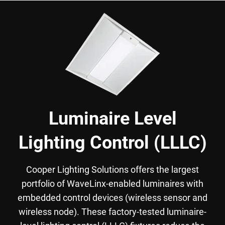
Luminaire Level
Lighting Control (LLLC)
Cooper Lighting Solutions offers the largest
portfolio of WaveLinx-enabled luminaires with
embedded control devices (wireless sensor and
wireless node). These factory-tested luminaire-