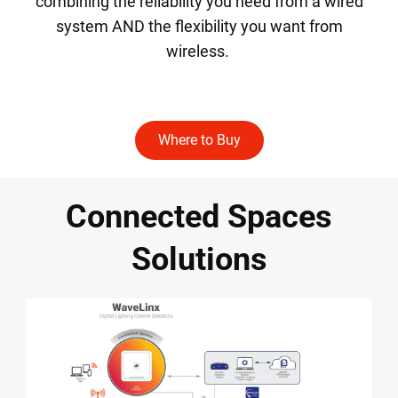
combining the reliability you need from a wired
system AND the flexibility you want from
wireless.
Where to Buy
Connected Spaces
Solutions