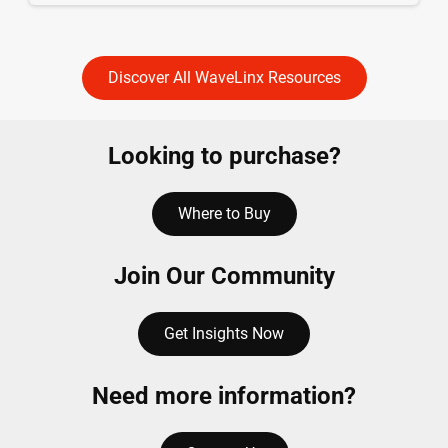
Discover All WaveLinx Resources
Looking to purchase?
Where to Buy
Join Our Community
Get Insights Now
Need more information?