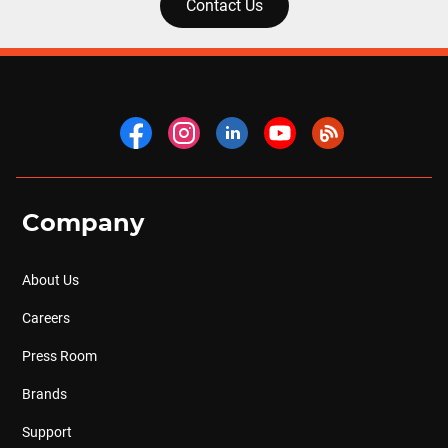
Contact Us
Company
About Us
Careers
Press Room
Brands
Support