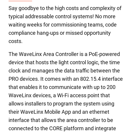
Say goodbye to the high costs and complexity of
typical addressable control systems! No more
waiting weeks for commissioning teams, code
compliance hang-ups or missed opportunity
costs.
The WaveLinx Area Controller is a PoE-powered
device that hosts the light control logic, the time
clock and manages the data traffic between the
PRO devices. It comes with an 802.15.4 interface
that enables it to communicate with up to 200
WaveLinx devices, a Wi-Fi access point that
allows installers to program the system using
their WaveLinx Mobile App and an ethernet
interface that allows the area controller to be
connected to the CORE platform and integrate