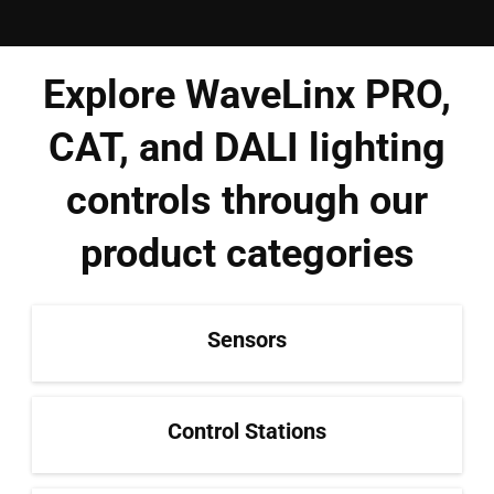
Explore WaveLinx PRO,
CAT, and DALI lighting
controls through our
product categories
Sensors
Control Stations