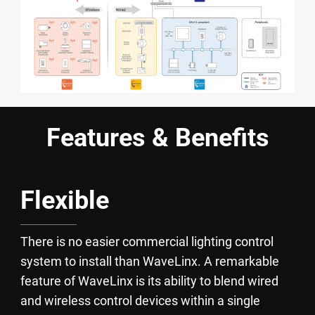
Features & Benefits
Flexible
There is no easier commercial lighting control
system to install than WaveLinx. A remarkable
feature of WaveLinx is its ability to blend wired
and wireless control devices within a single