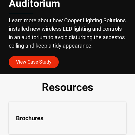
Auditorium
Learn more about how Cooper Lighting Solutions
installed new wireless LED lighting and controls
in an auditorium to avoid disturbing the asbestos
ceiling and keep a tidy appearance.
View Case Study
Resources
Brochures