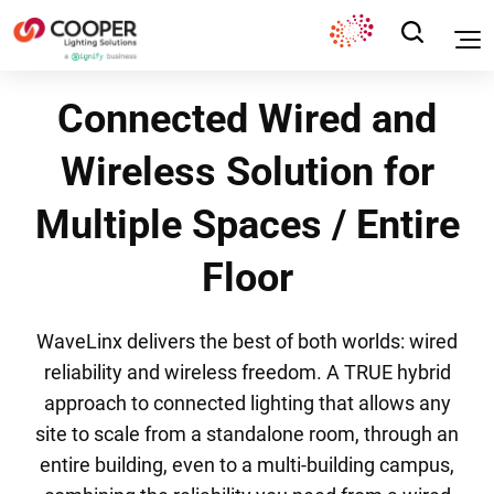
Connected Wired and
Wireless Solution for
Multiple Spaces / Entire
Floor
WaveLinx delivers the best of both worlds: wired
reliability and wireless freedom. A TRUE hybrid
approach to connected lighting that allows any
site to scale from a standalone room, through an
entire building, even to a multi-building campus,