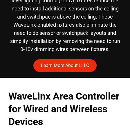
level lighting control (LLLC) fixtures reduce the
need to install additional sensors on the ceiling
and switchpacks above the ceiling. These
WaveLinx-enabled fixtures also eliminate the
need to do sensor or switchpack layouts and
simplify installation by removing the need to run
0-10v dimming wires between fixtures.
Learn More About LLLC
WaveLinx Area Controller
for Wired and Wireless
Devices