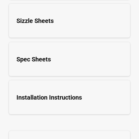
Sizzle Sheets
Spec Sheets
Installation Instructions