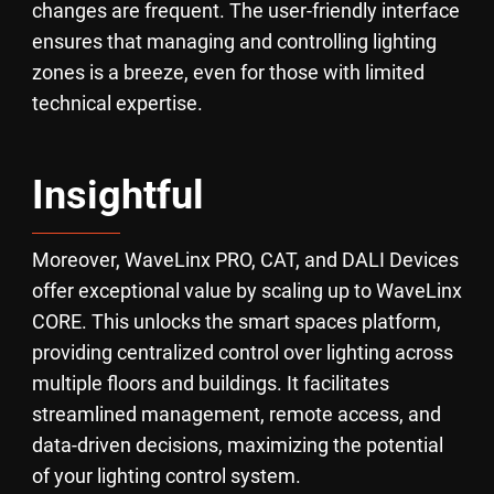
changes are frequent. The user-friendly interface
ensures that managing and controlling lighting
zones is a breeze, even for those with limited
technical expertise.
Insightful
Moreover, WaveLinx PRO, CAT, and DALI Devices
offer exceptional value by scaling up to WaveLinx
CORE. This unlocks the smart spaces platform,
providing centralized control over lighting across
multiple floors and buildings. It facilitates
streamlined management, remote access, and
data-driven decisions, maximizing the potential
of your lighting control system.