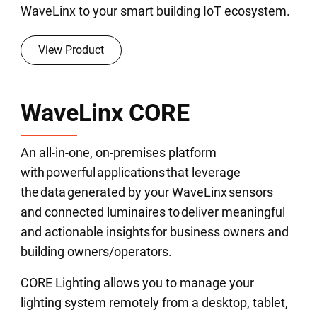
WaveLinx to your smart building IoT ecosystem.
View Product
WaveLinx CORE
An all-in-one, on-premises platform
with powerful applications that leverage
the data generated by your WaveLinx sensors
and connected luminaires to deliver meaningful
and actionable insights for business owners and
building owners/operators.
CORE Lighting allows you to manage your
lighting system remotely from a desktop, tablet,