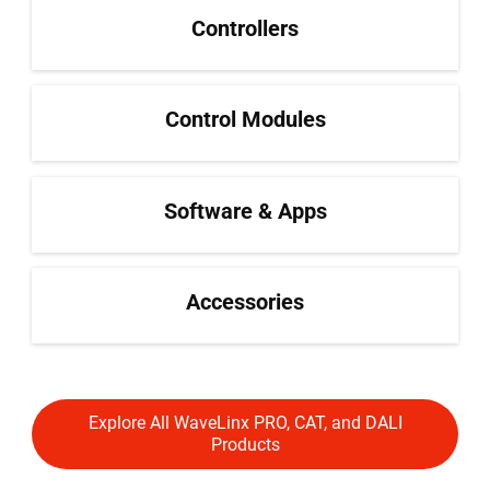
Controllers
Control Modules
Software & Apps
Accessories
Explore All WaveLinx PRO, CAT, and DALI
Products