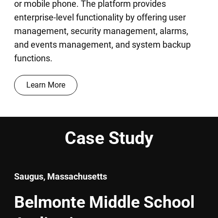
or mobile phone. The platform provides
enterprise-level functionality by offering user
management, security management, alarms,
and events management, and system backup
functions.
Learn More
Case Study
Saugus, Massachusetts
Belmonte Middle School