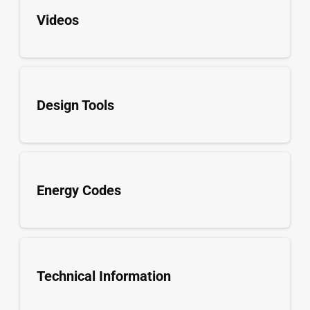
Videos
Design Tools
Energy Codes
Technical Information