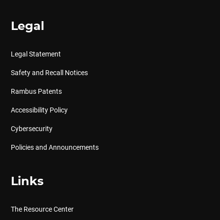
Legal
Legal Statement
Safety and Recall Notices
Rambus Patents
Accessibility Policy
Cybersecurity
Policies and Announcements
Links
The Resource Center