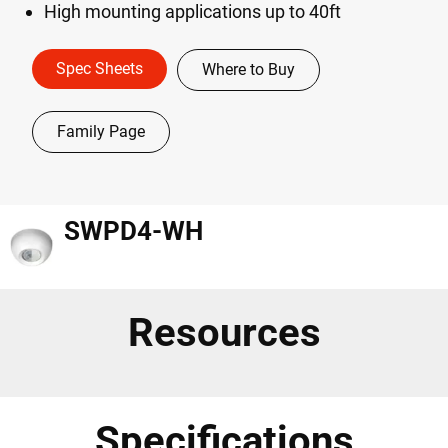
High mounting applications up to 40ft
Spec Sheets
Where to Buy
Family Page
SWPD4-WH
Resources
Specifications