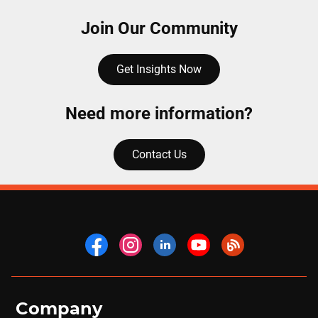
Join Our Community
Get Insights Now
Need more information?
Contact Us
Company