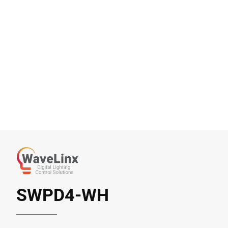
SWPD4-WH