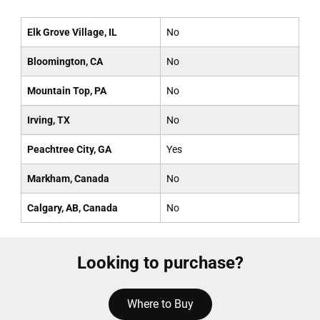
Elk Grove Village, IL
No
Bloomington, CA
No
Mountain Top, PA
No
Irving, TX
No
Peachtree City, GA
Yes
Markham, Canada
No
Calgary, AB, Canada
No
Looking to purchase?
Where to Buy