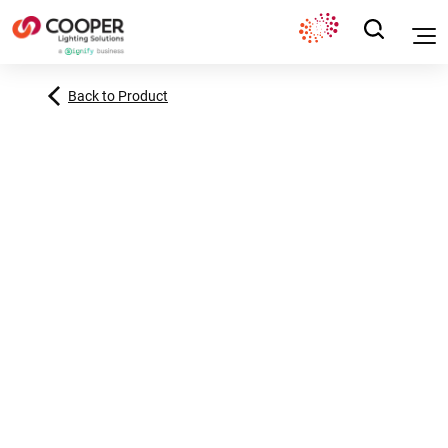
Back to Product