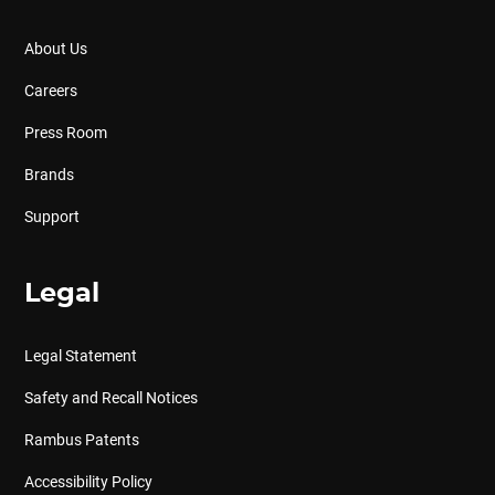
About Us
Careers
Press Room
Brands
Support
Legal
Legal Statement
Safety and Recall Notices
Rambus Patents
Accessibility Policy