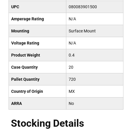
UPC
080083901500
Amperage Rating
N/A
Mounting
Surface Mount
Voltage Rating
N/A
Product Weight
0.4
Case Quantity
20
Pallet Quantity
720
Country of Origin
MX
ARRA
No
Stocking Details