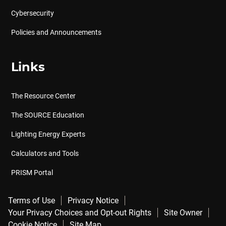
Cybersecurity
Policies and Announcements
Links
The Resource Center
The SOURCE Education
Lighting Energy Experts
Calculators and Tools
PRISM Portal
Terms of Use
Privacy Notice
Your Privacy Choices and Opt-out Rights
Site Owner
Cookie Notice
Site Map