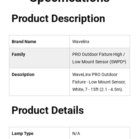
Product Description
Brand Name
Wavelinx
Family
PRO Outdoor Fixture High /
Low Mount Sensor (SWPD*)
Description
WaveLinx PRO Outdoor
Fixture - Low Mount Sensor,
White, 7 - 15ft (2.1 - 4.5m).
Product Details
Lamp Type
N/A