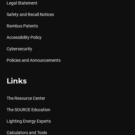
Legal Statement
Safety and Recall Notices
Rambus Patents
Accessibility Policy
Cybersecurity
Policies and Announcements
Links
The Resource Center
The SOURCE Education
Lighting Energy Experts
Calculators and Tools