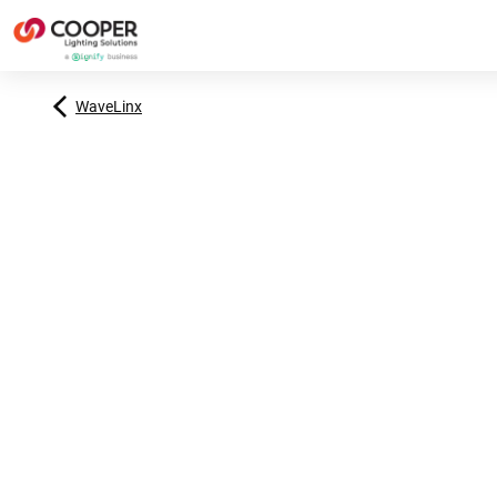
WaveLinx