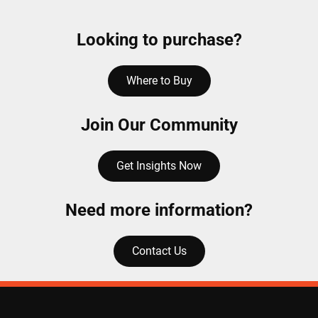
Looking to purchase?
Where to Buy
Join Our Community
Get Insights Now
Need more information?
Contact Us