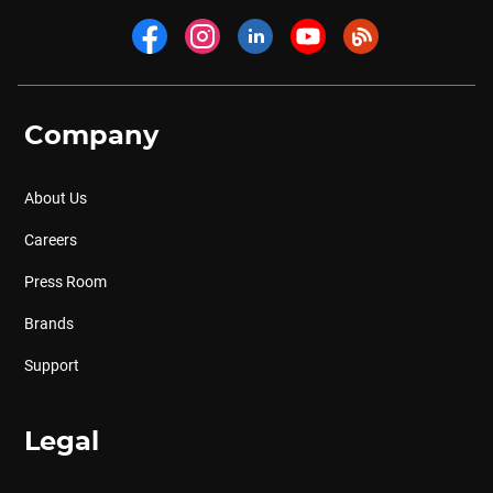
Company
About Us
Careers
Press Room
Brands
Support
Legal