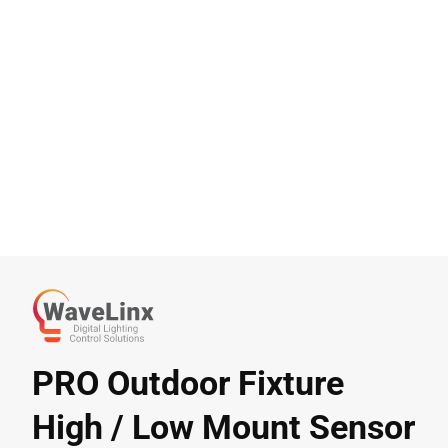
PRO Outdoor Fixture
High / Low Mount Sensor