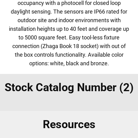
occupancy with a photocell for closed loop
daylight sensing. The sensors are IP66 rated for
outdoor site and indoor environments with
installation heights up to 40 feet and coverage up
to 5000 square feet. Easy tool-less fixture
connection (Zhaga Book 18 socket) with out of
the box controls functionality. Available color
options: white, black and bronze.
Stock Catalog Number (2)
Resources