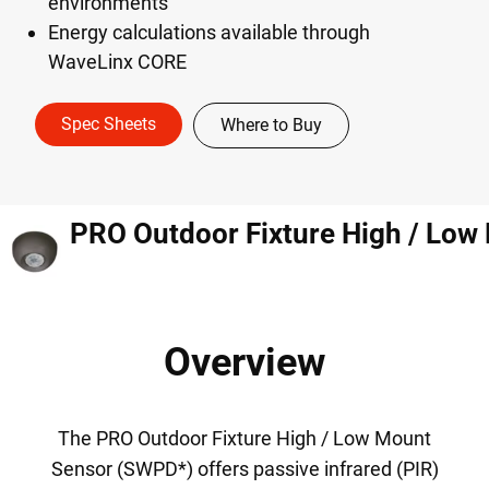
environments
Energy calculations available through
WaveLinx CORE
Spec Sheets
Where to Buy
Overview
The PRO Outdoor Fixture High / Low Mount
Sensor (SWPD*) offers passive infrared (PIR)