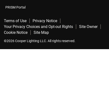
PRISM Portal
Terms of Use
Privacy Notice
Your Privacy Choices and Opt-out Rights
Site Owner
Cookie Notice
Site Map
©2026 Cooper Lighting LLC. All rights reserved.