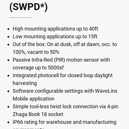
(SWPD*)
High mounting applications up to 40ft
Low mounting applications up to 15ft
Out of the box: On at dusk, off at dawn, occ. to
100%, vacant to 50%
Passive Infra-Red (PIR) motion sensor with
coverage up to 5000sf
Integrated photocell for closed loop daylight
harvesting
Software configurable settings with WaveLinx
Mobile application
Simple tool-less twist lock connection via 4-pin
Zhaga Book 18 socket
IP66 rating for warehouse and manufacturing