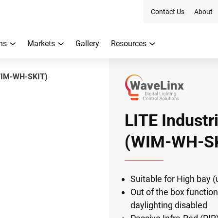
Contact Us
About
ns
Markets
Gallery
Resources
(WIM-WH-SKIT)
LITE Industr
(WIM-WH-SK
Suitable for High bay (
Out of the box function
daylighting disabled