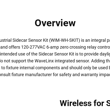
Overview
trial Sidecar Sensor Kit (WIM-WH-SKIT) is an integral p
and offers 120-277VAC 6-amp zero crossing relay contro
ntended use of the Sidecar Sensor Kit is to provide dayl
 do not support the WaveLinx integrated sensor. Adding t
 to fixture internal components and should only be used 
onsult fixture manufacturer for safety and warranty impac
Wireless for 