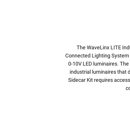
The WaveLinx LITE Indus
Connected Lighting System 
0-10V LED luminaires. The i
industrial luminaires that
Sidecar Kit requires access
c