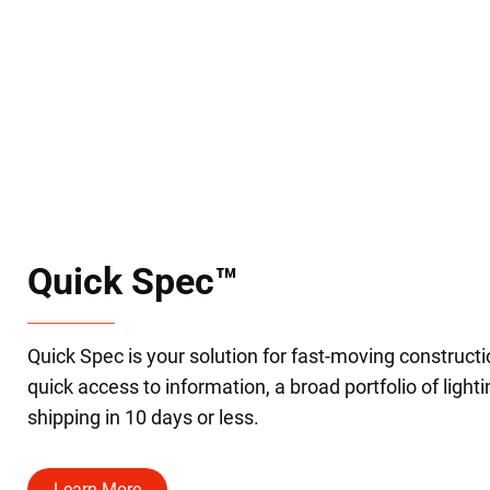
Quick Spec™
Quick Spec is your solution for fast-moving constructi
quick access to information, a broad portfolio of light
shipping in 10 days or less.
Learn More