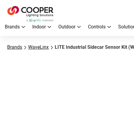
Brands
Indoor
Outdoor
Controls
Solutio
Brands
WaveLinx
LITE Industrial Sidecar Sensor Kit 