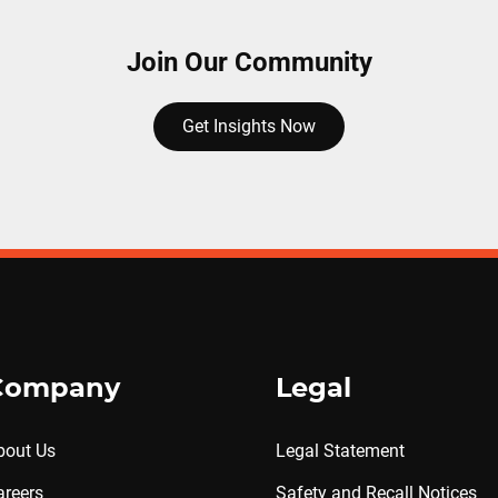
Join Our Community
Get Insights Now
Company
Legal
bout Us
Legal Statement
areers
Safety and Recall Notices