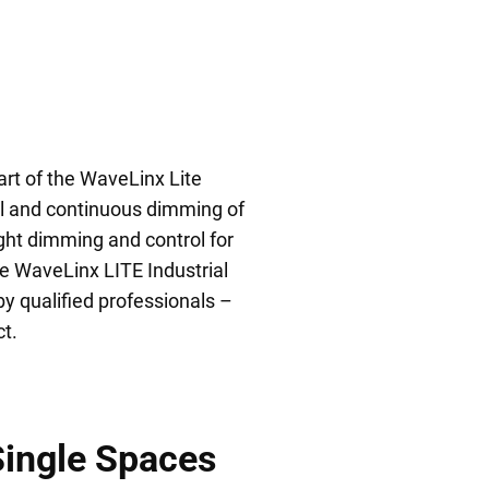
art of the WaveLinx Lite
l and continuous dimming of
ight dimming and control for
he WaveLinx LITE Industrial
by qualified professionals –
t.
Single Spaces