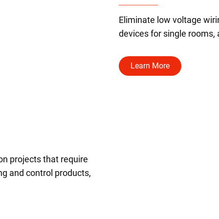
Eliminate low voltage wir
devices for single rooms,
Learn More
on projects that require
ing and control products,