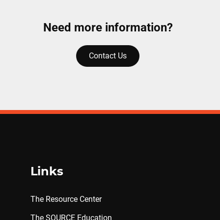
Need more information?
Contact Us
Links
The Resource Center
The SOURCE Education