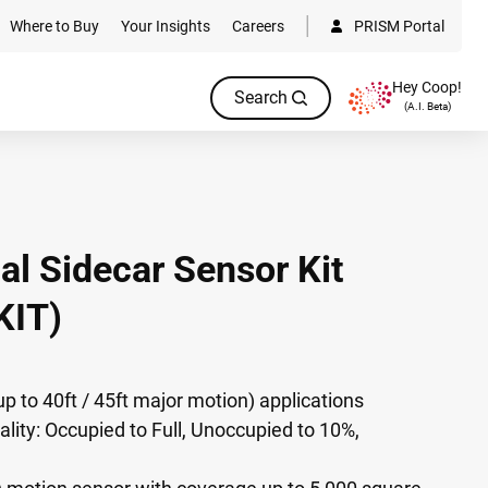
Where to Buy
Your Insights
Careers
PRISM Portal
Hey Coop!
Search
(A.I. Beta)
ial Sidecar Sensor Kit
IT)
up to 40ft / 45ft major motion) applications
ality: Occupied to Full, Unoccupied to 10%,