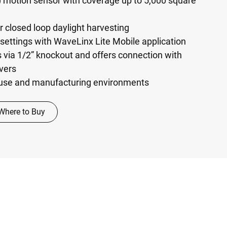
) motion sensor with coverage up to 5,000 square
r closed loop daylight harvesting
settings with WaveLinx Lite Mobile application
s via 1/2” knockout and offers connection with
vers
ouse and manufacturing environments
Where to Buy