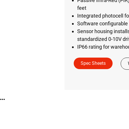
Passive Infra-Red (PIR
feet
Integrated photocell fo
Software configurable 
Sensor housing install
standardized 0-10V dri
IP66 rating for wareh
Spec Sheets
TE Industrial Sidecar Sensor Kit (WIM-WH-SKIT)