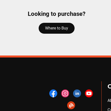
Looking to purchase?
Where to Buy
A
C