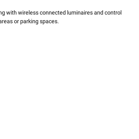
ing with wireless connected luminaires and control
 areas or parking spaces.