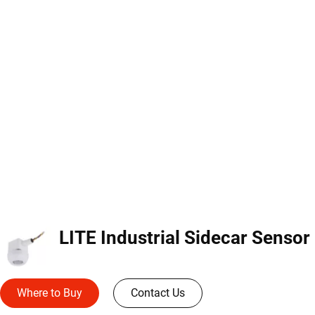
LI
Where to Buy
Contact Us