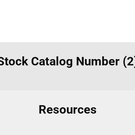
Stock Catalog Number (2
Resources