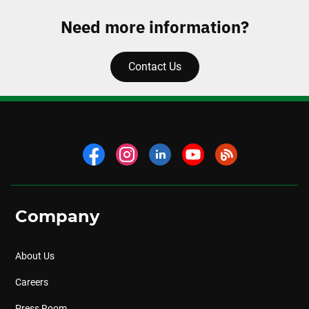
Need more information?
Contact Us
Company
About Us
Careers
Press Room