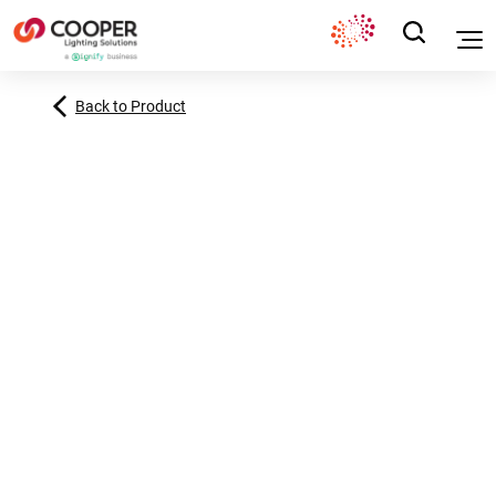
Back to Product