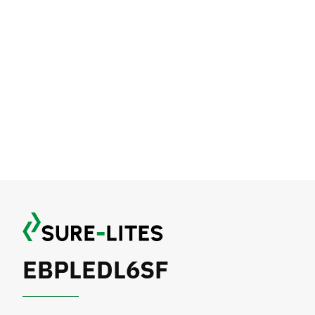
EBPLEDL6SF