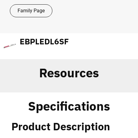
Family Page
EBPLEDL6SF
Resources
Specifications
Product Description