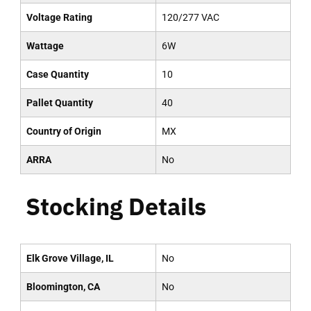
Voltage Rating
120/277 VAC
Wattage
6W
Case Quantity
10
Pallet Quantity
40
Country of Origin
MX
ARRA
No
Stocking Details
Elk Grove Village, IL
No
Bloomington, CA
No