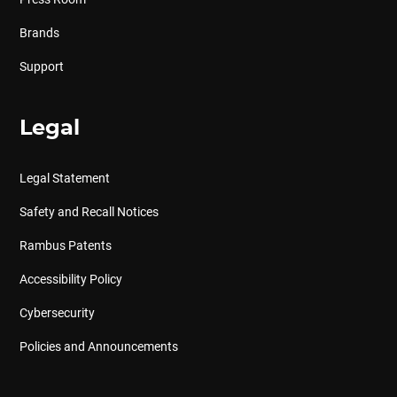
Brands
Support
Legal
Legal Statement
Safety and Recall Notices
Rambus Patents
Accessibility Policy
Cybersecurity
Policies and Announcements