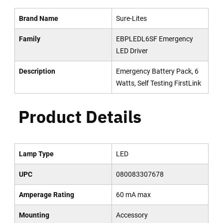
Brand Name
Sure-Lites
Family
EBPLEDL6SF Emergency
LED Driver
Description
Emergency Battery Pack, 6
Watts, Self Testing FirstLink
Product Details
Lamp Type
LED
UPC
080083307678
Amperage Rating
60 mA max
Mounting
Accessory