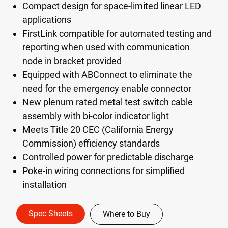
Compact design for space-limited linear LED
applications
FirstLink compatible for automated testing and
reporting when used with communication
node in bracket provided
Equipped with ABConnect to eliminate the
need for the emergency enable connector
New plenum rated metal test switch cable
assembly with bi-color indicator light
Meets Title 20 CEC (California Energy
Commission) efficiency standards
Controlled power for predictable discharge
Poke-in wiring connections for simplified
installation
Spec Sheets
Where to Buy