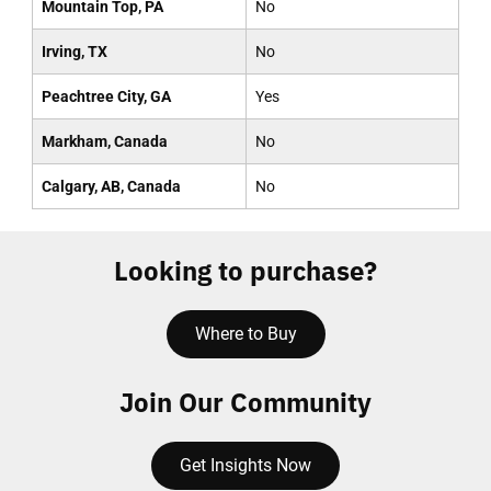
Mountain Top, PA
No
Irving, TX
No
Peachtree City, GA
Yes
Markham, Canada
No
Calgary, AB, Canada
No
Looking to purchase?
Where to Buy
Join Our Community
Get Insights Now