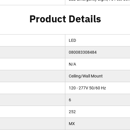
Product Details
LED
080083308484
N/A
Ceiling/Wall Mount
120 - 277V 50/60 Hz
6
252
MX