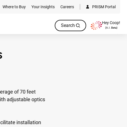
Where to Buy
Your Insights
Careers
PRISM Portal
Hey Coop!
Search
(A.I. Beta)
rage of 70 feet
ith adjustable optics
litate installation