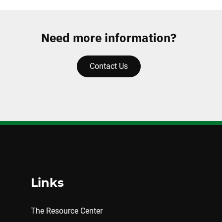
Need more information?
Contact Us
Links
The Resource Center