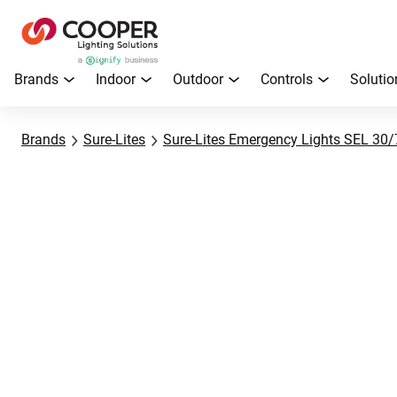
Brands
Indoor
Outdoor
Controls
Solutio
Brands
Sure-Lites
Sure-Lites Emergency Lights SEL 30/