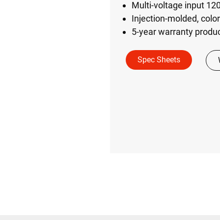
Multi-voltage input 1
Injection-molded, colo
5-year warranty produc
Spec Sheets