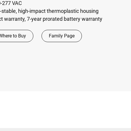
20-277 VAC
r-stable, high-impact thermoplastic housing
t warranty, 7-year prorated battery warranty
Where to Buy
Family Page