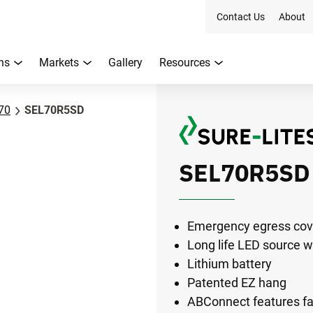
Contact Us
About
ns
Markets
Gallery
Resources
70
SEL70R5SD
SEL70R5SD
Emergency egress cove
Long life LED source w
Lithium battery
Patented EZ hang
ABConnect features faci