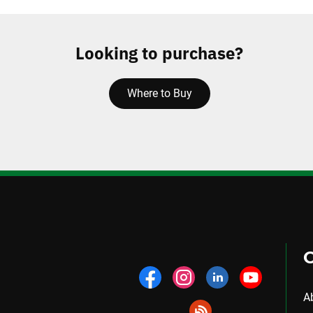
Looking to purchase?
Where to Buy
A