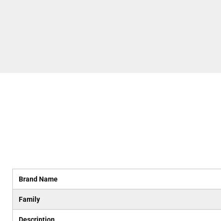
Brand Name
Family
Description