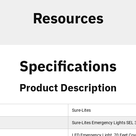
Resources
Specifications
Product Description
Sure-Lites
Sure-Lites Emergency Lights SEL 
LED Emergency Light, 70 Feet Cove