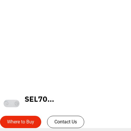
SEL70R5SD
Where to Buy
Contact Us