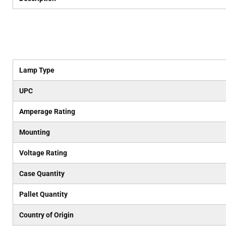
Lamp Type
UPC
Amperage Rating
Mounting
Voltage Rating
Case Quantity
Pallet Quantity
Country of Origin