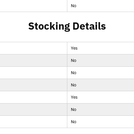
No
Stocking Details
Yes
No
No
No
Yes
No
No