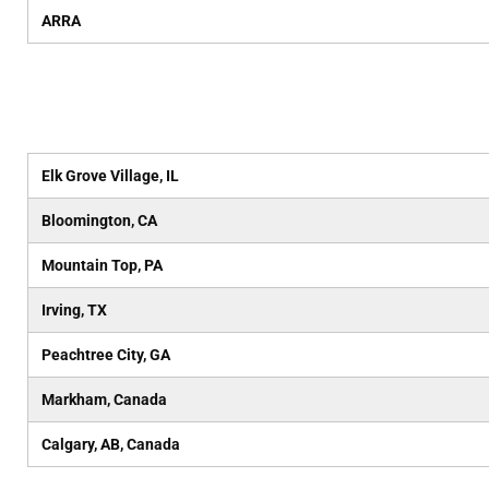
ARRA
Elk Grove Village, IL
Bloomington, CA
Mountain Top, PA
Irving, TX
Peachtree City, GA
Markham, Canada
Calgary, AB, Canada