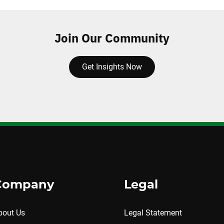
Join Our Community
Get Insights Now
Company
Legal
bout Us
Legal Statement