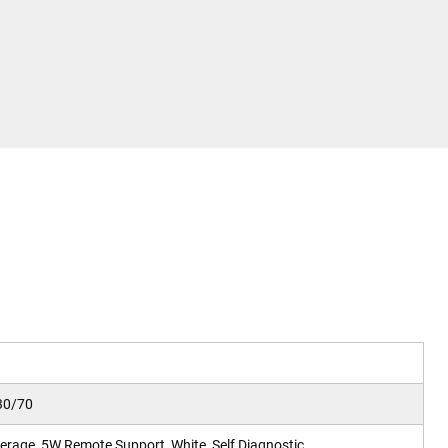
30/70
rage, 5W Remote Support, White, Self Diagnostic.