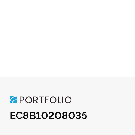
EC8B10208035