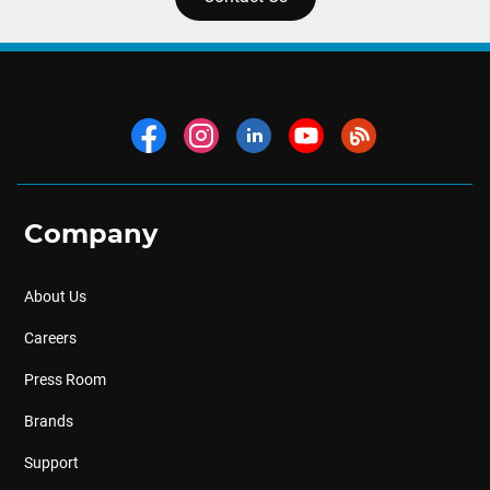
Company
About Us
Careers
Press Room
Brands
Support