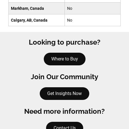
Markham, Canada
No
Calgary, AB, Canada
No
Looking to purchase?
Where to Buy
Join Our Community
Get Insights Now
Need more information?
Contact Us