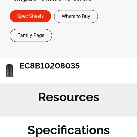
Spec Sheets
Where to Buy
Family Page
EC8B10208035
Resources
Specifications