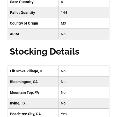
Case Quantity
6
Pallet Quantity
144
Country of Origin
MX
ARRA
No
Stocking Details
Elk Grove Village, IL
No
Bloomington, CA
No
Mountain Top, PA
No
Irving, TX
No
Peachtree City, GA
Yes