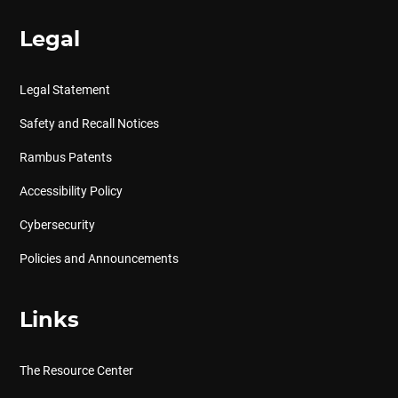
Legal
Legal Statement
Safety and Recall Notices
Rambus Patents
Accessibility Policy
Cybersecurity
Policies and Announcements
Links
The Resource Center