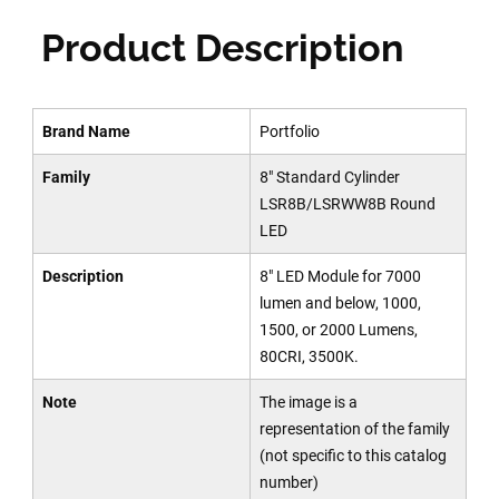
Product Description
Brand Name
Portfolio
Family
8" Standard Cylinder
LSR8B/LSRWW8B Round
LED
Description
8" LED Module for 7000
lumen and below, 1000,
1500, or 2000 Lumens,
80CRI, 3500K.
Note
The image is a
representation of the family
(not specific to this catalog
number)