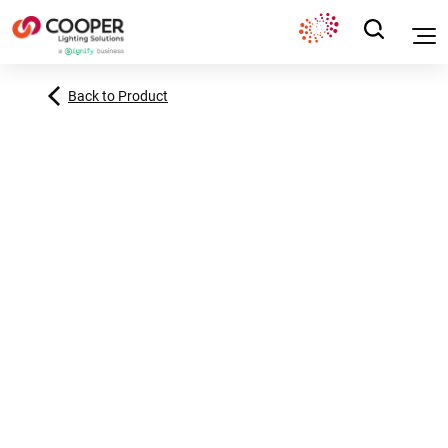
Back to Product