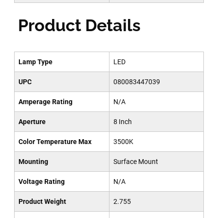
Product Details
Lamp Type
LED
UPC
080083447039
Amperage Rating
N/A
Aperture
8 Inch
Color Temperature Max
3500K
Mounting
Surface Mount
Voltage Rating
N/A
Product Weight
2.755