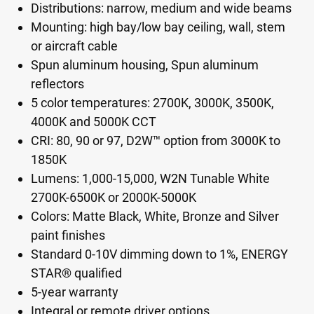
Distributions: narrow, medium and wide beams
Mounting: high bay/low bay ceiling, wall, stem
or aircraft cable
Spun aluminum housing, Spun aluminum
reflectors
5 color temperatures: 2700K, 3000K, 3500K,
4000K and 5000K CCT
CRI: 80, 90 or 97, D2W™ option from 3000K to
1850K
Lumens: 1,000-15,000, W2N Tunable White
2700K-6500K or 2000K-5000K
Colors: Matte Black, White, Bronze and Silver
paint finishes
Standard 0-10V dimming down to 1%, ENERGY
STAR® qualified
5-year warranty
Integral or remote driver options