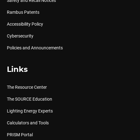
Safety and Recall Notices
Rambus Patents
Accessibility Policy
Cybersecurity
Policies and Announcements
Links
The Resource Center
The SOURCE Education
Lighting Energy Experts
Calculators and Tools
PRISM Portal