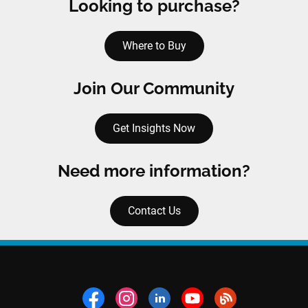
Looking to purchase?
Where to Buy
Join Our Community
Get Insights Now
Need more information?
Contact Us