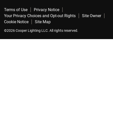
Terms of Use
Privacy Notice
Your Privacy Choices and Opt-out Rights
Site Owner
Cookie Notice
Site Map
©2026 Cooper Lighting LLC. All rights reserved.