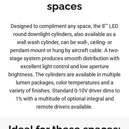
spaces
Designed to compliment any space, the 8"" LED
round downlight cylinders, also available as a
wall wash cylinder, can be wall-, ceiling- or
pendant-mount or hung by aircraft cable. A two-
stage system produces smooth distribution with
excellent light control and low aperture
brightness. The cylinders are available in multiple
lumen packages, color temperatures and a
variety of finishes. Standard 0-10V driver dims to
1% with a multitude of optional integral and
remote drivers available.