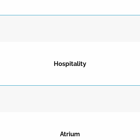
Hospitality
Atrium