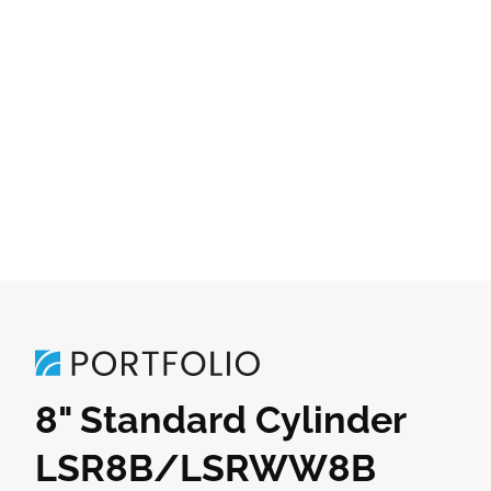
8" Standard Cylinder
LSR8B/LSRWW8B