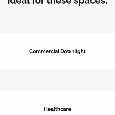
Ideal for these spaces:
Commercial Downlight
Healthcare