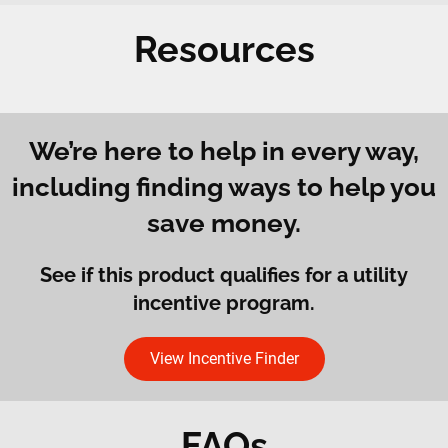
Resources
We’re here to help in every way,
including finding ways to help you
save money.
See if this product qualifies for a utility
incentive program.
View Incentive Finder
FAQs