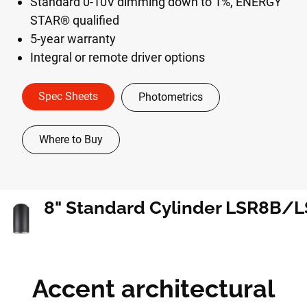
Standard 0-10V dimming down to 1%, ENERGY
STAR® qualified
5-year warranty
Integral or remote driver options
Spec Sheets
Photometrics
Where to Buy
Accent architectural