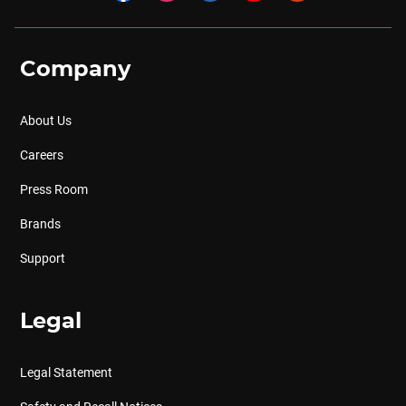
Company
About Us
Careers
Press Room
Brands
Support
Legal
Legal Statement