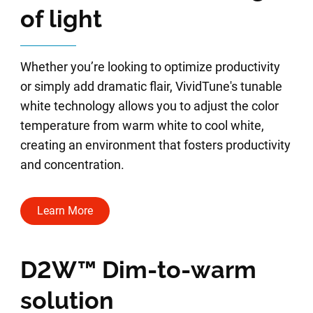
of light
Whether you’re looking to optimize productivity
or simply add dramatic flair, VividTune's tunable
white technology allows you to adjust the color
temperature from warm white to cool white,
creating an environment that fosters productivity
and concentration.
Learn More
D2W™ Dim-to-warm
solution