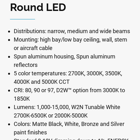
Round LED
Distributions: narrow, medium and wide beams
Mounting: high bay/low bay ceiling, wall, stem
or aircraft cable
Spun aluminum housing, Spun aluminum
reflectors
5 color temperatures: 2700K, 3000K, 3500K,
4000K and 5000K CCT
CRI: 80, 90 or 97, D2W™ option from 3000K to
1850K
Lumens: 1,000-15,000, W2N Tunable White
2700K-6500K or 2000K-5000K
Colors: Matte Black, White, Bronze and Silver
paint finishes