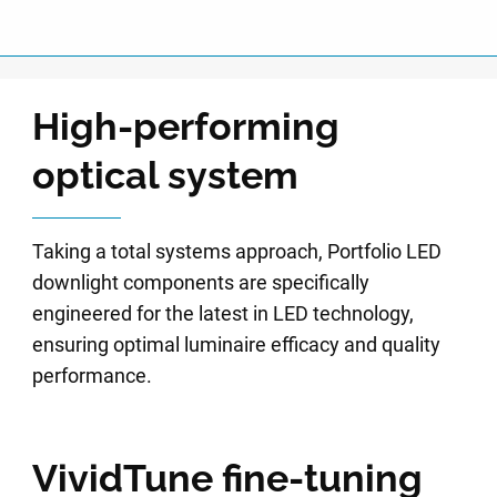
High-performing
optical system
Taking a total systems approach, Portfolio LED
downlight components are specifically
engineered for the latest in LED technology,
ensuring optimal luminaire efficacy and quality
performance.
VividTune fine-tuning