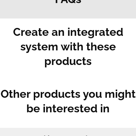
Create an integrated
system with these
products
Other products you might
be interested in