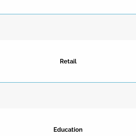
Retail
Education