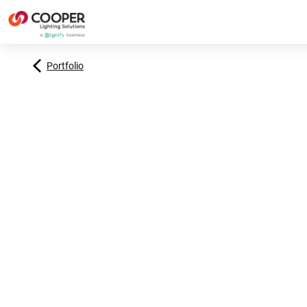
Portfolio