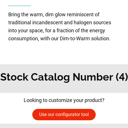
Bring the warm, dim glow reminiscent of
traditional incandescent and halogen sources
into your space, for a fraction of the energy
consumption, with our Dim-to-Warm solution.
Stock Catalog Number (4)
Looking to customize your product?
Use our configurator tool