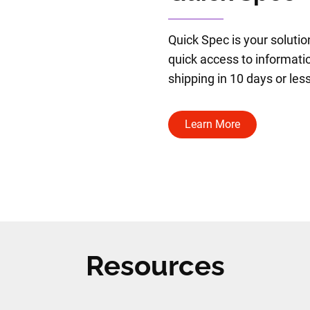
Quick Spec is your solutio
quick access to informatio
shipping in 10 days or less
Learn More
Resources