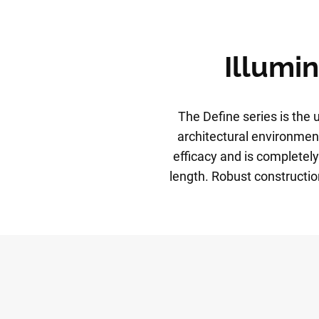
Illumin
The Define series is the u
architectural environment
efficacy and is completely
length. Robust constructi