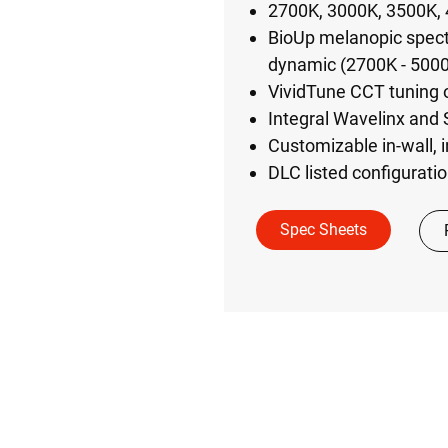
2700K, 3000K, 3500K, 
BioUp melanopic spectr
dynamic (2700K - 500
VividTune CCT tuning
Integral Wavelinx and 
Customizable in-wall, i
DLC listed configuratio
Spec Sheets