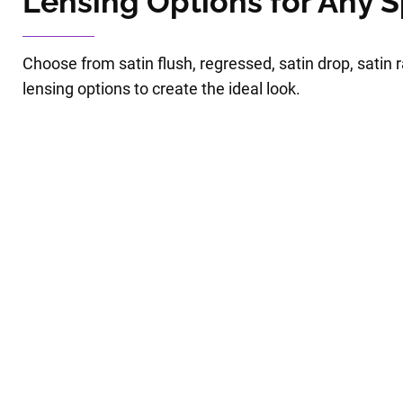
Lensing Options for Any 
Choose from satin flush, regressed, satin drop, satin
lensing options to create the ideal look.