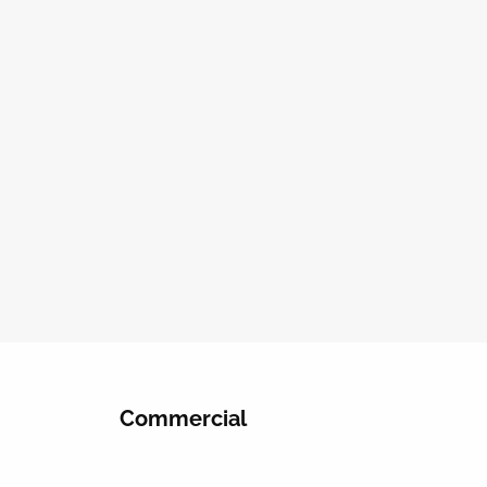
Commercial