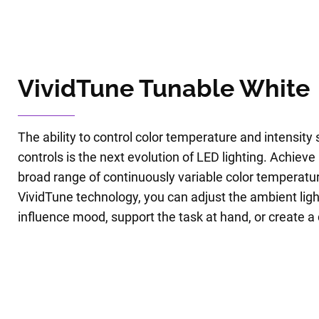
VividTune Tunable White
The ability to control color temperature and intensity
controls is the next evolution of LED lighting. Achieve h
broad range of continuously variable color temperatur
VividTune technology, you can adjust the ambient ligh
influence mood, support the task at hand, or create 