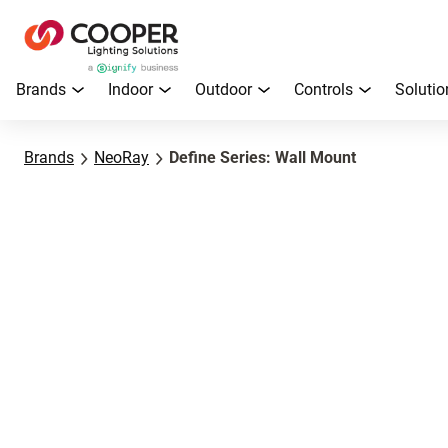
Brands
Indoor
Outdoor
Controls
Solutio
Brands
NeoRay
Define Series: Wall Mount