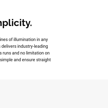
plicity.
ines of illumination in any
 delivers industry-leading
s runs and no limitation on
simple and ensure straight