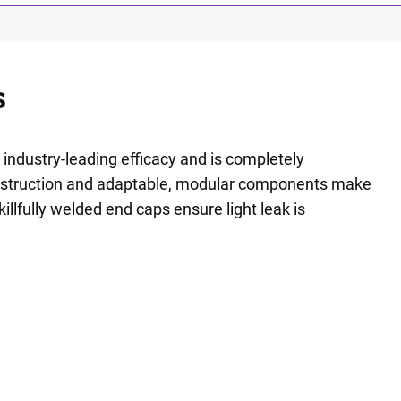
s
 industry-leading efficacy and is completely
nstruction and adaptable, modular components make
killfully welded end caps ensure light leak is