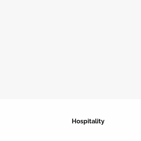
Hospitality