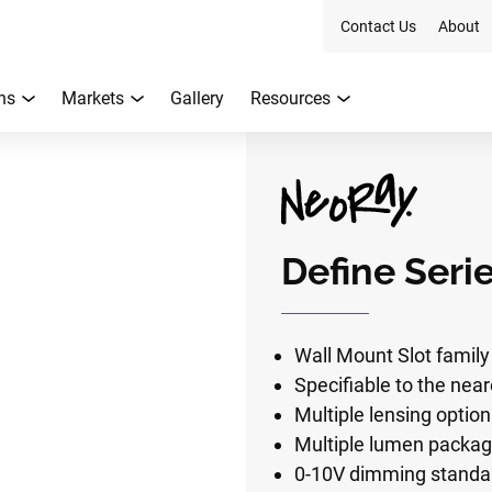
Contact Us
About
ns
Markets
Gallery
Resources
Define Seri
Wall Mount Slot family 
Specifiable to the near
Multiple lensing optio
Multiple lumen packa
0-10V dimming standar