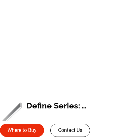
Define Series: Wall Mount
Where to Buy
Contact Us