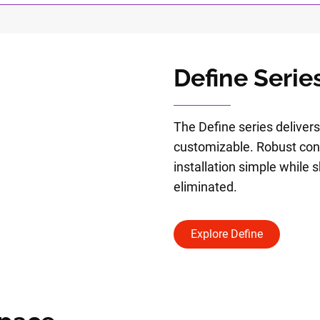
Define Serie
The Define series delivers
customizable. Robust co
installation simple while s
eliminated.
Explore Define