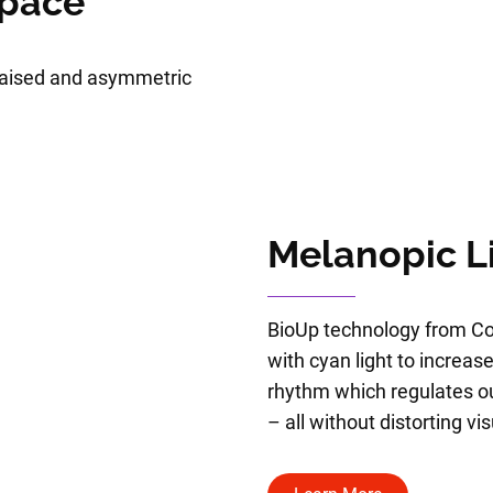
Space
 raised and asymmetric
Melanopic L
BioUp technology from Co
with cyan light to increase
rhythm which regulates 
– all without distorting vi