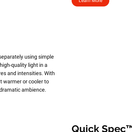
Learn More
 separately using simple
igh-quality light in a
es and intensities. With
t warmer or cooler to
a dramatic ambience.
Quick Spec