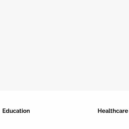
Education
Healthcare