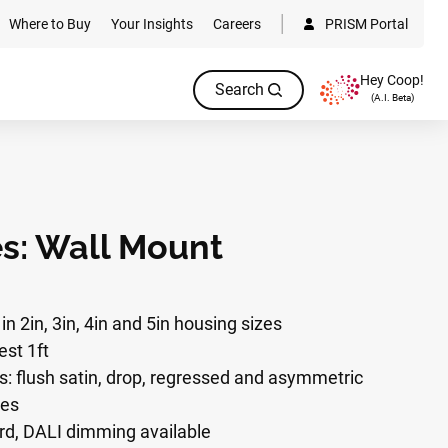
Where to Buy
Your Insights
Careers
PRISM Portal
Hey Coop!
Search
(A.I. Beta)
es: Wall Mount
in 2in, 3in, 4in and 5in housing sizes
est 1ft
ns: flush satin, drop, regressed and asymmetric
ges
d, DALI dimming available