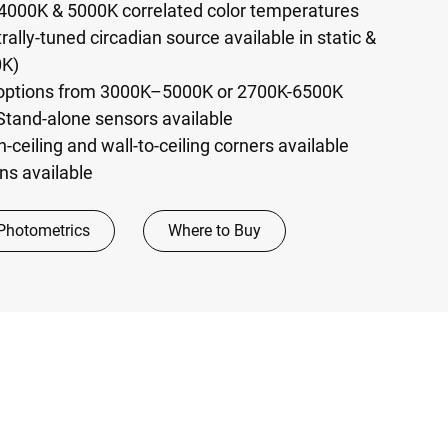
4000K & 5000K correlated color temperatures
ally-tuned circadian source available in static &
0K)
 options from 3000K–5000K or 2700K-6500K
Stand-alone sensors available
n-ceiling and wall-to-ceiling corners available
ns available
Photometrics
Where to Buy