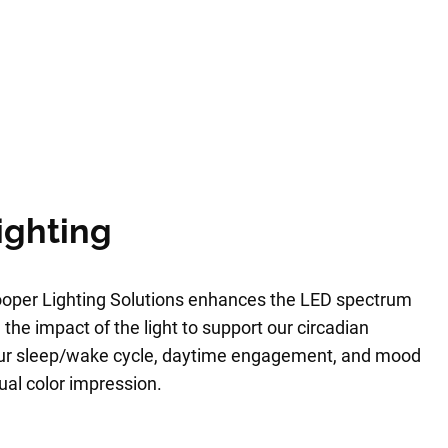
ighting
oper Lighting Solutions enhances the LED spectrum
 the impact of the light to support our circadian
our sleep/wake cycle, daytime engagement, and mood
sual color impression.