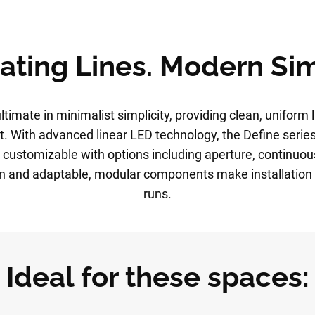
ating Lines. Modern Sim
ltimate in minimalist simplicity, providing clean, uniform l
. With advanced linear LED technology, the Define series
 customizable with options including aperture, continuou
on and adaptable, modular components make installation 
runs.
Ideal for these spaces: