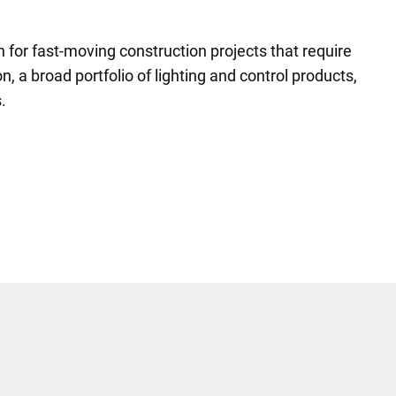
n for fast-moving construction projects that require
n, a broad portfolio of lighting and control products,
.