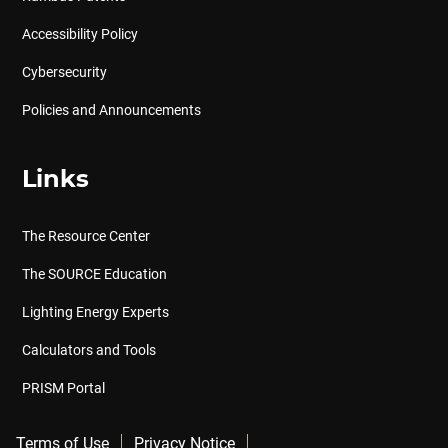
Accessibility Policy
Cybersecurity
Policies and Announcements
Links
The Resource Center
The SOURCE Education
Lighting Energy Experts
Calculators and Tools
PRISM Portal
Terms of Use
Privacy Notice