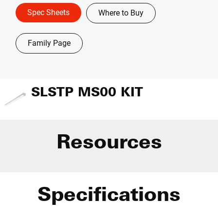
Spec Sheets
Where to Buy
Family Page
SLSTP MS00 KIT
Resources
Specifications