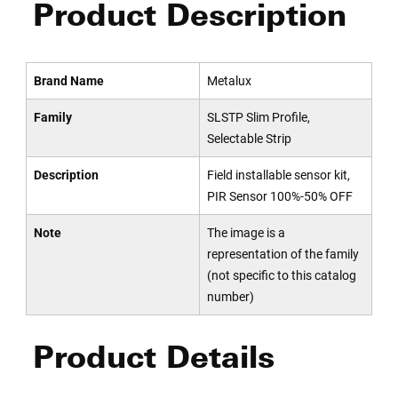
Product Description
Brand Name
Metalux
Family
SLSTP Slim Profile,
Selectable Strip
Description
Field installable sensor kit,
PIR Sensor 100%-50% OFF
Note
The image is a
representation of the family
(not specific to this catalog
number)
Product Details