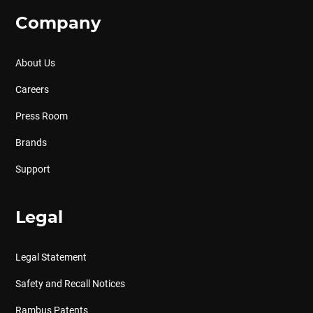
Company
About Us
Careers
Press Room
Brands
Support
Legal
Legal Statement
Safety and Recall Notices
Rambus Patents