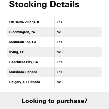
Stocking Details
Elk Grove Village, IL
Yes
Bloomington, CA
No
Mountain Top, PA
Yes
Irving, TX
No
Peachtree City, GA
Yes
Markham, Canada
Yes
Calgary, AB, Canada
No
Looking to purchase?