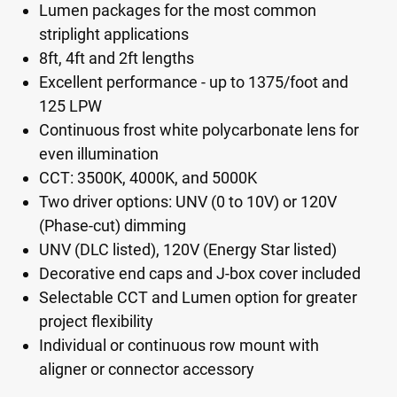
Lumen packages for the most common
striplight applications
8ft, 4ft and 2ft lengths
Excellent performance - up to 1375/foot and
125 LPW
Continuous frost white polycarbonate lens for
even illumination
CCT: 3500K, 4000K, and 5000K
Two driver options: UNV (0 to 10V) or 120V
(Phase-cut) dimming
UNV (DLC listed), 120V (Energy Star listed)
Decorative end caps and J-box cover included
Selectable CCT and Lumen option for greater
project flexibility
Individual or continuous row mount with
aligner or connector accessory