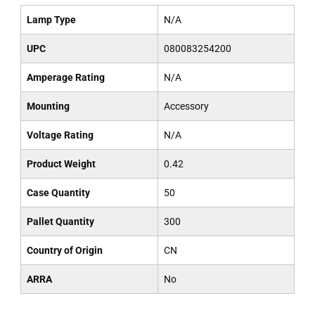
Lamp Type
N/A
UPC
080083254200
Amperage Rating
N/A
Mounting
Accessory
Voltage Rating
N/A
Product Weight
0.42
Case Quantity
50
Pallet Quantity
300
Country of Origin
CN
ARRA
No