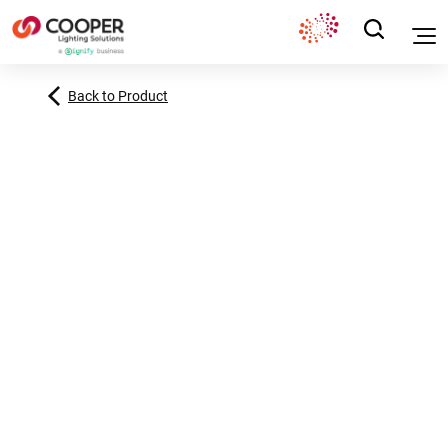
Back to Product