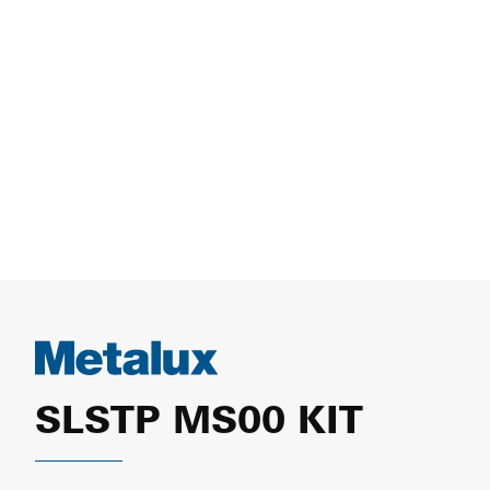
SLSTP MS00 KIT