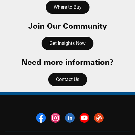
Where to Buy
Join Our Community
Get Insights Now
Need more information?
Contact Us