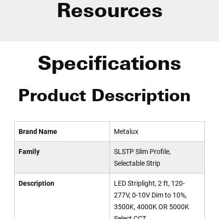
Resources
Specifications
Product Description
Brand Name
Metalux
Family
SLSTP Slim Profile,
Selectable Strip
Description
LED Striplight, 2 ft, 120-
277V, 0-10V Dim to 10%,
3500K, 4000K OR 5000K
Select CCT.