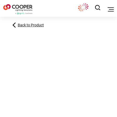
Back to Product