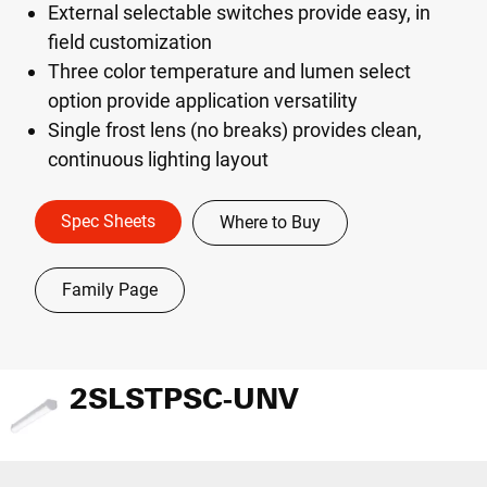
External selectable switches provide easy, in
field customization
Three color temperature and lumen select
option provide application versatility
Single frost lens (no breaks) provides clean,
continuous lighting layout
Spec Sheets
Where to Buy
Family Page
2SLSTPSC-UNV