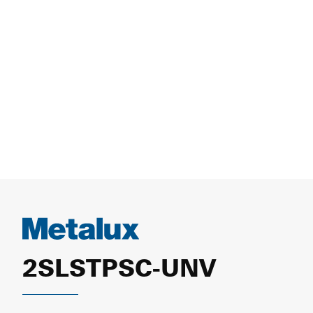
2SLSTPSC-UNV