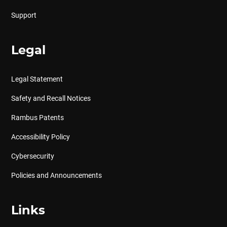
Support
Legal
Legal Statement
Safety and Recall Notices
Rambus Patents
Accessibility Policy
Cybersecurity
Policies and Announcements
Links