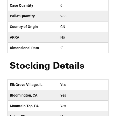
Case Quantity
6
Pallet Quantity
288
Country of Origin
CN
ARRA
No
Dimensional Data
2'
Stocking Details
Elk Grove Village, IL
Yes
Bloomington, CA
Yes
Mountain Top, PA
Yes