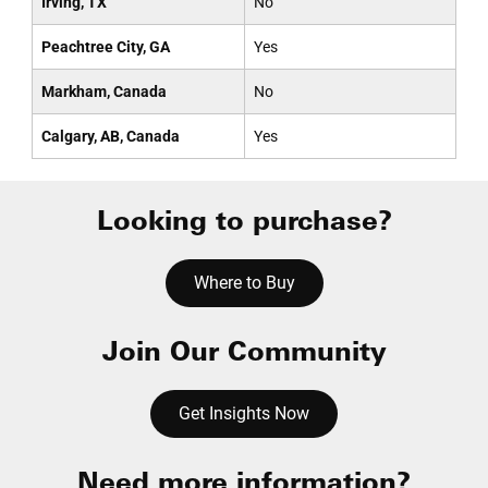
Irving, TX
No
Peachtree City, GA
Yes
Markham, Canada
No
Calgary, AB, Canada
Yes
Looking to purchase?
Where to Buy
Join Our Community
Get Insights Now
Need more information?