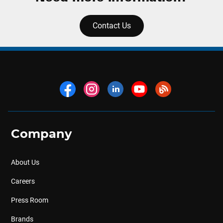
Contact Us
Company
About Us
Careers
Press Room
Brands