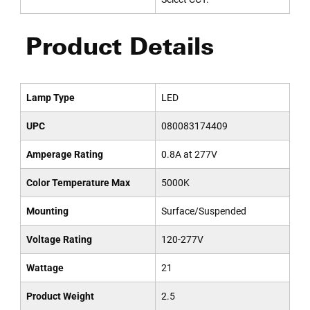
Product Details
Lamp Type
LED
UPC
080083174409
Amperage Rating
0.8A at 277V
Color Temperature Max
5000K
Mounting
Surface/Suspended
Voltage Rating
120-277V
Wattage
21
Product Weight
2.5