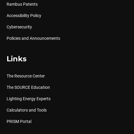
Rambus Patents
Accessibility Policy
Cybersecurity
Policies and Announcements
Links
The Resource Center
The SOURCE Education
Lighting Energy Experts
Calculators and Tools
PRISM Portal