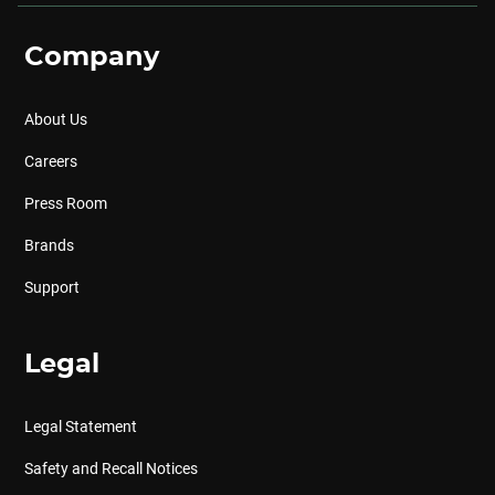
Company
About Us
Careers
Press Room
Brands
Support
Legal
Legal Statement
Safety and Recall Notices