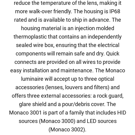
reduce the temperature of the lens, making it
more walk-over friendly. The housing is IP68
rated and is available to ship in advance. The
housing material is an injection molded
thermoplastic that contains an independently
sealed wire box, ensuring that the electrical
components will remain safe and dry. Quick
connects are provided on all wires to provide
easy installation and maintenance. The Monaco
luminaire will accept up to three optical
accessories (lenses, louvers and filters) and
offers three external accessories: a rock guard,
glare shield and a pour/debris cover. The
Monaco 3001 is part of a family that includes HID
sources (Monaco 3000) and LED sources
(Monaco 3002).