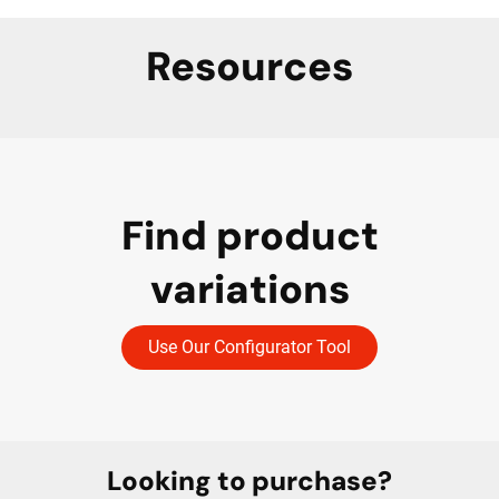
Resources
Find product
variations
Use Our Configurator Tool
Looking to purchase?