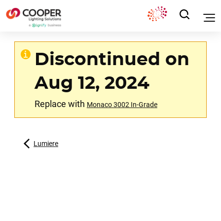
Discontinued on
Aug 12, 2024
Replace with
Monaco 3002 In-Grade
Lumiere