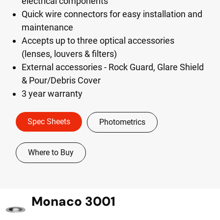
electrical components
Quick wire connectors for easy installation and
maintenance
Accepts up to three optical accessories
(lenses, louvers & filters)
External accessories - Rock Guard, Glare Shield
& Pour/Debris Cover
3 year warranty
Spec Sheets
Photometrics
Where to Buy
Monaco 3001