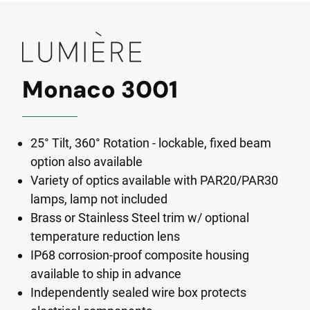
Monaco 3001
25° Tilt, 360° Rotation - lockable, fixed beam
option also available
Variety of optics available with PAR20/PAR30
lamps, lamp not included
Brass or Stainless Steel trim w/ optional
temperature reduction lens
IP68 corrosion-proof composite housing
available to ship in advance
Independently sealed wire box protects