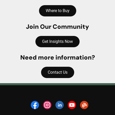
Where to Buy
Join Our Community
Get Insights Now
Need more information?
Contact Us