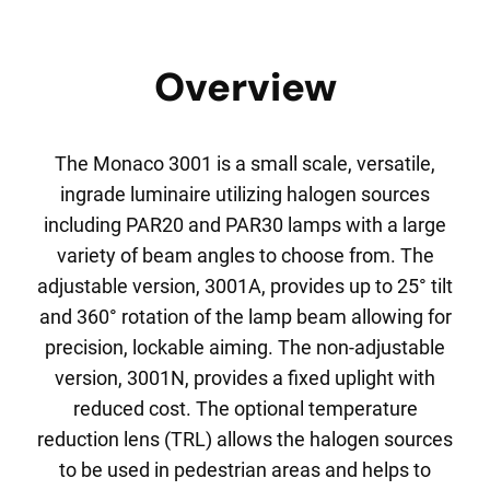
Overview
The Monaco 3001 is a small scale, versatile,
ingrade luminaire utilizing halogen sources
including PAR20 and PAR30 lamps with a large
variety of beam angles to choose from. The
adjustable version, 3001A, provides up to 25° tilt
and 360° rotation of the lamp beam allowing for
precision, lockable aiming. The non-adjustable
version, 3001N, provides a fixed uplight with
reduced cost. The optional temperature
reduction lens (TRL) allows the halogen sources
to be used in pedestrian areas and helps to