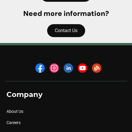
Need more information?
Contact Us
Company
About Us
Careers