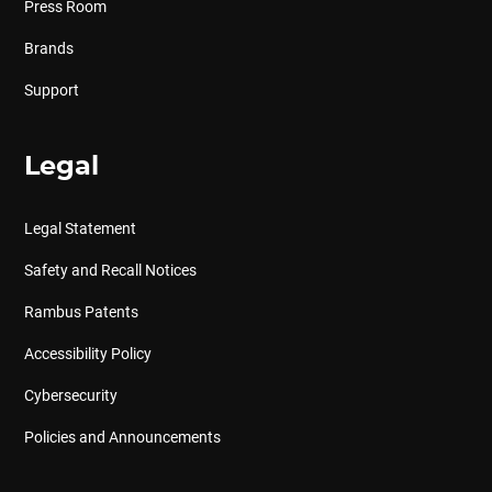
Press Room
Brands
Support
Legal
Legal Statement
Safety and Recall Notices
Rambus Patents
Accessibility Policy
Cybersecurity
Policies and Announcements