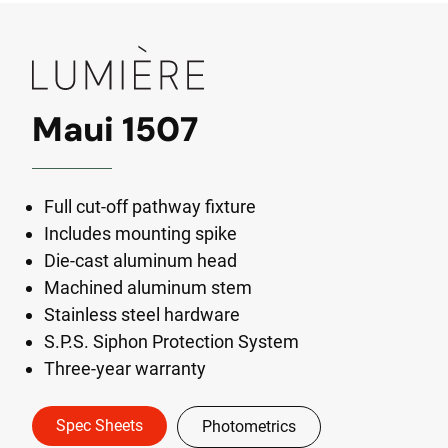
Maui 1507
Full cut-off pathway fixture
Includes mounting spike
Die-cast aluminum head
Machined aluminum stem
Stainless steel hardware
S.P.S. Siphon Protection System
Three-year warranty
Spec Sheets
Photometrics