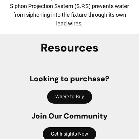
Siphon Projection System (S.P.S) prevents water
from siphoning into the fixture through its own
lead wires.
Resources
Looking to purchase?
Where to Buy
Join Our Community
Get Insights Now