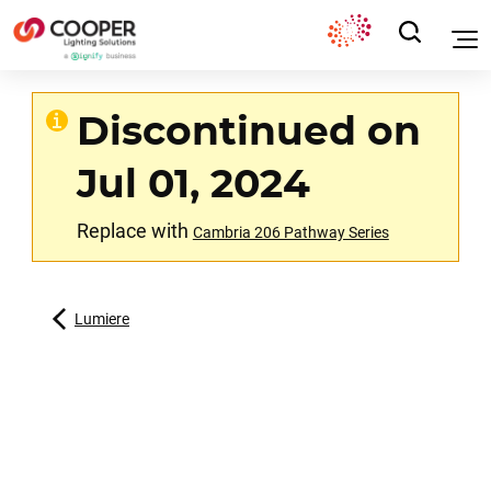
Discontinued on
Jul 01, 2024
Replace with
Cambria 206 Pathway Series
Lumiere