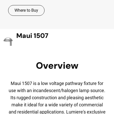
Where to Buy
Maui 1507
Overview
Maui 1507 is a low voltage pathway fixture for
use with an incandescent/halogen lamp source.
Its rugged construction and pleasing aesthetic
make it ideal for a wide variety of commercial
and residential applications. Lumiere's exclusive