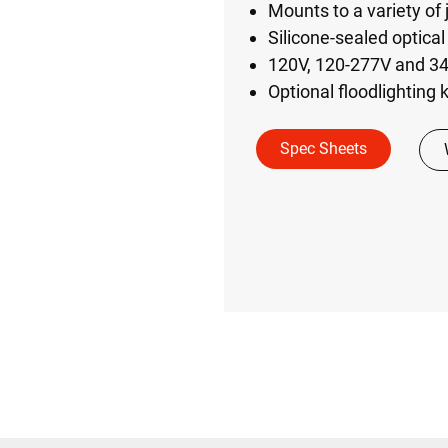
Mounts to a variety of 
Silicone-sealed optica
120V, 120-277V and 34
Optional floodlighting k
Spec Sheets