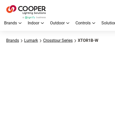
Brands
Indoor
Outdoor
Controls
Solutio
Brands
Lumark
Crosstour Series
XTOR1B-W