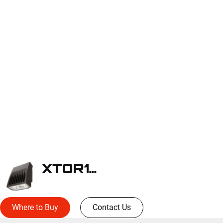
XTOR1B-W
Where to Buy
Contact Us