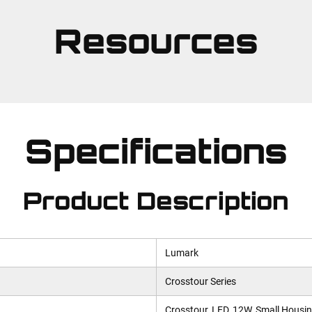
Resources
Specifications
Product Description
Lumark
Crosstour Series
Crosstour, LED, 12W, Small Housin