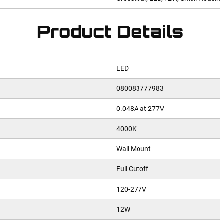
Product Details
LED
080083777983
0.048A at 277V
4000K
Wall Mount
Full Cutoff
120-277V
12W