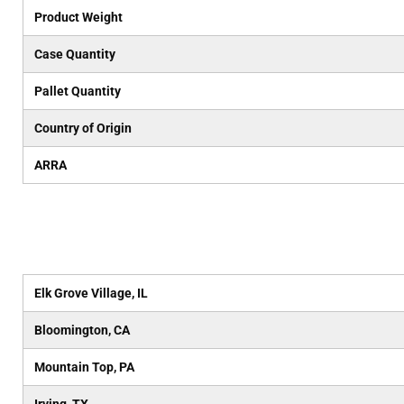
Product Weight
Case Quantity
Pallet Quantity
Country of Origin
ARRA
Elk Grove Village, IL
Bloomington, CA
Mountain Top, PA