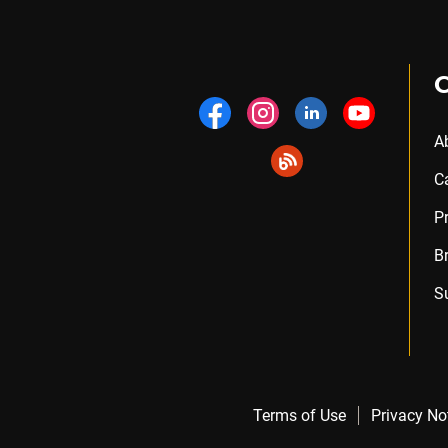
A
C
P
B
S
Terms of Use
Privacy No