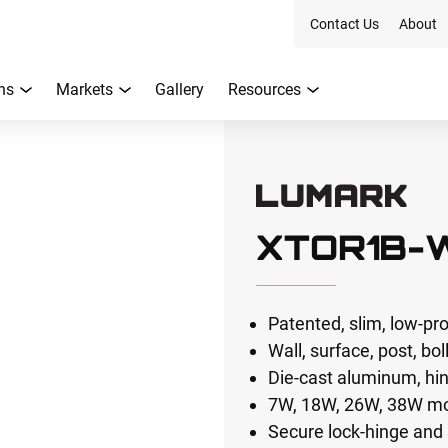
Contact Us
About
ns
Markets
Gallery
Resources
XTOR1B-
Patented, slim, low-pr
Wall, surface, post, bol
Die-cast aluminum, hi
7W, 18W, 26W, 38W m
Secure lock-hinge and 