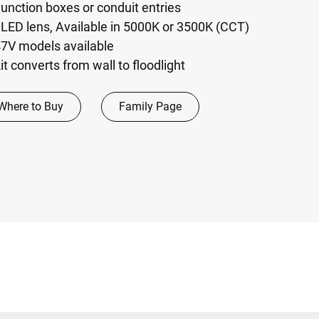
junction boxes or conduit entries
l LED lens, Available in 5000K or 3500K (CCT)
7V models available
it converts from wall to floodlight
Where to Buy
Family Page