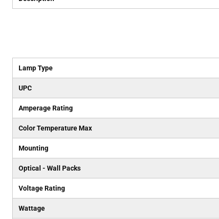
Lamp Type
UPC
Amperage Rating
Color Temperature Max
Mounting
Optical - Wall Packs
Voltage Rating
Wattage