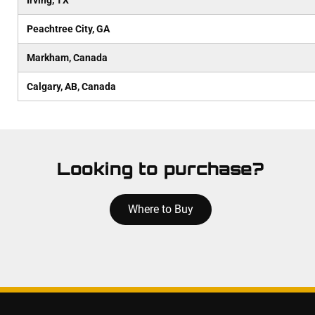
Irving, TX
Peachtree City, GA
Markham, Canada
Calgary, AB, Canada
Looking to purchase?
Where to Buy