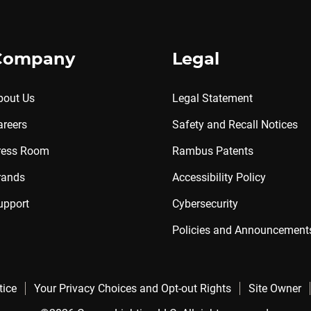
Company
Legal
bout Us
Legal Statement
areers
Safety and Recall Notices
ress Room
Rambus Patents
rands
Accessibility Policy
upport
Cybersecurity
Policies and Announcement
tice
Your Privacy Choices and Opt-out Rights
Site Owner