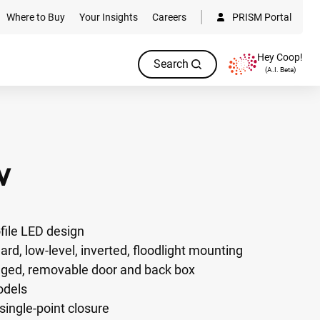
Where to Buy
Your Insights
Careers
PRISM Portal
Hey Coop!
Search
(A.I. Beta)
W
ofile LED design
lard, low-level, inverted, floodlight mounting
nged, removable door and back box
odels
single-point closure