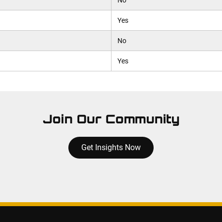
No
Yes
No
Yes
Join Our Community
Get Insights Now