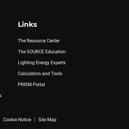
Links
The Resource Center
The SOURCE Education
Lighting Energy Experts
Calculators and Tools
PRISM Portal
s
Cookie Notice
Site Map