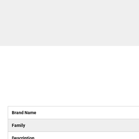
Brand Name
Family
Description