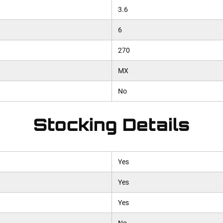
3.6
6
270
MX
No
Stocking Details
Yes
Yes
Yes