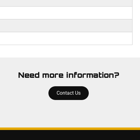
Need more information?
Contact Us