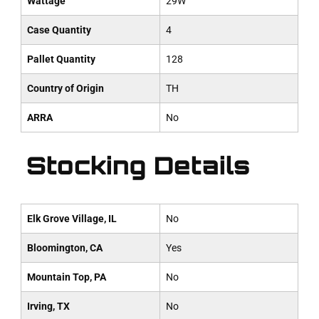
Wattage
29W
Case Quantity
4
Pallet Quantity
128
Country of Origin
TH
ARRA
No
Stocking Details
Elk Grove Village, IL
No
Bloomington, CA
Yes
Mountain Top, PA
No
Irving, TX
No