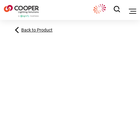
Back to Product