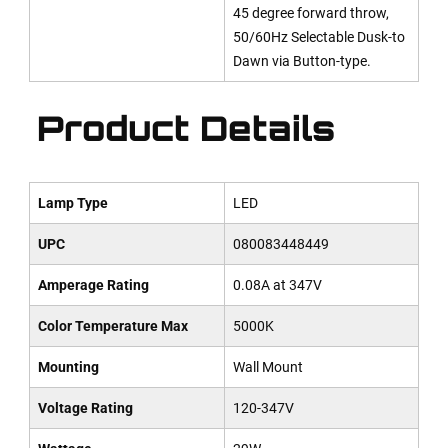
45 degree forward throw,
50/60Hz Selectable Dusk-to
Dawn via Button-type.
Product Details
Lamp Type
LED
UPC
080083448449
Amperage Rating
0.08A at 347V
Color Temperature Max
5000K
Mounting
Wall Mount
Voltage Rating
120-347V