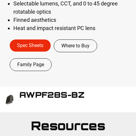
Selectable lumens, CCT, and 0 to 45 degree
rotatable optics
Finned aesthetics
Heat and impact resistant PC lens
Spec Sheets
Where to Buy
Family Page
AWPF28S-BZ
Resources