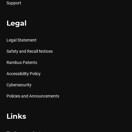
Support
Legal
Legal Statement
Safety and Recall Notices
Rambus Patents
Accessibility Policy
Cybersecurity
Policies and Announcements
Links