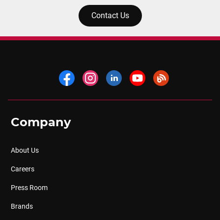
Contact Us
Company
About Us
Careers
Press Room
Brands