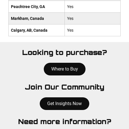
Peachtree City, GA
Yes
Markham, Canada
Yes
Calgary, AB, Canada
Yes
Looking to purchase?
Where to Buy
Join Our Community
Get Insights Now
Need more information?