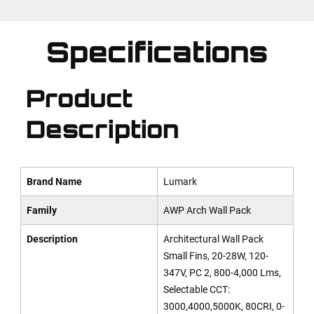
Specifications
Product
Description
Brand Name
Lumark
Family
AWP Arch Wall Pack
Description
Architectural Wall Pack
Small Fins, 20-28W, 120-
347V, PC 2, 800-4,000 Lms,
Selectable CCT:
3000,4000,5000K, 80CRI, 0-