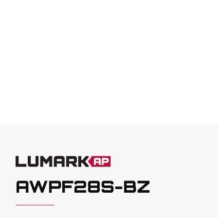
AWPF28S-BZ