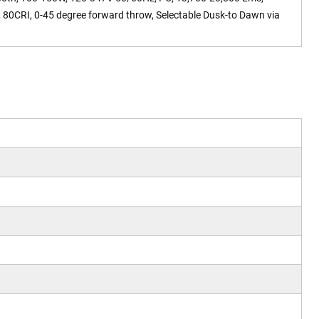
 80CRI, 0-45 degree forward throw, Selectable Dusk-to Dawn via