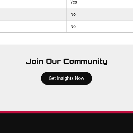
Yes
No
No
Join Our Community
Get Insights Now