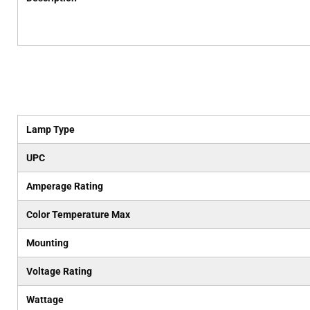
Lamp Type
UPC
Amperage Rating
Color Temperature Max
Mounting
Voltage Rating
Wattage