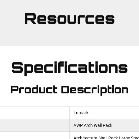
Resources
Specifications
Product Description
Lumark
AWP Arch Wall Pack
Architectural Wall Pack Large Sm