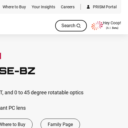
Where to Buy
Your Insights
Careers
PRISM Portal
Hey Coop!
Search
(A.I. Beta)
SE-BZ
, and 0 to 45 degree rotatable optics
ant PC lens
Where to Buy
Family Page