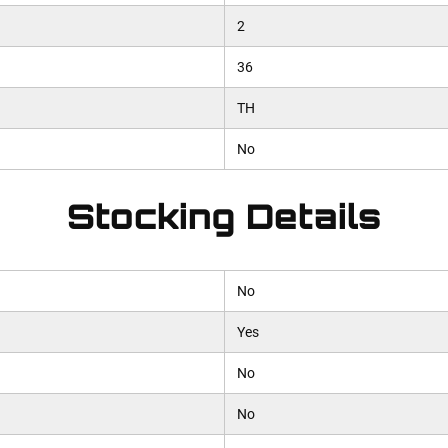
2
36
TH
No
Stocking Details
No
Yes
No
No