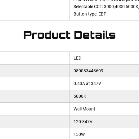
Selectable CCT: 3000,4000,5000K,
Button-type, EBP
Product Details
LED
080083448609
0.43A at 347V
5000K
Wall Mount
120-347V
150W