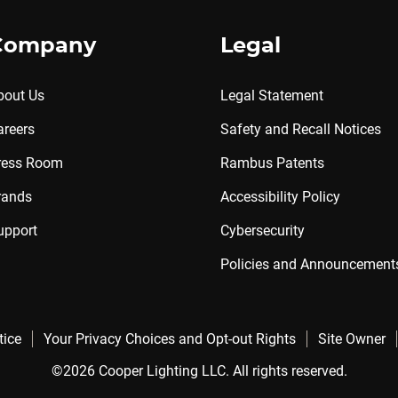
Company
Legal
bout Us
Legal Statement
areers
Safety and Recall Notices
ress Room
Rambus Patents
rands
Accessibility Policy
upport
Cybersecurity
Policies and Announcement
tice
Your Privacy Choices and Opt-out Rights
Site Owner
©2026 Cooper Lighting LLC. All rights reserved.