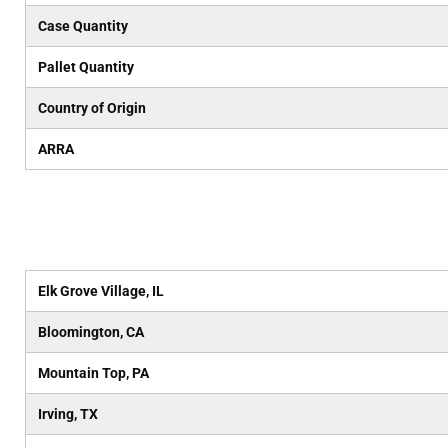
Case Quantity
Pallet Quantity
Country of Origin
ARRA
Elk Grove Village, IL
Bloomington, CA
Mountain Top, PA
Irving, TX