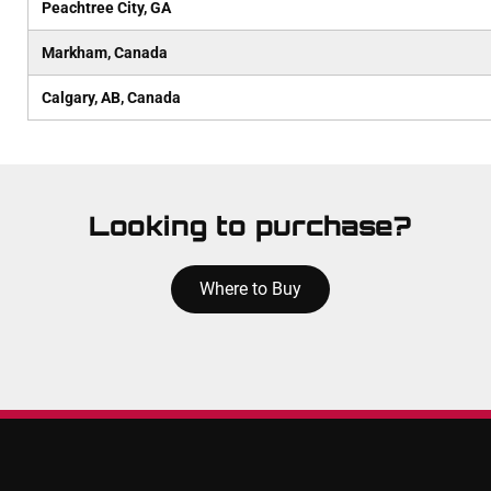
Peachtree City, GA
Markham, Canada
Calgary, AB, Canada
Looking to purchase?
Where to Buy