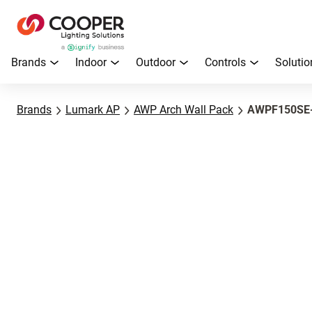
Brands
Indoor
Outdoor
Controls
Solutio
Brands
Lumark AP
AWP Arch Wall Pack
AWPF150SE