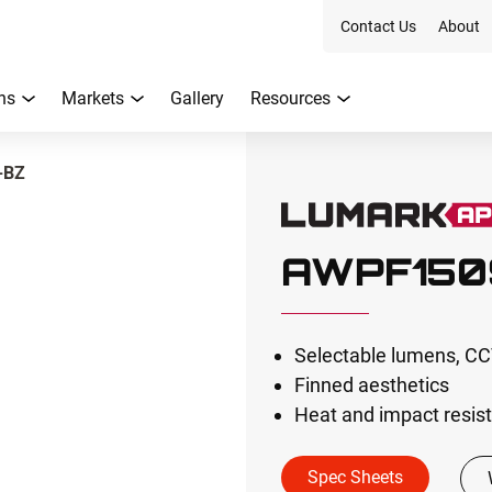
Contact Us
About
ns
Markets
Gallery
Resources
-BZ
AWPF150
Selectable lumens, CCT
Finned aesthetics
Heat and impact resist
Spec Sheets