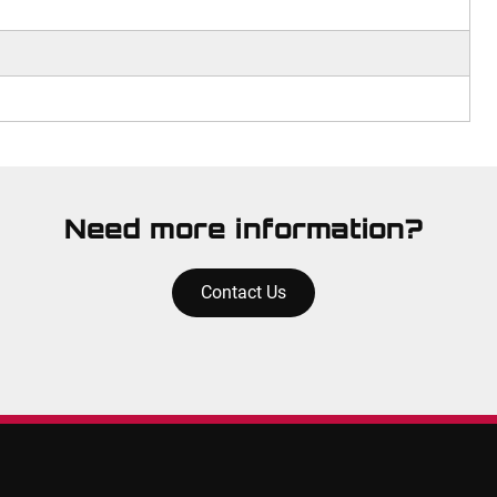
Need more information?
Contact Us