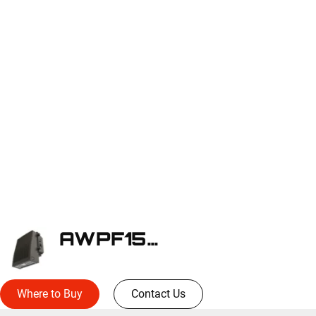
AWPF150SE-BZ
Where to Buy
Contact Us