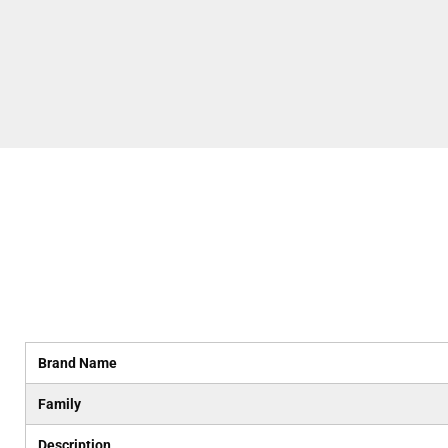
Brand Name
Family
Description