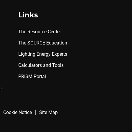
Links
The Resource Center
The SOURCE Education
Lighting Energy Experts
Calculators and Tools
PRISM Portal
s
Cookie Notice
Site Map