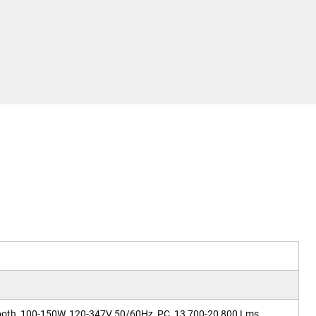
ooth, 100-150W, 120-347V 50/60Hz, PC, 13,700-20,800 Lms,