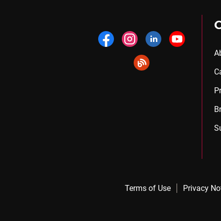
A
C
P
B
S
Terms of Use
Privacy No