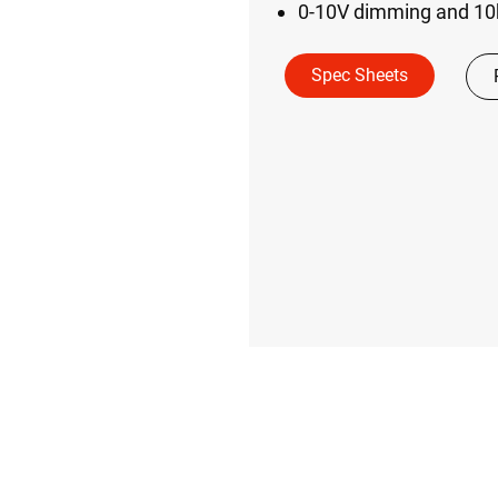
0-10V dimming and 10k
Spec Sheets