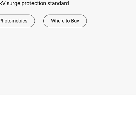
V surge protection standard
Photometrics
Where to Buy