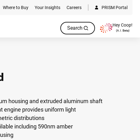
Where to Buy
Your Insights
Careers
PRISM Portal
Hey Coop!
Search
(A.I. Beta)
d
num housing and extruded aluminum shaft
 engine provides uniform light
ric distributions
ilable including 590nm amber
ousing