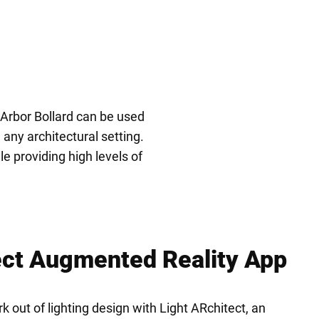
e Arbor Bollard can be used
any architectural setting.
e providing high levels of
ect Augmented Reality App
 out of lighting design with Light ARchitect, an