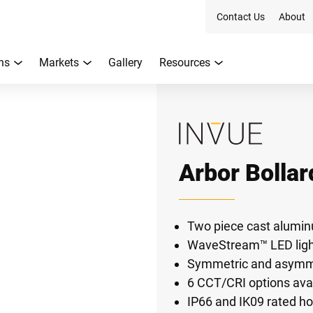
Contact Us
About
ns
Markets
Gallery
Resources
Arbor Bollar
Two piece cast alumi
WaveStream™ LED light
Symmetric and asymmet
6 CCT/CRI options ava
IP66 and IK09 rated h