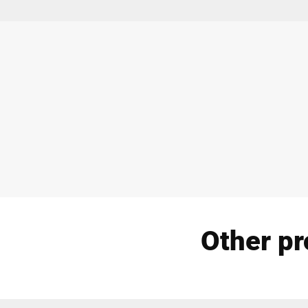
Other pr