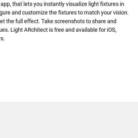
p, that lets you instantly visualize light fixtures in
gure and customize the fixtures to match your vision.
 get the full effect. Take screenshots to share and
ues. Light ARchitect is free and available for iOS,
s.