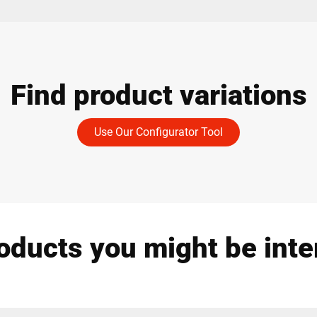
Find product variations
Use Our Configurator Tool
oducts you might be inte