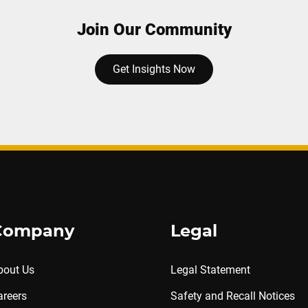
Join Our Community
Get Insights Now
Company
Legal
bout Us
Legal Statement
areers
Safety and Recall Notices