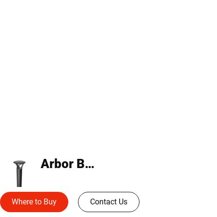
Arbor Bollard
Where to Buy
Contact Us