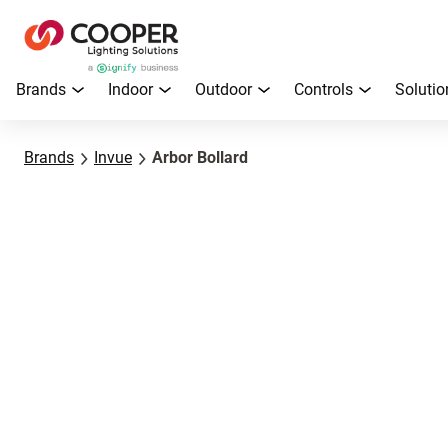
Brands
Indoor
Outdoor
Controls
Solutio
Brands
Invue
Arbor Bollard