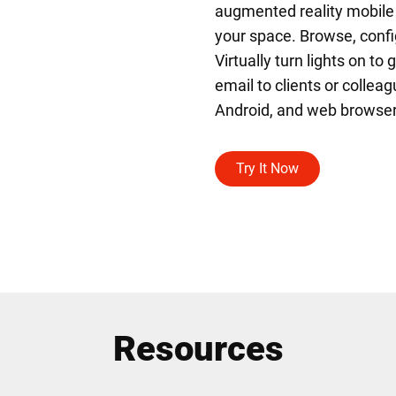
augmented reality mobile ap
your space. Browse, confi
Virtually turn lights on to
email to clients or colleag
Android, and web browser
Try It Now
Resources