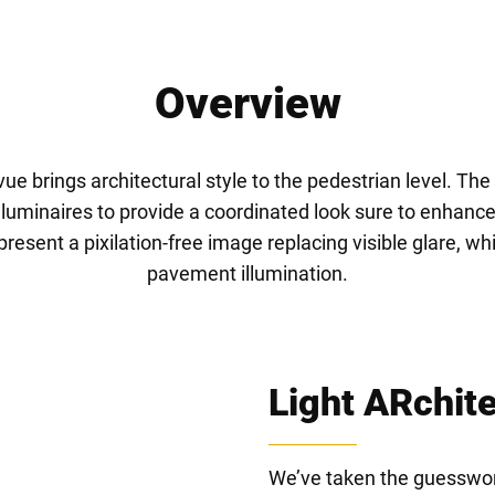
Overview
ue brings architectural style to the pedestrian level. Th
 luminaires to provide a coordinated look sure to enhance 
sent a pixilation-free image replacing visible glare, whil
pavement illumination.
Light ARchit
We’ve taken the guesswork