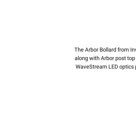
The Arbor Bollard from Inv
along with Arbor post top
WaveStream LED optics pre