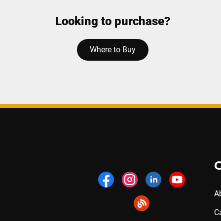
Looking to purchase?
Where to Buy
A
C