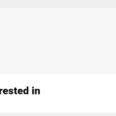
rested in