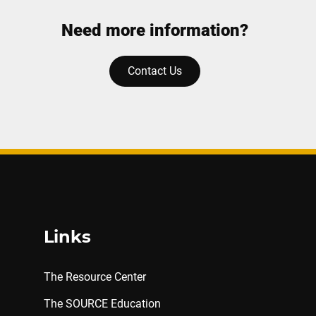
Need more information?
Contact Us
Links
The Resource Center
The SOURCE Education