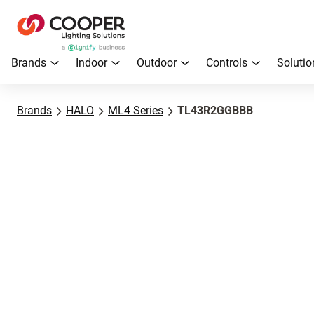
Brands
Indoor
Outdoor
Controls
Solutio
Brands
HALO
ML4 Series
TL43R2GGBBB