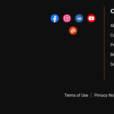
A
C
P
B
S
Terms of Use
Privacy No