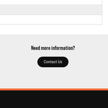
Need more information?
Contact Us