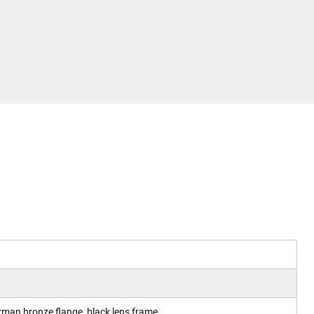
erman bronze flange, black lens frame