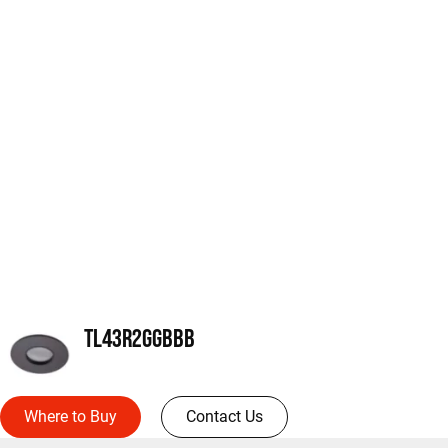
TL43R2GGBBB
Where to Buy
Contact Us