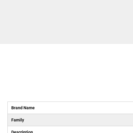
Brand Name
Family
Description