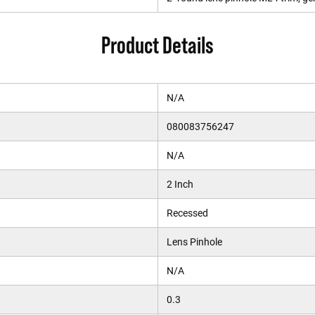
Product Details
N/A
080083756247
N/A
2 Inch
Recessed
Lens Pinhole
N/A
0.3