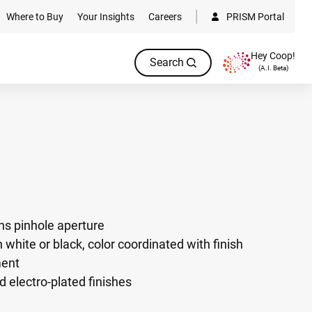
Where to Buy
Your Insights
Careers
PRISM Portal
Hey Coop!
Search
(A.I. Beta)
ens pinhole aperture
 white or black, color coordinated with finish
ment
d electro-plated finishes