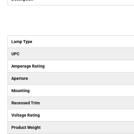
Lamp Type
UPC
Amperage Rating
Aperture
Mounting
Recessed Trim
Voltage Rating
Product Weight