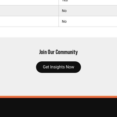
Yes
No
No
Join Our Community
Get Insights Now