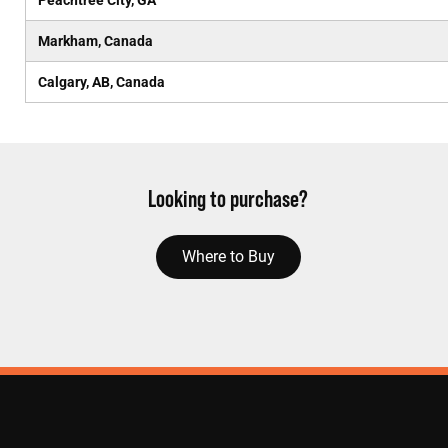
Peachtree City, GA
Markham, Canada
Calgary, AB, Canada
Looking to purchase?
Where to Buy