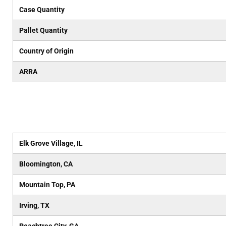
Case Quantity
Pallet Quantity
Country of Origin
ARRA
Elk Grove Village, IL
Bloomington, CA
Mountain Top, PA
Irving, TX