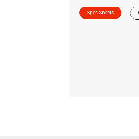
Spec Sheets