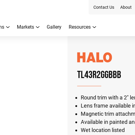
Contact Us
About
ns
Markets
Gallery
Resources
TL43R2GGBBB
Round trim with a 2" l
Lens frame available in
Magnetic trim attach
Available in painted an
Wet location listed