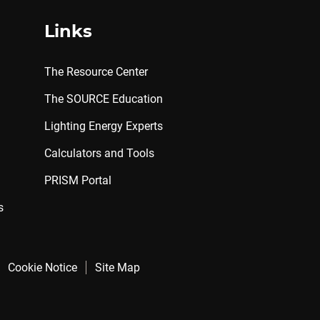
Links
The Resource Center
The SOURCE Education
Lighting Energy Experts
Calculators and Tools
PRISM Portal
s
Cookie Notice
Site Map