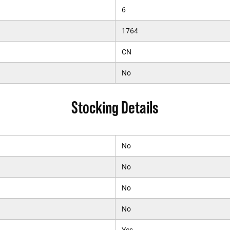
6
1764
CN
No
Stocking Details
No
No
No
No