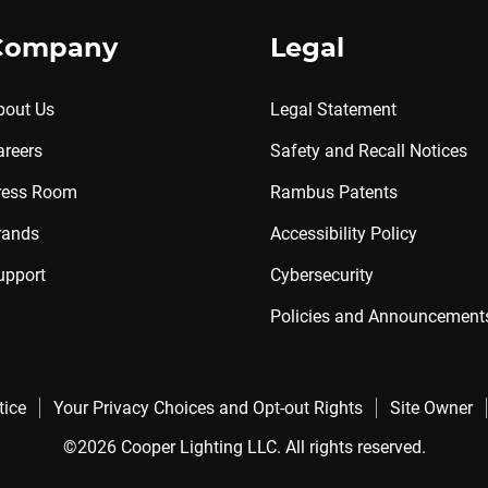
Company
Legal
bout Us
Legal Statement
areers
Safety and Recall Notices
ress Room
Rambus Patents
rands
Accessibility Policy
upport
Cybersecurity
Policies and Announcement
tice
Your Privacy Choices and Opt-out Rights
Site Owner
©2026 Cooper Lighting LLC. All rights reserved.