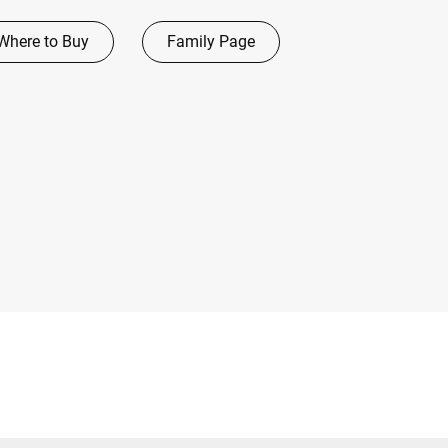
Where to Buy
Family Page