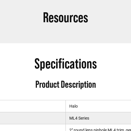
Resources
Specifications
Product Description
Halo
ML4 Series
2" round lens pinhole ML4 trim, g