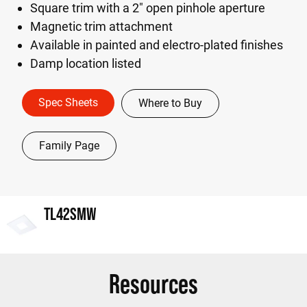
Square trim with a 2" open pinhole aperture
Magnetic trim attachment
Available in painted and electro-plated finishes
Damp location listed
Spec Sheets
Where to Buy
Family Page
TL42SMW
Resources