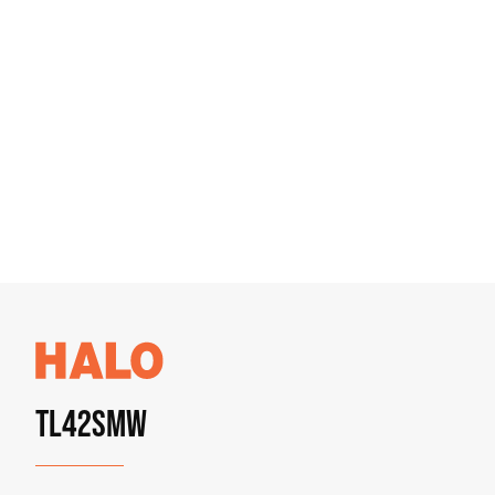
TL42SMW