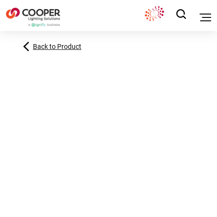
Back to Product