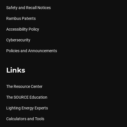
Safety and Recall Notices
Rambus Patents
Accessibility Policy
Cybersecurity
Policies and Announcements
Links
The Resource Center
The SOURCE Education
Lighting Energy Experts
Calculators and Tools