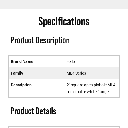
Specifications
Product Description
Brand Name
Halo
Family
ML4 Series
Description
2" square open pinhole ML4
trim, matte white flange
Product Details