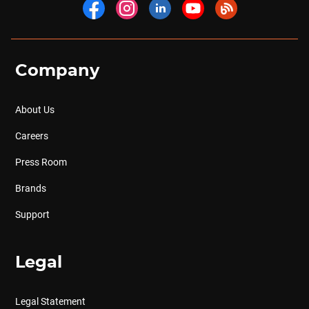
Company
About Us
Careers
Press Room
Brands
Support
Legal
Legal Statement