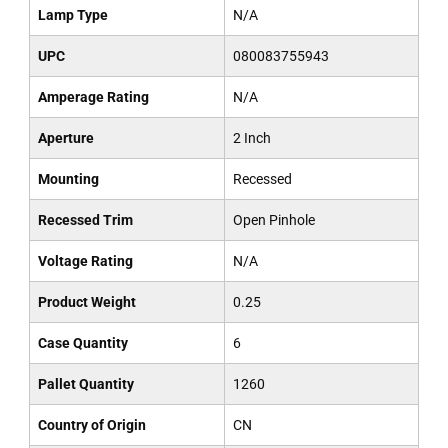
Lamp Type
N/A
UPC
080083755943
Amperage Rating
N/A
Aperture
2 Inch
Mounting
Recessed
Recessed Trim
Open Pinhole
Voltage Rating
N/A
Product Weight
0.25
Case Quantity
6
Pallet Quantity
1260
Country of Origin
CN