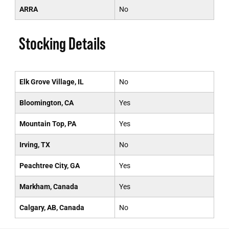
ARRA
No
Stocking Details
Elk Grove Village, IL
No
Bloomington, CA
Yes
Mountain Top, PA
Yes
Irving, TX
No
Peachtree City, GA
Yes
Markham, Canada
Yes
Calgary, AB, Canada
No