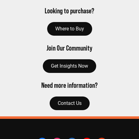
Looking to purchase?
Where to Buy
Join Our Community
Get Insights Now
Need more information?
Contact Us