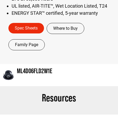
UL listed, AIR-TITE™, Wet Location Listed, T24
ENERGY STAR™ certified, 5-year warranty
Spec Sheets
Where to Buy
Family Page
ML4D06FLD2W1E
Resources