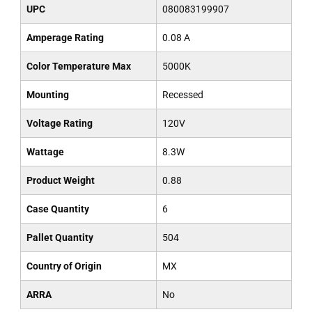
UPC
080083199907
Amperage Rating
0.08 A
Color Temperature Max
5000K
Mounting
Recessed
Voltage Rating
120V
Wattage
8.3W
Product Weight
0.88
Case Quantity
6
Pallet Quantity
504
Country of Origin
MX
ARRA
No