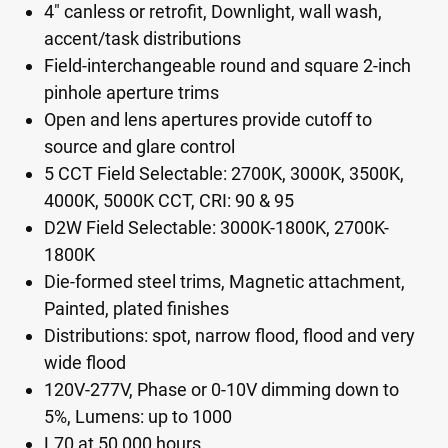
4" canless or retrofit, Downlight, wall wash,
accent/task distributions
Field-interchangeable round and square 2-inch
pinhole aperture trims
Open and lens apertures provide cutoff to
source and glare control
5 CCT Field Selectable: 2700K, 3000K, 3500K,
4000K, 5000K CCT, CRI: 90 & 95
D2W Field Selectable: 3000K-1800K, 2700K-
1800K
Die-formed steel trims, Magnetic attachment,
Painted, plated finishes
Distributions: spot, narrow flood, flood and very
wide flood
120V-277V, Phase or 0-10V dimming down to
5%, Lumens: up to 1000
L70 at 50,000 hours