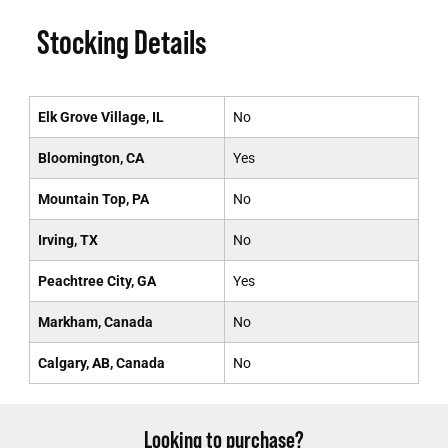
Stocking Details
Elk Grove Village, IL
No
Bloomington, CA
Yes
Mountain Top, PA
No
Irving, TX
No
Peachtree City, GA
Yes
Markham, Canada
No
Calgary, AB, Canada
No
Looking to purchase?