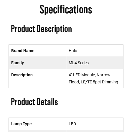
Specifications
Product Description
Brand Name
Halo
Family
ML4 Series
Description
4" LED Module, Narrow
Flood, LE/TE 5pct Dimming
Product Details
Lamp Type
LED