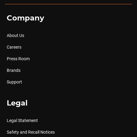
Company
About Us
Careers
Press Room
Brands
Support
Legal
Legal Statement
Safety and Recall Notices