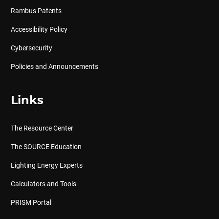
Rambus Patents
Accessibility Policy
Cybersecurity
Policies and Announcements
Links
The Resource Center
The SOURCE Education
Lighting Energy Experts
Calculators and Tools
PRISM Portal