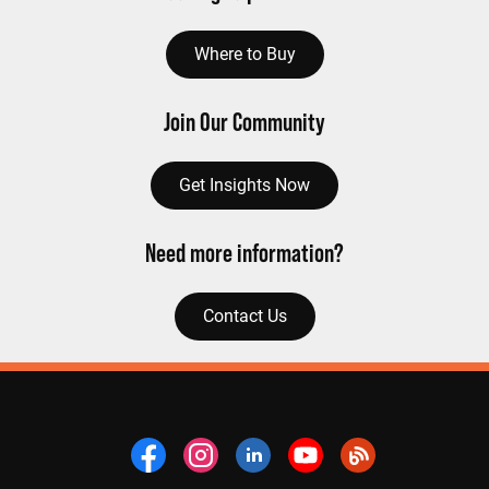
Where to Buy
Join Our Community
Get Insights Now
Need more information?
Contact Us