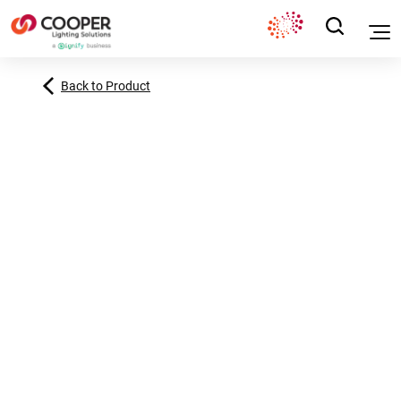
Back to Product