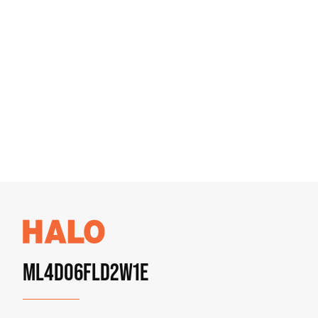
ML4D06FLD2W1E