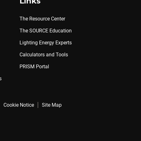
Links
The Resource Center
The SOURCE Education
Lighting Energy Experts
Calculators and Tools
PRISM Portal
s
Cookie Notice
Site Map