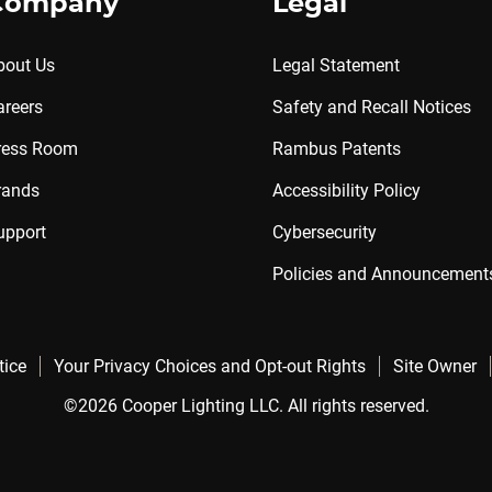
Company
Legal
bout Us
Legal Statement
areers
Safety and Recall Notices
ress Room
Rambus Patents
rands
Accessibility Policy
upport
Cybersecurity
Policies and Announcement
tice
Your Privacy Choices and Opt-out Rights
Site Owner
©2026 Cooper Lighting LLC. All rights reserved.