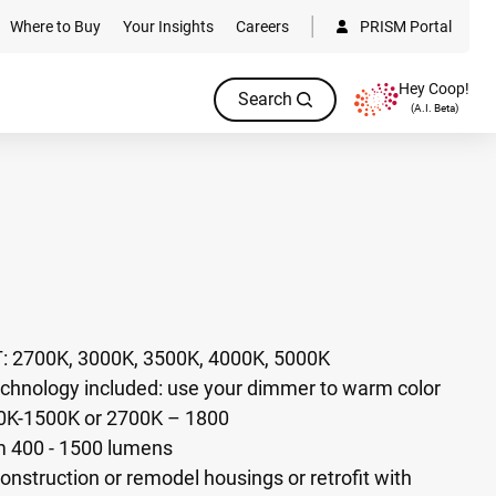
Where to Buy
Your Insights
Careers
PRISM Portal
Hey Coop!
Search
(A.I. Beta)
T: 2700K, 3000K, 3500K, 4000K, 5000K
hnology included: use your dimmer to warm color
0K-1500K or 2700K – 1800​
m 400 - 1500 lumens
onstruction or remodel housings or retrofit with