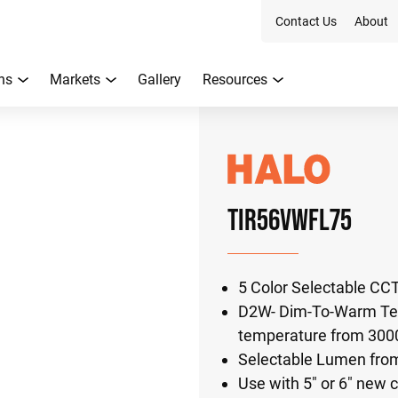
Contact Us
About
ns
Markets
Gallery
Resources
TIR56VWFL75
5 Color Selectable CC
D2W- Dim-To-Warm Tec
temperature from 300
Selectable Lumen fro
Use with 5" or 6" new c