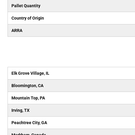
Pallet Quantity
Country of Origin
ARRA
Elk Grove Village, IL
Bloomington, CA
Mountain Top, PA
Irving, TX
Peachtree City, GA