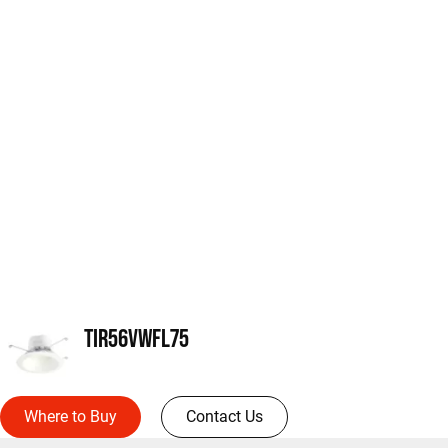
TIR56VWFL75
Where to Buy
Contact Us