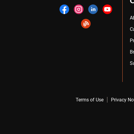
A
C
P
B
S
Terms of Use
Privacy No