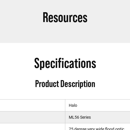
Resources
Specifications
Product Description
Halo
ML56 Series
75 degree very wide flood optic.