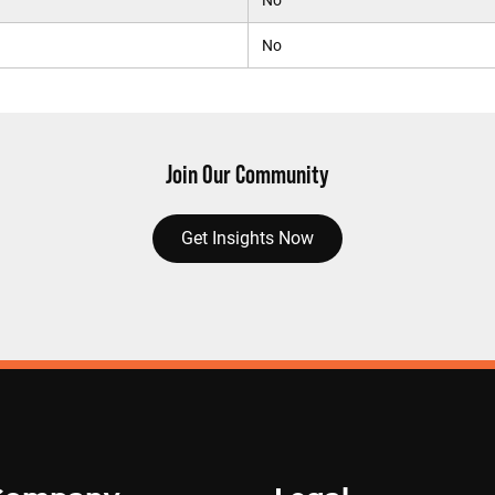
No
No
Join Our Community
Get Insights Now