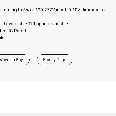
dimming to 5%​ or 120-277V input, 0-10V dimming to
eld installable TIR optics available​
isted, IC Rated
ble
Where to Buy
Family Page