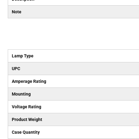
Note
Lamp Type
UPC
Amperage Rating
Mounting
Voltage Rating
Product Weight
Case Quantity