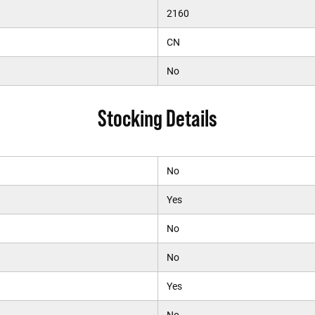
2160
CN
No
Stocking Details
No
Yes
No
No
Yes