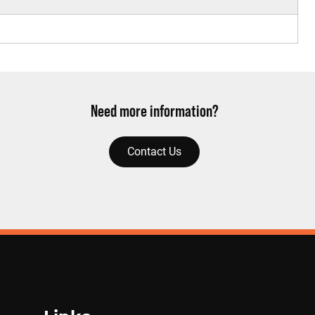
Need more information?
Contact Us