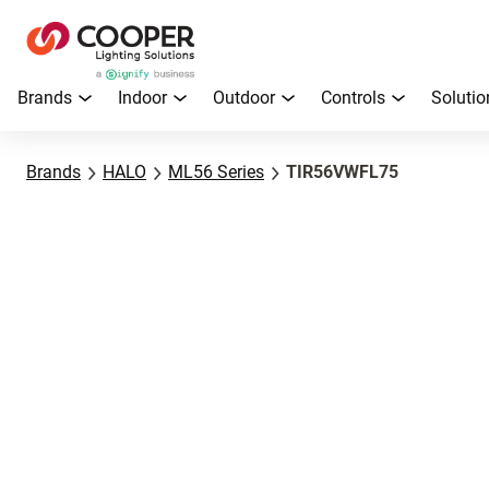
Brands
Indoor
Outdoor
Controls
Solutio
Brands
HALO
ML56 Series
TIR56VWFL75