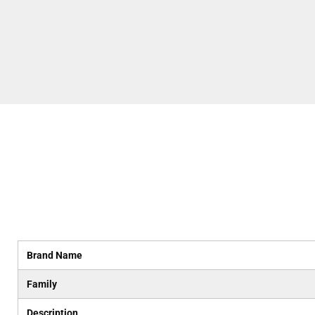
Brand Name
Family
Description