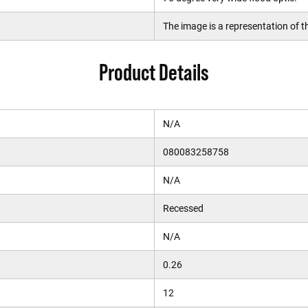
The image is a representation of th
Product Details
N/A
080083258758
N/A
Recessed
N/A
0.26
12