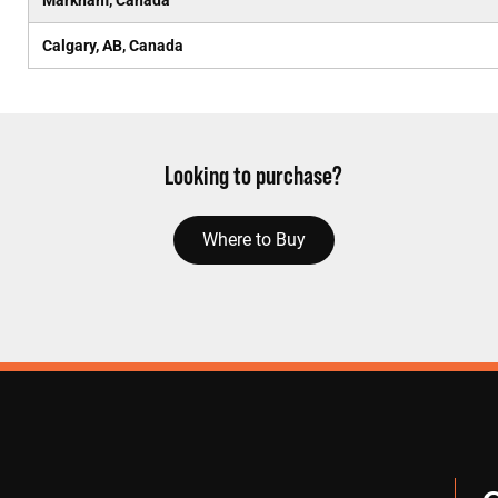
Markham, Canada
Calgary, AB, Canada
Looking to purchase?
Where to Buy