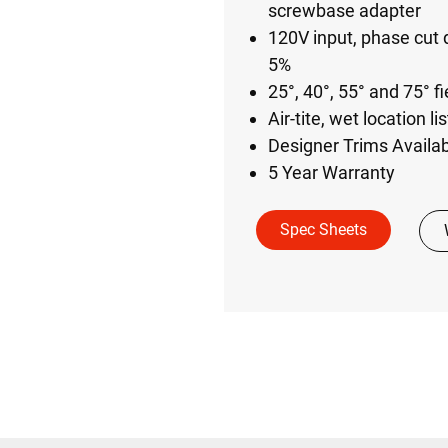
screwbase adapter
120V input, phase cut 
5%​
25°, 40°, 55° and 75° fi
Air-tite, wet location l
Designer Trims Availa
5 Year Warranty
Spec Sheets