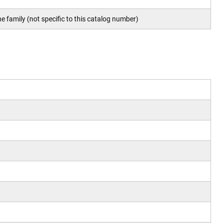
e family (not specific to this catalog number)