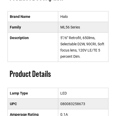
Brand Name
Halo
Family
ML56 Series
Description
5"/6" Retrofit, 650lms,
Selectable D2W, 90CRI, Soft
focus lens, 120V LE/TE 5
percent Dim.
Product Details
Lamp Type
LED
UPC
080083258673
Amperage Rating
0.1A