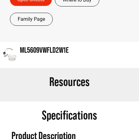
Family Page
ML5609VWFLD2W1E
Resources
Specifications
Product Description