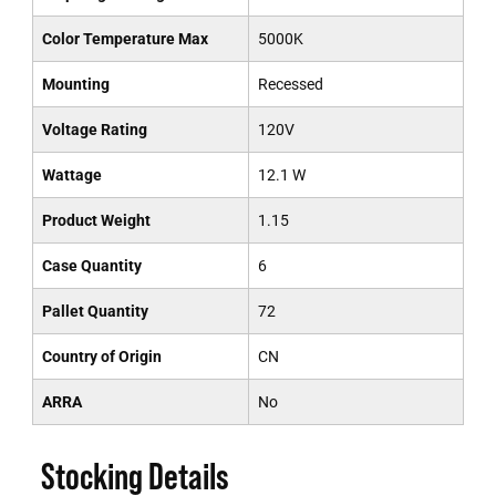
Color Temperature Max
5000K
Mounting
Recessed
Voltage Rating
120V
Wattage
12.1 W
Product Weight
1.15
Case Quantity
6
Pallet Quantity
72
Country of Origin
CN
ARRA
No
Stocking Details