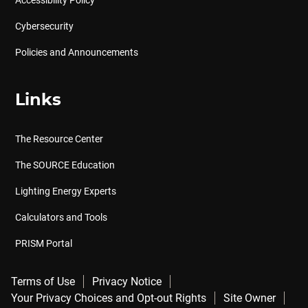
Accessibility Policy
Cybersecurity
Policies and Announcements
Links
The Resource Center
The SOURCE Education
Lighting Energy Experts
Calculators and Tools
PRISM Portal
Terms of Use
Privacy Notice
Your Privacy Choices and Opt-out Rights
Site Owner