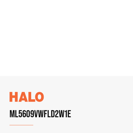
ML5609VWFLD2W1E