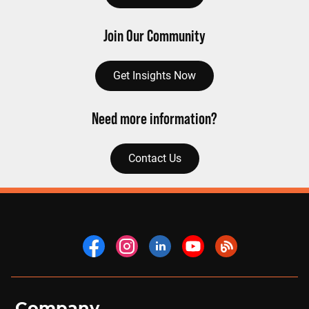
Join Our Community
Get Insights Now
Need more information?
Contact Us