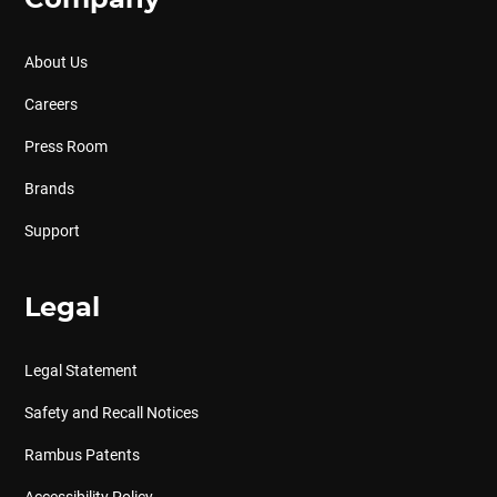
Company
About Us
Careers
Press Room
Brands
Support
Legal
Legal Statement
Safety and Recall Notices
Rambus Patents