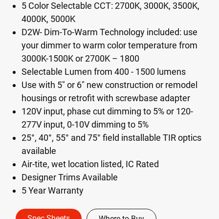
5 Color Selectable CCT: 2700K, 3000K, 3500K,
4000K, 5000K
D2W- Dim-To-Warm Technology included: use
your dimmer to warm color temperature from
3000K-1500K or 2700K – 1800​
Selectable Lumen from 400 - 1500 lumens
Use with 5" or 6" new construction or remodel
housings or retrofit with screwbase adapter
120V input, phase cut dimming to 5%​ or 120-
277V input, 0-10V dimming to 5%​
25°, 40°, 55° and 75° field installable TIR optics
available​
Air-tite, wet location listed, IC Rated
Designer Trims Available
5 Year Warranty
Spec Sheets
Where to Buy