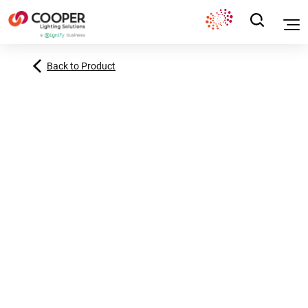
Back to Product