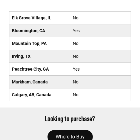
Elk Grove Village, IL
No
Bloomington, CA
Yes
Mountain Top, PA
No
Irving, TX
No
Peachtree City, GA
Yes
Markham, Canada
No
Calgary, AB, Canada
No
Looking to purchase?
Where to Buy