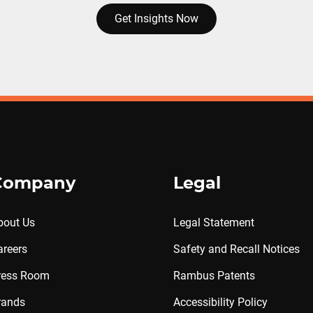
Get Insights Now
Company
Legal
bout Us
Legal Statement
areers
Safety and Recall Notices
ress Room
Rambus Patents
rands
Accessibility Policy