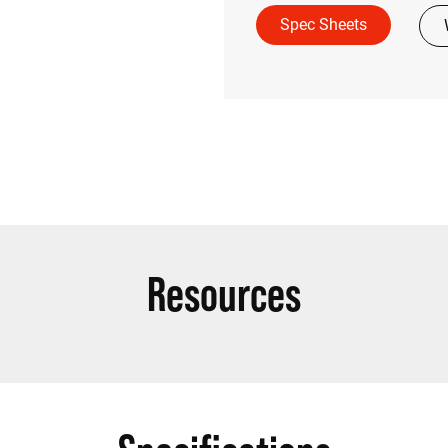
Spec Sheets
Resources