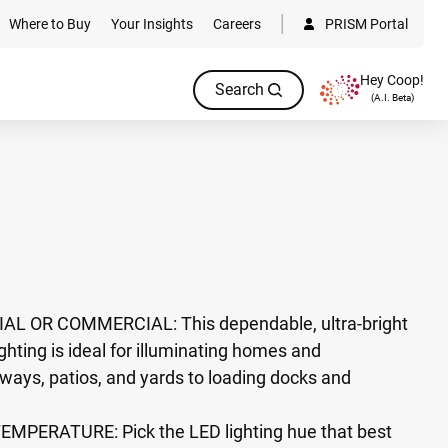
Where to Buy
Your Insights
Careers
PRISM Portal
Hey Coop!
Search
(A.I. Beta)
L OR COMMERCIAL: This dependable, ultra-bright
ghting is ideal for illuminating homes and
ways, patios, and yards to loading docks and
PERATURE: Pick the LED lighting hue that best