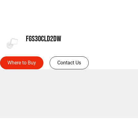
FGS30CLD2DW
Where to Buy
Contact Us