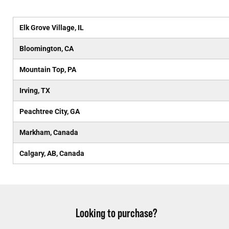
Elk Grove Village, IL
Bloomington, CA
Mountain Top, PA
Irving, TX
Peachtree City, GA
Markham, Canada
Calgary, AB, Canada
Looking to purchase?