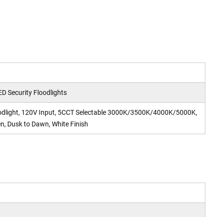
ED Security Floodlights
oodlight, 120V Input, 5CCT Selectable 3000K/3500K/4000K/5000K,
, Dusk to Dawn, White Finish