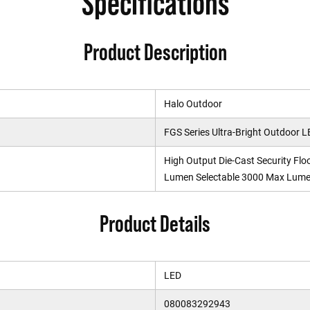
Specifications
Product Description
Halo Outdoor
FGS Series Ultra-Bright Outdoor L
High Output Die-Cast Security Fl
Lumen Selectable 3000 Max Lumen
Product Details
LED
080083292943