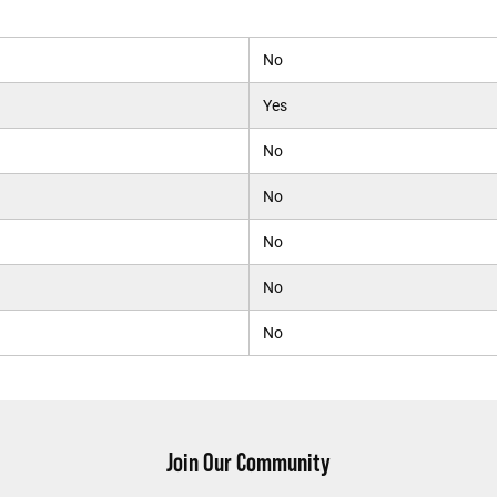
No
Yes
No
No
No
No
No
Join Our Community