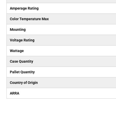
Amperage Rating
Color Temperature Max
Mounting
Voltage Rating
Wattage
Case Quantity
Pallet Quantity
Country of Origin
ARRA