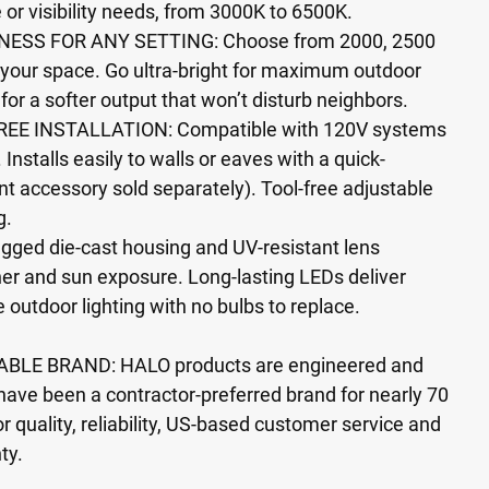
e or visibility needs, from 3000K to 6500K.
ESS FOR ANY SETTING: Choose from 2000, 2500
 your space. Go ultra-bright for maximum outdoor
 for a softer output that won’t disturb neighbors.
EE INSTALLATION: Compatible with 120V systems
 Installs easily to walls or eaves with a quick-
 accessory sold separately). Tool-free adjustable
g.
gged die-cast housing and UV-resistant lens
er and sun exposure. Long-lasting LEDs deliver
e outdoor lighting with no bulbs to replace.
BLE BRAND: HALO products are engineered and
have been a contractor-preferred brand for nearly 70
r quality, reliability, US-based customer service and
ty.