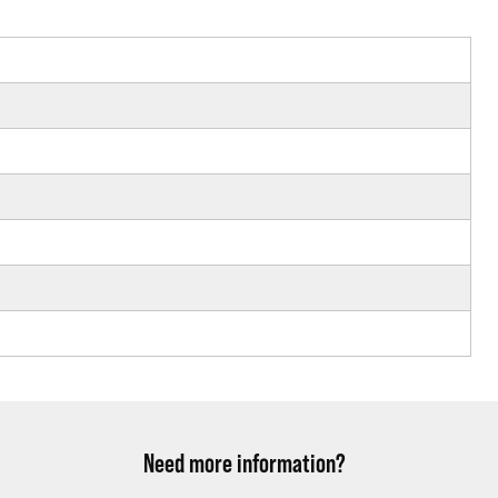
Need more information?