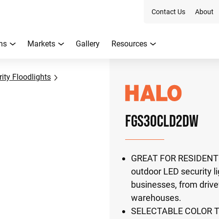
Contact Us
About
ns
Markets
Gallery
Resources
ity Floodlights
FGS30CLD2DW
GREAT FOR RESIDENTIA
outdoor LED security li
businesses, from drive
warehouses.
SELECTABLE COLOR TEM