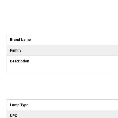
Brand Name
Family
Description
Lamp Type
UPC