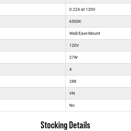
0.22A at 120V
6500K
Wall/Eave Mount
120V
27W
4
288
VN
No
Stocking Details