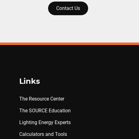
Contact Us
Links
The Resource Center
The SOURCE Education
Lighting Energy Experts
Calculators and Tools