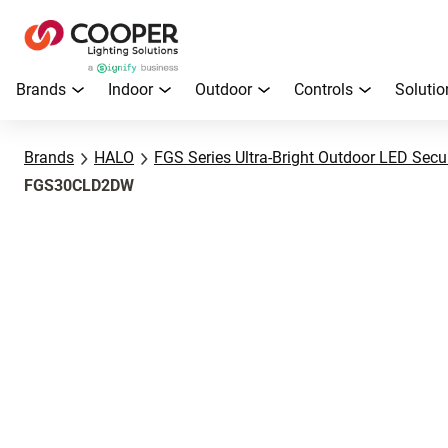
Brands
Indoor
Outdoor
Controls
Solutio
Brands
HALO
FGS Series Ultra-Bright Outdoor LED Secur
FGS30CLD2DW