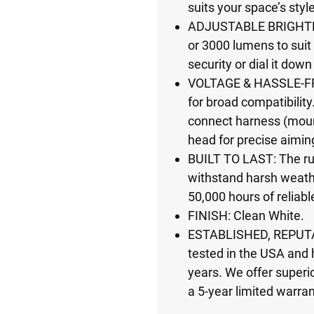
suits your space’s styl
ADJUSTABLE BRIGHTN
or 3000 lumens to suit
security or dial it down
VOLTAGE & HASSLE-FR
for broad compatibility.
connect harness (mount
head for precise aimin
BUILT TO LAST: The ru
withstand harsh weath
50,000 hours of reliabl
FINISH: Clean White.
ESTABLISHED, REPUTA
tested in the USA and 
years. We offer superio
a 5-year limited warran