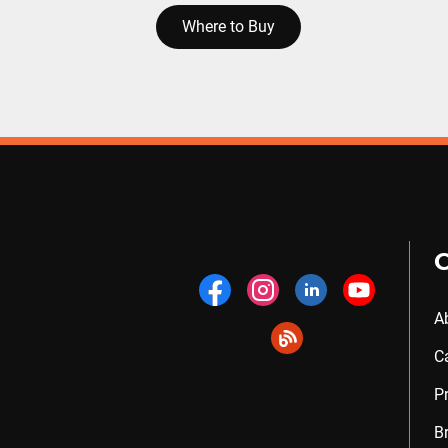
Where to Buy
A
C
P
B