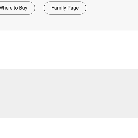
Where to Buy
Family Page