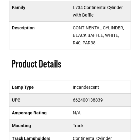
Family
L734 Continental Cylinder
with Baffle
Description
CONTINENTAL CYLINDER,
BLACK BAFFLE, WHITE,
R40, PAR38
Product Details
Lamp Type
Incandescent
UPC
662400138839
Amperage Rating
N/A
Mounting
Track
Track Lampholders
Continental Cylinder