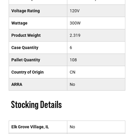
Voltage Rating
120V
Wattage
300W
Product Weight
2.319
Case Quantity
6
Pallet Quantity
108
Country of Origin
CN
ARRA
No
Stocking Details
Elk Grove Village, IL
No