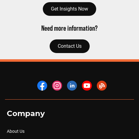
Get Insights Now
Need more information?
Contact Us
Company
About Us