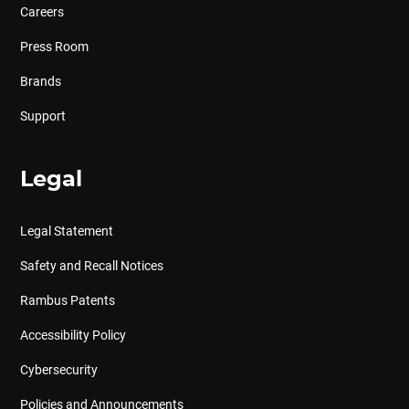
Careers
Press Room
Brands
Support
Legal
Legal Statement
Safety and Recall Notices
Rambus Patents
Accessibility Policy
Cybersecurity
Policies and Announcements