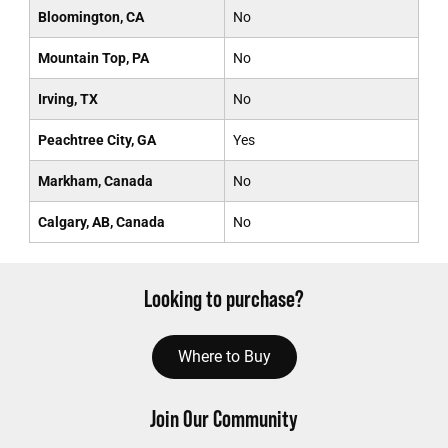
Bloomington, CA
No
Mountain Top, PA
No
Irving, TX
No
Peachtree City, GA
Yes
Markham, Canada
No
Calgary, AB, Canada
No
Looking to purchase?
Where to Buy
Join Our Community