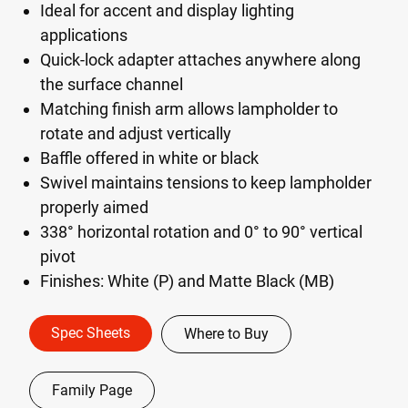
Ideal for accent and display lighting
applications
Quick-lock adapter attaches anywhere along
the surface channel
Matching finish arm allows lampholder to
rotate and adjust vertically
Baffle offered in white or black
Swivel maintains tensions to keep lampholder
properly aimed
338° horizontal rotation and 0° to 90° vertical
pivot
Finishes: White (P) and Matte Black (MB)
Spec Sheets
Where to Buy
Family Page