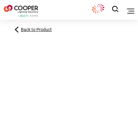
Back to Product