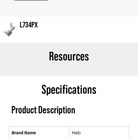
L734PX
Resources
Specifications
Product Description
Brand Name
Halo