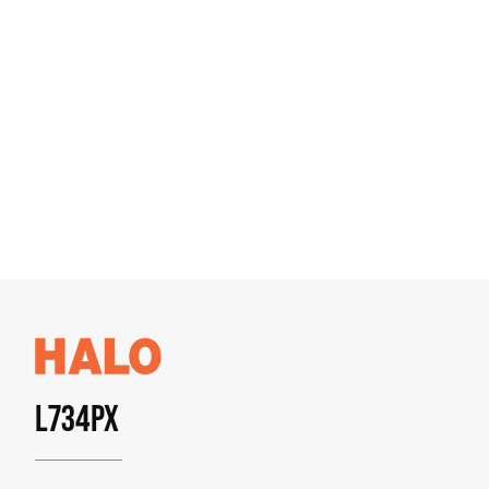
L734PX