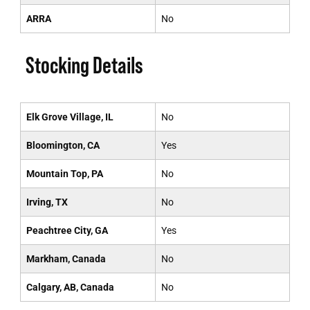
ARRA
No
Stocking Details
Elk Grove Village, IL
No
Bloomington, CA
Yes
Mountain Top, PA
No
Irving, TX
No
Peachtree City, GA
Yes
Markham, Canada
No
Calgary, AB, Canada
No