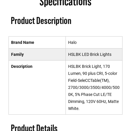
Specifications
Product Description
Brand Name
Halo
Family
HSLBK LED Brick Lights
Description
HSLBK Brick Light, 170
Lumen, 90 plus CRI, 5-color
Field-SeleCCTable(TM),
2700/3000/3500/4000/500
0K, 5% Phase Cut LE/TE
Dimming, 120V 60Hz, Matte
White.
Product Details