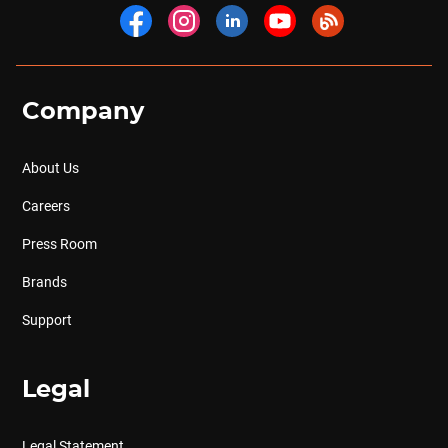
Company
About Us
Careers
Press Room
Brands
Support
Legal
Legal Statement