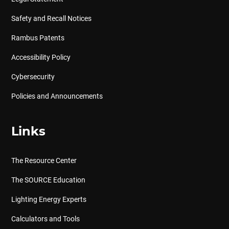
Safety and Recall Notices
Rambus Patents
Accessibility Policy
Cybersecurity
Policies and Announcements
Links
The Resource Center
The SOURCE Education
Lighting Energy Experts
Calculators and Tools