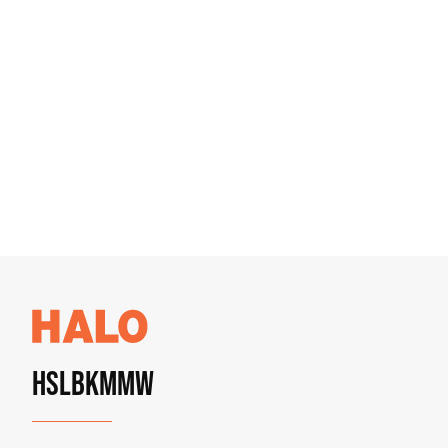
HSLBKMMW