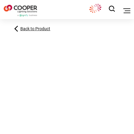
Back to Product