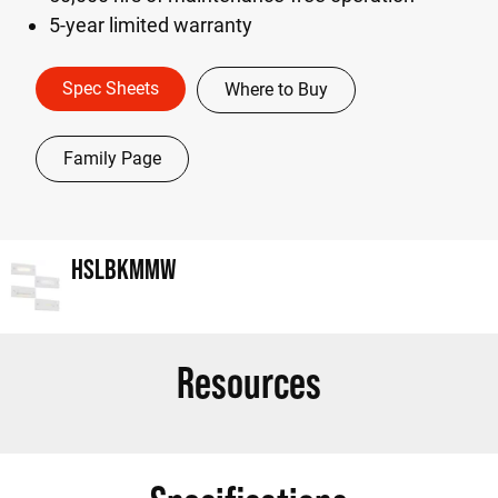
5-year limited warranty
Spec Sheets
Where to Buy
Family Page
HSLBKMMW
Resources