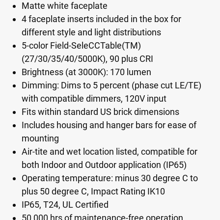
Matte white faceplate
4 faceplate inserts included in the box for
different style and light distributions
5-color Field-SeleCCTable(TM)
(27/30/35/40/5000K), 90 plus CRI
Brightness (at 3000K): 170 lumen
Dimming: Dims to 5 percent (phase cut LE/TE)
with compatible dimmers, 120V input
Fits within standard US brick dimensions
Includes housing and hanger bars for ease of
mounting
Air-tite and wet location listed, compatible for
both Indoor and Outdoor application (IP65)
Operating temperature: minus 30 degree C to
plus 50 degree C, Impact Rating IK10
IP65, T24, UL Certified
50,000 hrs of maintenance-free operation