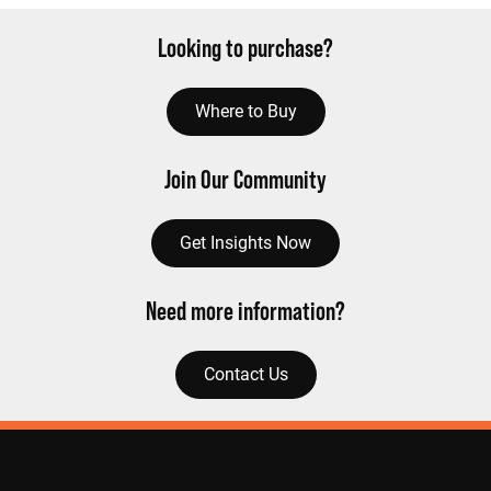
Looking to purchase?
Where to Buy
Join Our Community
Get Insights Now
Need more information?
Contact Us