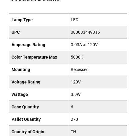
Lamp Type
LED
UPC
080083449316
Amperage Rating
0.03A at 120V
Color Temperature Max
5000K
Mounting
Recessed
Voltage Rating
120V
Wattage
3.9W
Case Quantity
6
Pallet Quantity
270
Country of Origin
TH