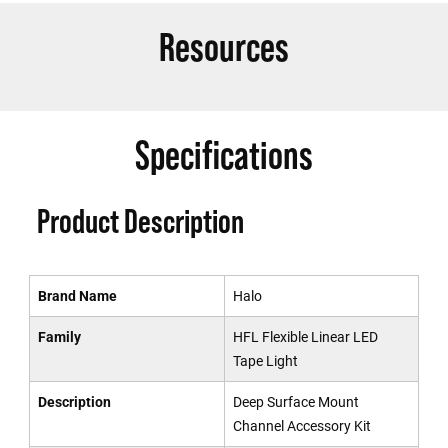
Resources
Specifications
Product Description
Brand Name
Halo
Family
HFL Flexible Linear LED
Tape Light
Description
Deep Surface Mount
Channel Accessory Kit