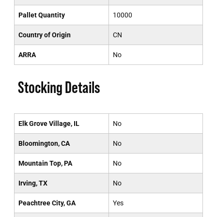
Pallet Quantity
10000
Country of Origin
CN
ARRA
No
Stocking Details
Elk Grove Village, IL
No
Bloomington, CA
No
Mountain Top, PA
No
Irving, TX
No
Peachtree City, GA
Yes