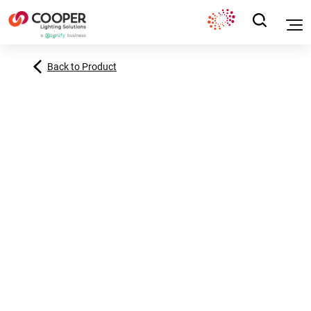
Back to Product