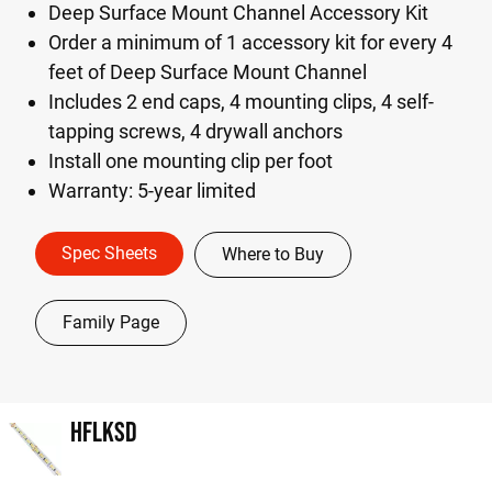
Deep Surface Mount Channel Accessory Kit
Order a minimum of 1 accessory kit for every 4
feet of Deep Surface Mount Channel
Includes 2 end caps, 4 mounting clips, 4 self-
tapping screws, 4 drywall anchors
Install one mounting clip per foot
Warranty: 5-year limited
Spec Sheets
Where to Buy
Family Page
HFLKSD