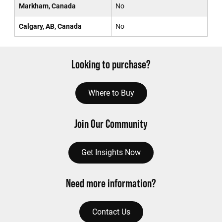
Markham, Canada
No
Calgary, AB, Canada
No
Looking to purchase?
Where to Buy
Join Our Community
Get Insights Now
Need more information?
Contact Us