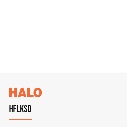
HFLKSD