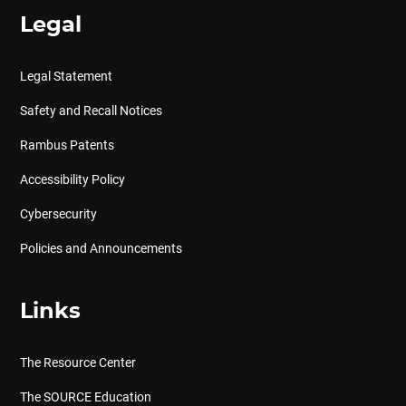
Legal
Legal Statement
Safety and Recall Notices
Rambus Patents
Accessibility Policy
Cybersecurity
Policies and Announcements
Links
The Resource Center
The SOURCE Education