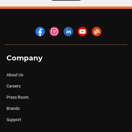
Company
About Us
Careers
Press Room
Brands
Support