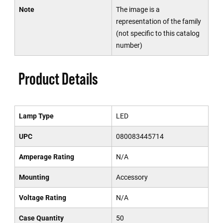
Note
The image is a
representation of the family
(not specific to this catalog
number)
Product Details
Lamp Type
LED
UPC
080083445714
Amperage Rating
N/A
Mounting
Accessory
Voltage Rating
N/A
Case Quantity
50