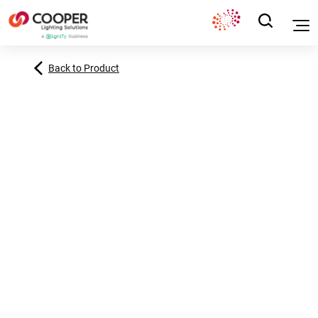
Back to Product