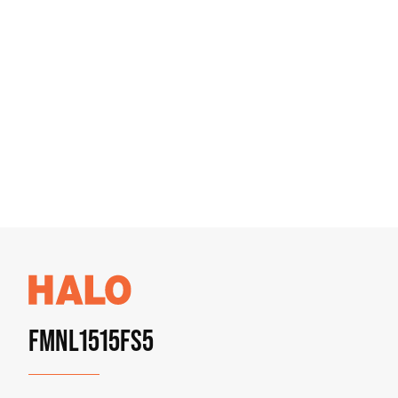
FMNL1515FS5