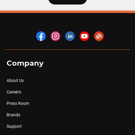
Company
About Us
Careers
Press Room
Brands
Support