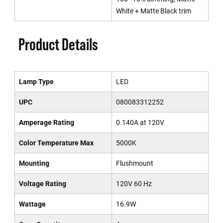
White + Matte Black trim
Product Details
Lamp Type
LED
UPC
080083312252
Amperage Rating
0.140A at 120V
Color Temperature Max
5000K
Mounting
Flushmount
Voltage Rating
120V 60 Hz
Wattage
16.9W