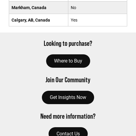
Markham, Canada
No
Calgary, AB, Canada
Yes
Looking to purchase?
Where to Buy
Join Our Community
Get Insights Now
Need more information?
Contact Us