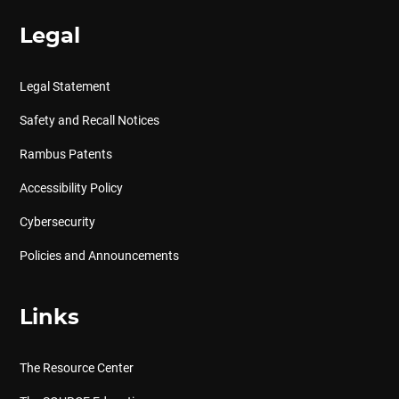
Legal
Legal Statement
Safety and Recall Notices
Rambus Patents
Accessibility Policy
Cybersecurity
Policies and Announcements
Links
The Resource Center