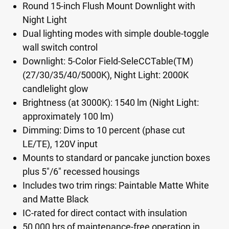
Round 15-inch Flush Mount Downlight with
Night Light
Dual lighting modes with simple double-toggle
wall switch control
Downlight: 5-Color Field-SeleCCTable(TM)
(27/30/35/40/5000K), Night Light: 2000K
candlelight glow
Brightness (at 3000K): 1540 lm (Night Light:
approximately 100 lm)
Dimming: Dims to 10 percent (phase cut
LE/TE), 120V input
Mounts to standard or pancake junction boxes
plus 5"/6" recessed housings
Includes two trim rings: Paintable Matte White
and Matte Black
IC-rated for direct contact with insulation
50,000 hrs of maintenance-free operation in