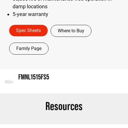
damp locations
5-year warranty
Spec Sheets
Where to Buy
Family Page
FMNL1515FS5
Resources