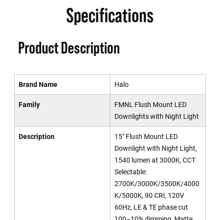
Specifications
Product Description
Brand Name
Halo
Family
FMNL Flush Mount LED
Downlights with Night Light
Description
15" Flush Mount LED
Downlight with Night Light,
1540 lumen at 3000K, CCT
Selectable:
2700K/3000K/3500K/4000
K/5000K, 90 CRI, 120V
60Hz, LE & TE phase cut
100–10% dimming, Matte