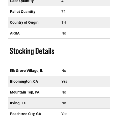
Case Quantity
4
Pallet Quantity
72
Country of Origin
TH
ARRA
No
Stocking Details
Elk Grove Village, IL
No
Bloomington, CA
Yes
Mountain Top, PA
No
Irving, TX
No
Peachtree City, GA
Yes