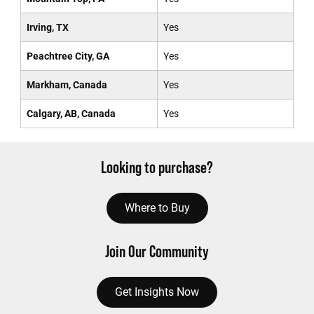
Irving, TX
Yes
Peachtree City, GA
Yes
Markham, Canada
Yes
Calgary, AB, Canada
Yes
Looking to purchase?
Where to Buy
Join Our Community
Get Insights Now