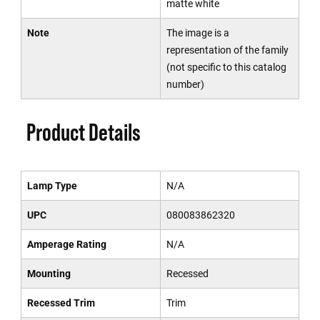
matte white
Note
The image is a
representation of the family
(not specific to this catalog
number)
Product Details
Lamp Type
N/A
UPC
080083862320
Amperage Rating
N/A
Mounting
Recessed
Recessed Trim
Trim