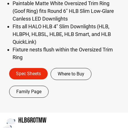
Paintable Matte White Oversized Trim Ring
(Goof Ring) fits Round 6" HLB Slim Low-Glare
Canless LED Downlights
Fits all HALO HLB 4" Slim Downlights (HLB,
HLBPH, HLBSL, HLBE, HLB Smart, and HLB
QuickLink)
Fixture nests flush within the Oversized Trim
Ring
Spec Sheets
Where to Buy
Family Page
HLB6ROTMW