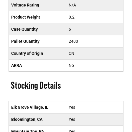
Voltage Rating
N/A
Product Weight
0.2
Case Quantity
6
Pallet Quantity
2400
Country of Origin
CN
ARRA
No
Stocking Details
Elk Grove Village, IL
Yes
Bloomington, CA
Yes
Mountain Top, PA
Yes