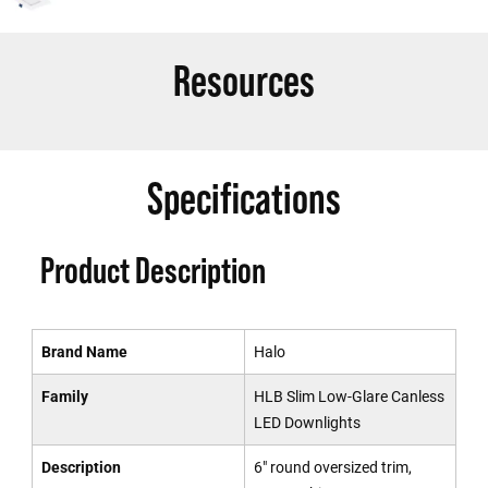
Resources
Specifications
Product Description
Brand Name
Halo
Family
HLB Slim Low-Glare Canless
LED Downlights
Description
6" round oversized trim,