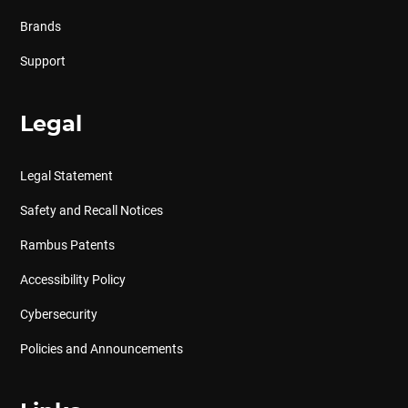
Brands
Support
Legal
Legal Statement
Safety and Recall Notices
Rambus Patents
Accessibility Policy
Cybersecurity
Policies and Announcements