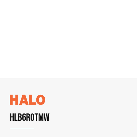
HLB6ROTMW