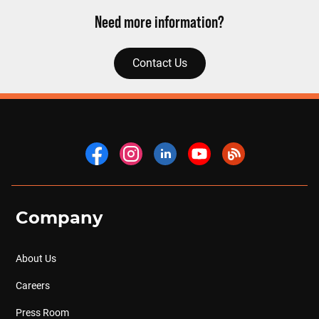
Need more information?
Contact Us
Company
About Us
Careers
Press Room