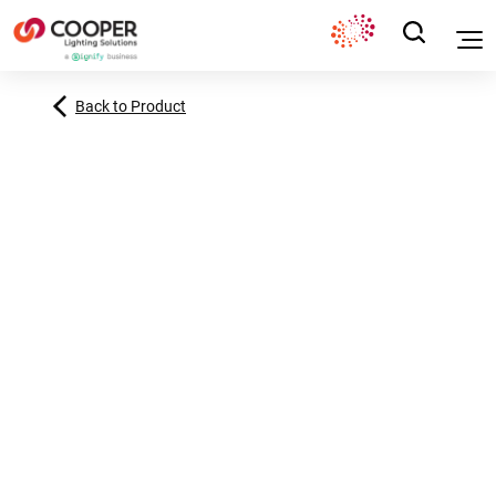
Back to Product