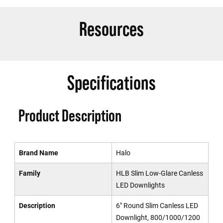
Resources
Specifications
Product Description
Brand Name
Halo
Family
HLB Slim Low-Glare Canless
LED Downlights
Description
6" Round Slim Canless LED
Downlight, 800/1000/1200