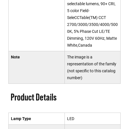
selectable lumens, 90+ CRI,
5 color Field-
SeleCCTable(TM) CCT
2700/3000/3500/4000/500
0K, 5% Phase Cut LE/TE
Dimming, 120V 60Hz, Matte
White,Canada
Note
The image is a
representation of the family
(not specific to this catalog
number)
Product Details
Lamp Type
LED