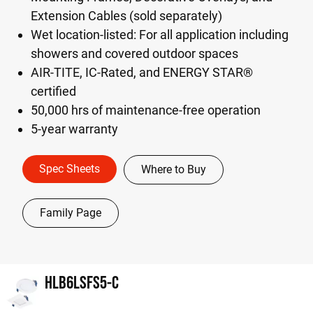
Extension Cables (sold separately)
Wet location-listed: For all application including
showers and covered outdoor spaces
AIR-TITE, IC-Rated, and ENERGY STAR®
certified
50,000 hrs of maintenance-free operation
5-year warranty
Spec Sheets
Where to Buy
Family Page
HLB6LSFS5-C