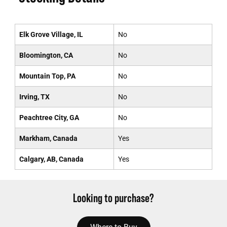
Elk Grove Village, IL
No
Bloomington, CA
No
Mountain Top, PA
No
Irving, TX
No
Peachtree City, GA
No
Markham, Canada
Yes
Calgary, AB, Canada
Yes
Looking to purchase?