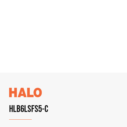
HLB6LSFS5-C