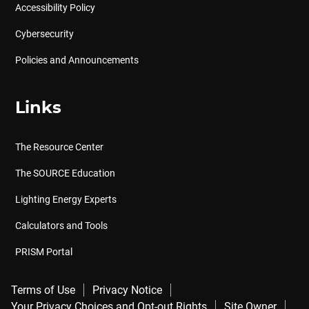
Accessibility Policy
Cybersecurity
Policies and Announcements
Links
The Resource Center
The SOURCE Education
Lighting Energy Experts
Calculators and Tools
PRISM Portal
Terms of Use
Privacy Notice
Your Privacy Choices and Opt-out Rights
Site Owner