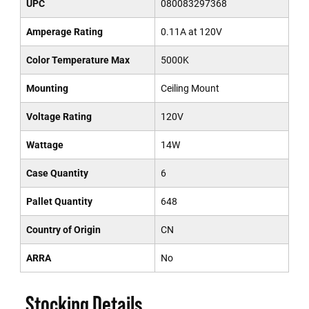
UPC
080083297368
Amperage Rating
0.11A at 120V
Color Temperature Max
5000K
Mounting
Ceiling Mount
Voltage Rating
120V
Wattage
14W
Case Quantity
6
Pallet Quantity
648
Country of Origin
CN
ARRA
No
Stocking Details