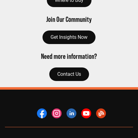
Where to Buy
Join Our Community
Get Insights Now
Need more information?
Contact Us