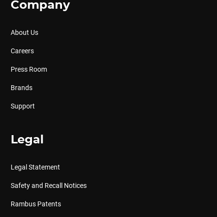
Company
About Us
Careers
Press Room
Brands
Support
Legal
Legal Statement
Safety and Recall Notices
Rambus Patents