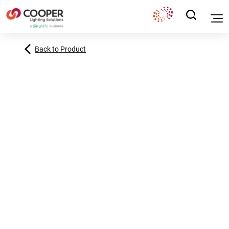
Back to Product