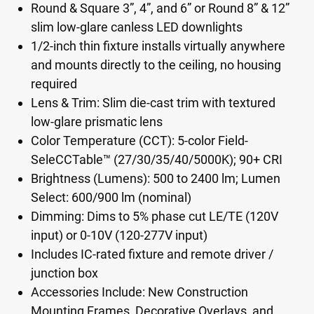
Round & Square 3”, 4”, and 6” or Round 8” & 12”
slim low-glare canless LED downlights
1/2-inch thin fixture installs virtually anywhere
and mounts directly to the ceiling, no housing
required
Lens & Trim: Slim die-cast trim with textured
low-glare prismatic lens
Color Temperature (CCT): 5-color Field-
SeleCCTable™ (27/30/35/40/5000K); 90+ CRI
Brightness (Lumens): 500 to 2400 lm; Lumen
Select: 600/900 lm (nominal)
Dimming: Dims to 5% phase cut LE/TE (120V
input) or 0-10V (120-277V input)
Includes IC-rated fixture and remote driver /
junction box
Accessories Include: New Construction
Mounting Frames, Decorative Overlays, and