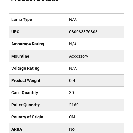
Lamp Type
N/A
UPC
080083876303
Amperage Rating
N/A
Mounting
Accessory
Voltage Rating
N/A
Product Weight
0.4
Case Quantity
30
Pallet Quantity
2160
Country of Origin
CN
ARRA
No