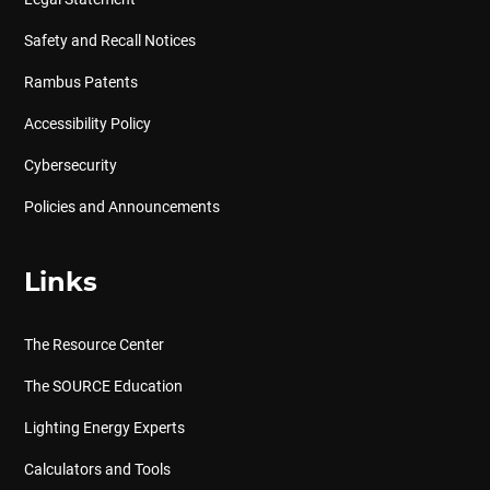
Safety and Recall Notices
Rambus Patents
Accessibility Policy
Cybersecurity
Policies and Announcements
Links
The Resource Center
The SOURCE Education
Lighting Energy Experts
Calculators and Tools