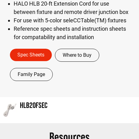
HALO HLB 20-ft Extension Cord for use
between fixture and remote driver junction box
For use with 5-color seleCCTable(TM) fixtures
Reference spec sheets and instruction sheets
for compatability and installation
Spec Sheets
Where to Buy
Family Page
HLB20FSEC
Resources