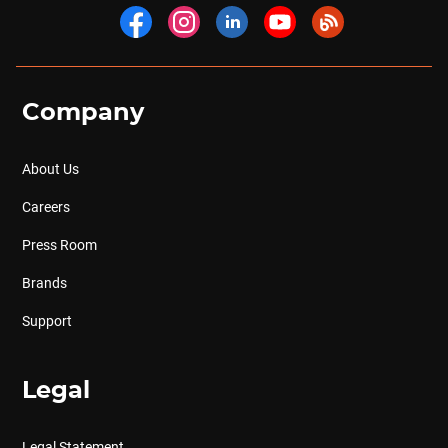
Company
About Us
Careers
Press Room
Brands
Support
Legal
Legal Statement