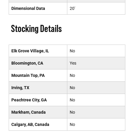
Dimensional Data
20'
Stocking Details
Elk Grove Village, IL
No
Bloomington, CA
Yes
Mountain Top, PA
No
Irving, TX
No
Peachtree City, GA
No
Markham, Canada
No
Calgary, AB, Canada
No