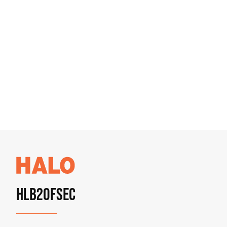
HLB20FSEC