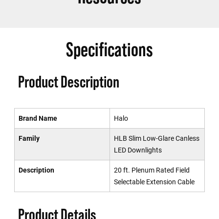
Specifications
Product Description
Brand Name
Halo
Family
HLB Slim Low-Glare Canless
LED Downlights
Description
20 ft. Plenum Rated Field
Selectable Extension Cable
Product Details