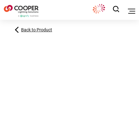
Back to Product