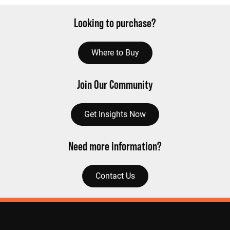
Looking to purchase?
Where to Buy
Join Our Community
Get Insights Now
Need more information?
Contact Us