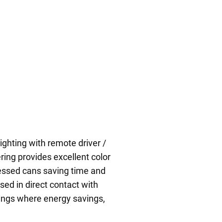
ighting with remote driver /
ring provides excellent color
cessed cans saving time and
used in direct contact with
ilings where energy savings,