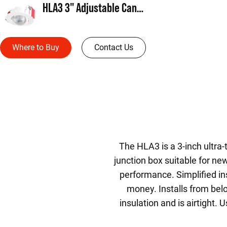
HLA3 3" Adjustable Canless Direct Mount
Where to Buy
Contact Us
The HLA3 is a 3-inch ultra-
junction box suitable for ne
performance. Simplified in
money. Installs from below
insulation and is airtight.