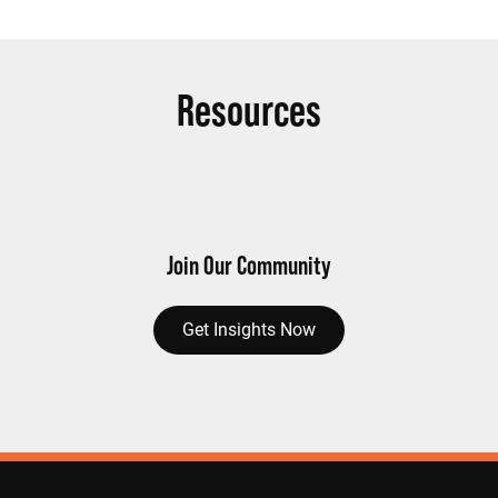
Resources
Join Our Community
Get Insights Now