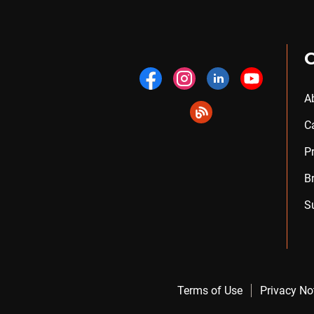
A
C
P
B
S
Terms of Use
Privacy No