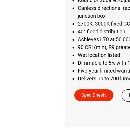
Round or Square Adjus
Canless directional rec
junction box
2700K, 3000K fixed C
40° flood distribution
Achieves L70 at 50,000
90 CRI (min), R9 great
Wet location listed
Dimmable to 5% with 
Five-year limited warr
Delivers up to 700 lu
Spec Sheets