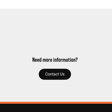
Need more information?
Contact Us