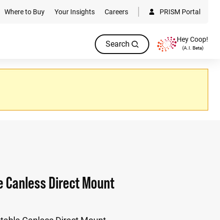
Where to Buy
Your Insights
Careers
PRISM Portal
Hey Coop!
Search
(A.I. Beta)
e Canless Direct Mount