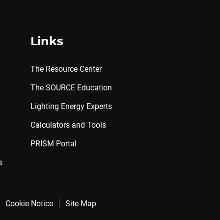
Links
The Resource Center
The SOURCE Education
Lighting Energy Experts
Calculators and Tools
PRISM Portal
s
Cookie Notice
Site Map