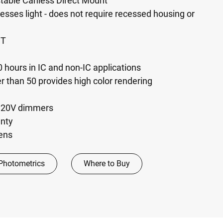
table Canless Direct Mount
esses light - does not require recessed housing or
CT
 hours in IC and non-IC applications
er than 50 provides high color rendering
120V dimmers
anty
mens
Photometrics
Where to Buy