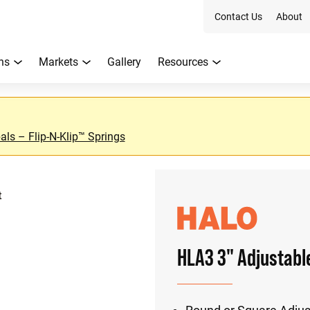
Contact Us
About
ns
Markets
Gallery
Resources
ls – Flip-N-Klip™ Springs
t
HLA3 3" Adjustabl