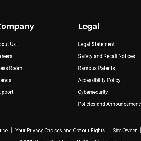
Company
Legal
bout Us
Legal Statement
areers
Safety and Recall Notices
ress Room
Rambus Patents
rands
Accessibility Policy
upport
Cybersecurity
Policies and Announcement
tice
Your Privacy Choices and Opt-out Rights
Site Owner