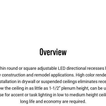
Overview
thin round or square adjustable LED directional recesses l
w construction and remodel applications. High color rende
stallation in drywall or suspended ceilings eliminates re
 the ceiling in as little as 1-1/2” plenum height, can be 
 Use for accent or task lighting in low to medium height ce
long life and economy are required.