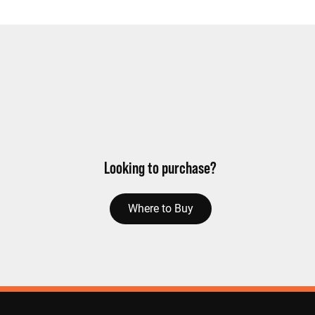
Looking to purchase?
Where to Buy