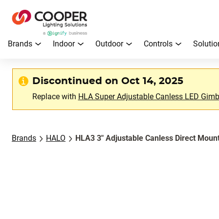
Brands
Indoor
Outdoor
Controls
Solutio
Discontinued on Oct 14, 2025
Replace with
HLA Super Adjustable Canless LED Gimba
Brands
HALO
HLA3 3" Adjustable Canless Direct Moun