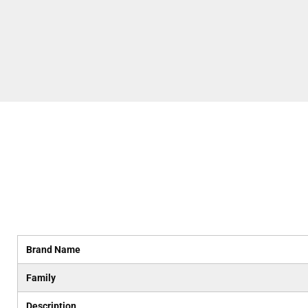
Brand Name
Family
Description