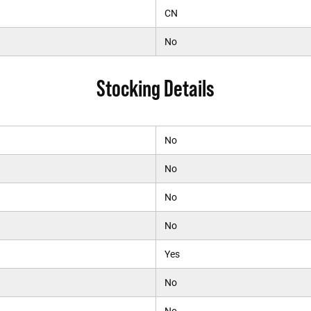
CN
No
Stocking Details
No
No
No
No
Yes
No