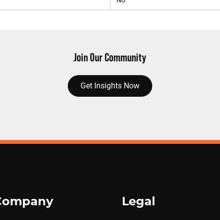
No
Join Our Community
Get Insights Now
Company
Legal