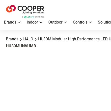
Brands
Indoor
Outdoor
Controls
Solutio
Brands
HALO
HU30M Modular High Performance LED U
HU30MUNVUMB