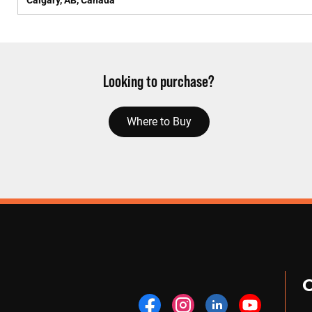
Calgary, AB, Canada
Looking to purchase?
Where to Buy