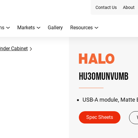
Contact Us
About
ns
Markets
Gallery
Resources
nder Cabinet
HU30MUNVUMB
USB-A module, Matte 
Spec Sheets