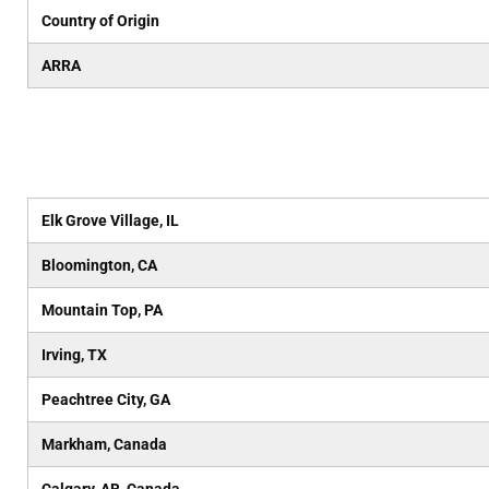
Country of Origin
ARRA
Elk Grove Village, IL
Bloomington, CA
Mountain Top, PA
Irving, TX
Peachtree City, GA
Markham, Canada