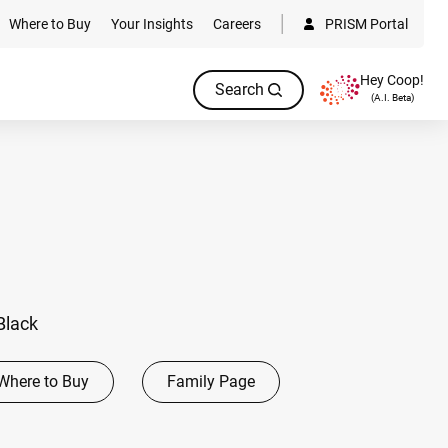
Where to Buy
Your Insights
Careers
PRISM Portal
Hey Coop!
Search
(A.I. Beta)
Black
Where to Buy
Family Page