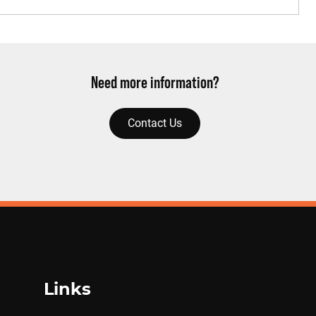
Need more information?
Contact Us
Links