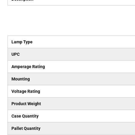
Lamp Type
UPC
Amperage Rating
Mounting
Voltage Rating
Product Weight
Case Quantity
Pallet Quantity