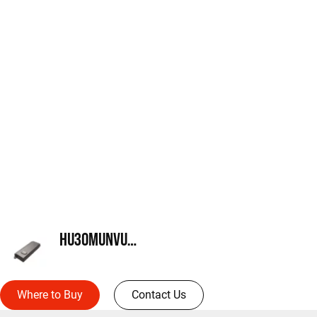
HU30MUNVUMB
Where to Buy
Contact Us