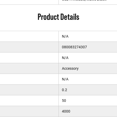
Product Details
N/A
080083274307
N/A
Accessory
N/A
0.2
50
4000