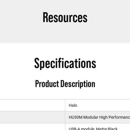
Resources
Specifications
Product Description
Halo
HU30M Modular High Performance
USB-A module, Matte Black.