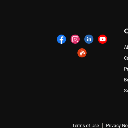
A
C
P
B
S
Terms of Use
Privacy No