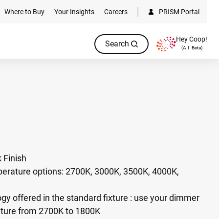
Where to Buy
Your Insights
Careers
PRISM Portal
Hey Coop!
Search
(A.I. Beta)
 Finish
perature options: 2700K, 3000K, 3500K, 4000K,
 offered in the standard fixture : use your dimmer
ture from 2700K to 1800K