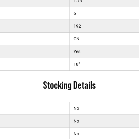
1.79
6
192
CN
Yes
18"
Stocking Details
No
No
No