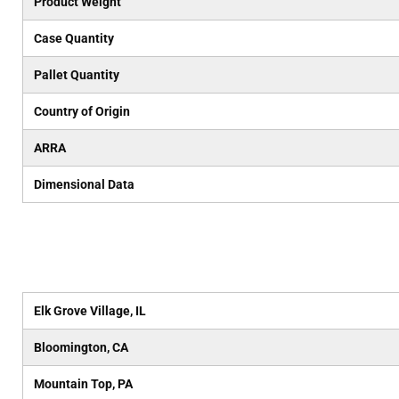
Product Weight
Case Quantity
Pallet Quantity
Country of Origin
ARRA
Dimensional Data
Elk Grove Village, IL
Bloomington, CA
Mountain Top, PA