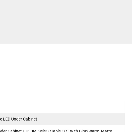
 LED Under Cabinet
nder Cabinet HU30M, SeleCCTable CCT with Dim2Warm, Matte