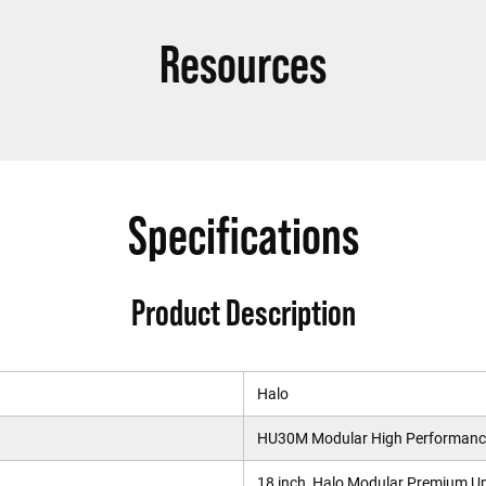
Resources
Specifications
Product Description
Halo
HU30M Modular High Performance
18 inch, Halo Modular Premium U