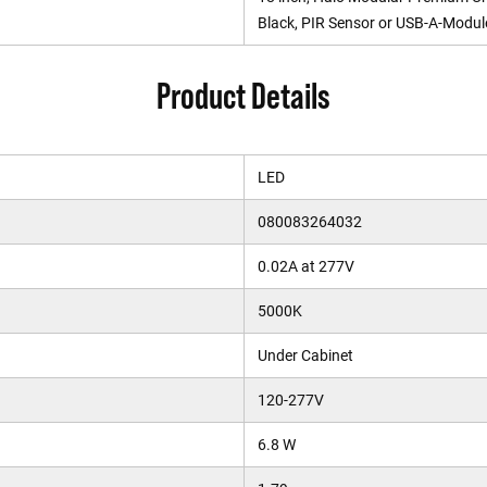
Black, PIR Sensor or USB-A-Modul
Product Details
LED
080083264032
0.02A at 277V
5000K
Under Cabinet
120-277V
6.8 W