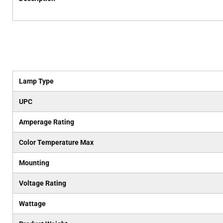
Lamp Type
UPC
Amperage Rating
Color Temperature Max
Mounting
Voltage Rating
Wattage