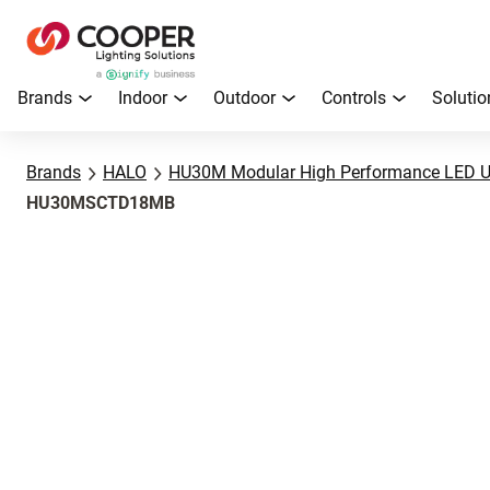
Brands
Indoor
Outdoor
Controls
Solutio
Brands
HALO
HU30M Modular High Performance LED U
HU30MSCTD18MB