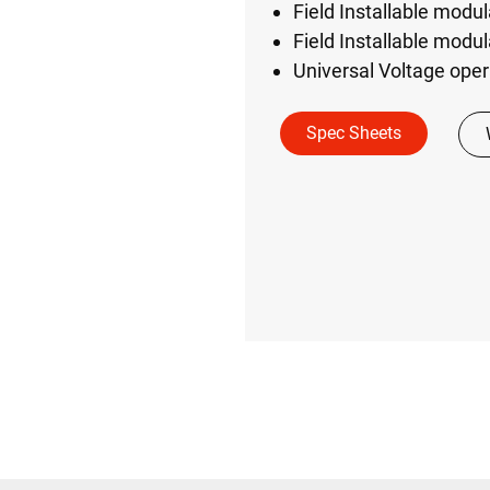
Field Installable modu
Field Installable modu
Universal Voltage ope
Spec Sheets