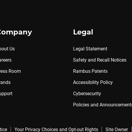
Company
Legal
bout Us
Legal Statement
areers
Safety and Recall Notices
ress Room
Rambus Patents
rands
Accessibility Policy
upport
Cybersecurity
Policies and Announcement
tice
Your Privacy Choices and Opt-out Rights
Site Owner