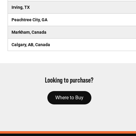
Irving, TX
Peachtree City, GA
Markham, Canada
Calgary, AB, Canada
Looking to purchase?
Where to Buy