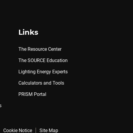
Links
The Resource Center
The SOURCE Education
Lighting Energy Experts
Calculators and Tools
PRISM Portal
s
Cookie Notice
Site Map