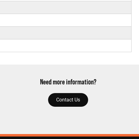
Need more information?
Contact Us