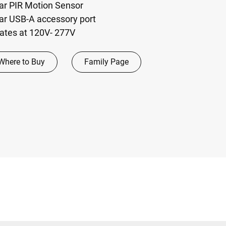
lar PIR Motion Sensor
lar USB-A accessory port
rates at 120V- 277V
Where to Buy
Family Page