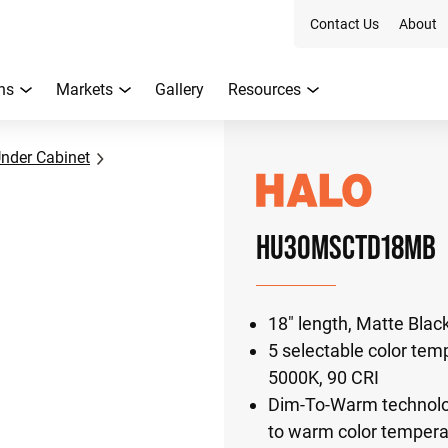
Contact Us
About
ns
Markets
Gallery
Resources
nder Cabinet
HU30MSCTD18MB
18" length, Matte Black
5 selectable color tem
5000K, 90 CRI
Dim-To-Warm technology
to warm color tempera