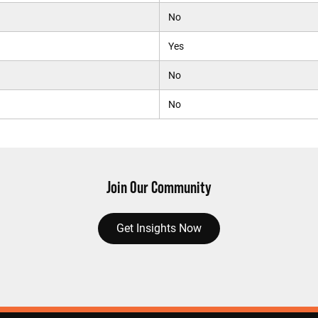
No
Yes
No
No
Join Our Community
Get Insights Now