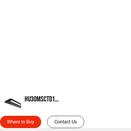
HU30MSCTD18MB
Where to Buy
Contact Us