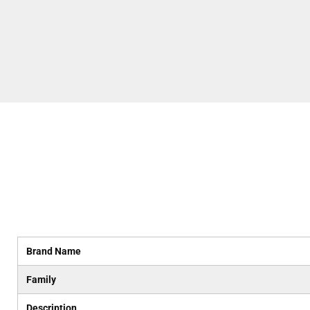
Brand Name
Family
Description