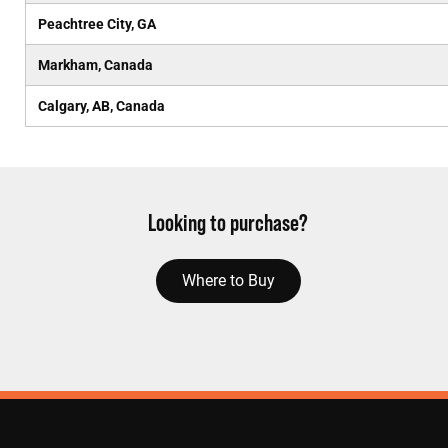
Peachtree City, GA
Markham, Canada
Calgary, AB, Canada
Looking to purchase?
Where to Buy