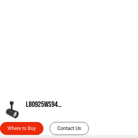
L80925WS940MB
Where to Buy
Contact Us