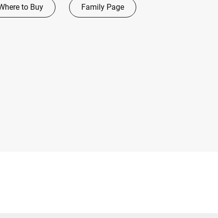
Where to Buy
Family Page