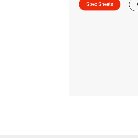
Spec Sheets