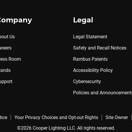
Company
Legal
bout Us
Legal Statement
areers
Safety and Recall Notices
ress Room
Rambus Patents
rands
Accessibility Policy
upport
Cybersecurity
Policies and Announcement
tice
Your Privacy Choices and Opt-out Rights
Site Owner
©2026 Cooper Lighting LLC. All rights reserved.