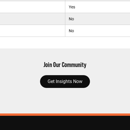
Yes
No
No
Join Our Community
Get Insights Now