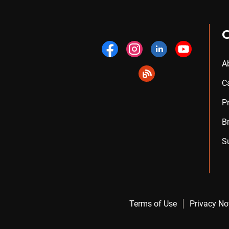
A
C
P
B
S
Terms of Use
Privacy No