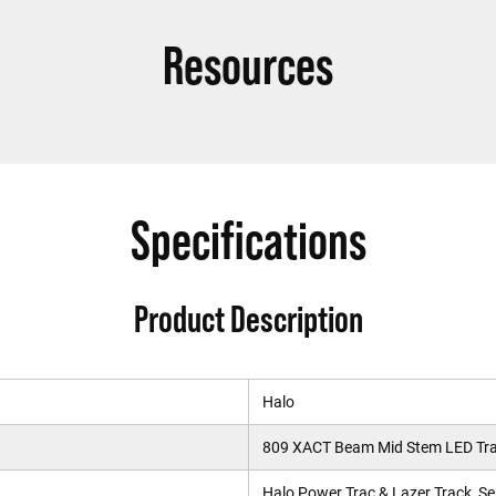
Resources
Specifications
Product Description
Halo
809 XACT Beam Mid Stem LED Tra
Halo Power Trac & Lazer Track, Se