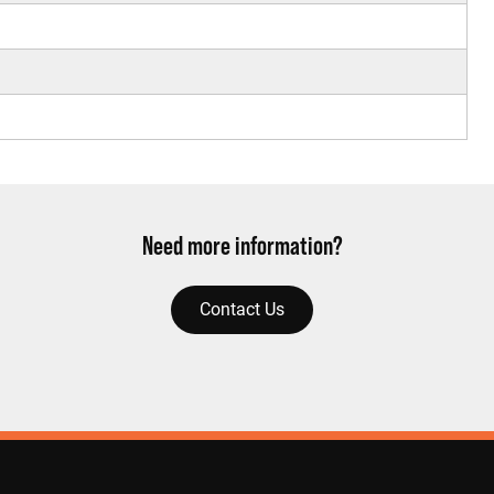
Need more information?
Contact Us