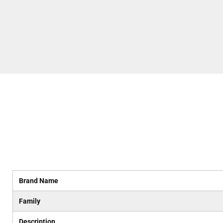
Brand Name
Family
Description