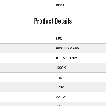
Black
Product Details
LED
080083271696
0.19A at 120V
4000K
Track
120V
22.9W