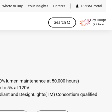
Where to Buy
Your Insights
Careers
PRISM Portal
Hey Coop!
Search
(A.I. Beta)
70% lumen maintenance at 50,000 hours)
to 5% at 120V
pliant and DesignLights(TM) Consortium qualified