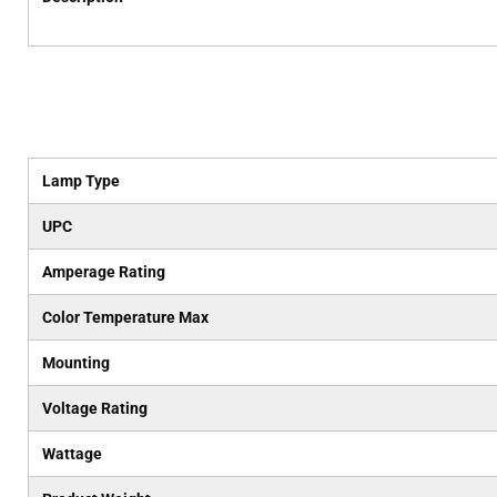
Lamp Type
UPC
Amperage Rating
Color Temperature Max
Mounting
Voltage Rating
Wattage