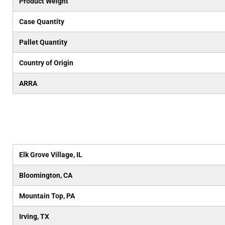
Product Weight
Case Quantity
Pallet Quantity
Country of Origin
ARRA
Elk Grove Village, IL
Bloomington, CA
Mountain Top, PA
Irving, TX