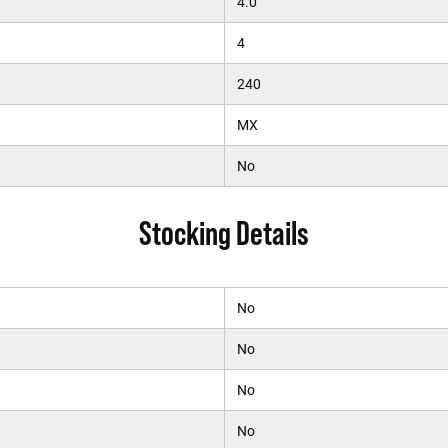
4.0
4
240
MX
No
Stocking Details
No
No
No
No