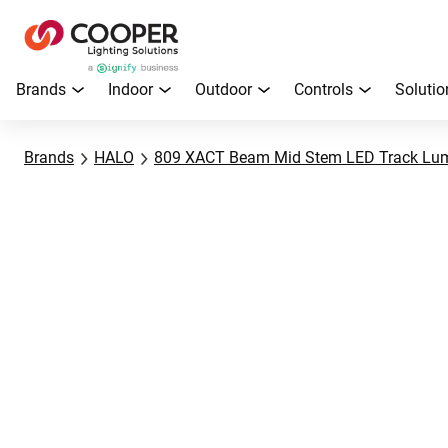
Brands
Indoor
Outdoor
Controls
Solutio
Brands
HALO
809 XACT Beam Mid Stem LED Track Lum