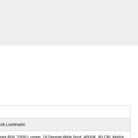
ck Luminaire
ries 809, 2500 Lumen, 18 Degree Wide Spot, 4000K, 90 CRI, Matte