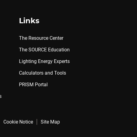
Links
The Resource Center
The SOURCE Education
Lighting Energy Experts
Calculators and Tools
PRISM Portal
s
Cookie Notice
Site Map