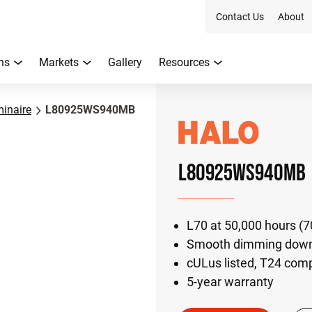
Contact Us
About
ns
Markets
Gallery
Resources
inaire
L80925WS940MB
L80925WS940MB
L70 at 50,000 hours (
Smooth dimming down 
cULus listed, T24 com
5-year warranty