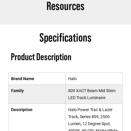
Resources
Specifications
Product Description
Brand Name
Halo
Family
809 XACT Beam Mid Stem
LED Track Luminaire
Description
Halo Power Trac & Lazer
Track, Series 809, 2500
Lumen, 12 Degree Spot,
4000K, 90 CRI, Matte White