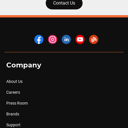
Contact Us
Company
About Us
Careers
Press Room
Brands
Support