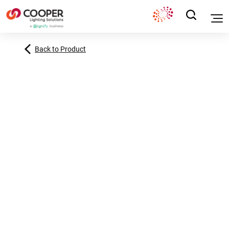
Back to Product