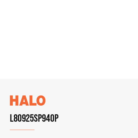
L80925SP940P