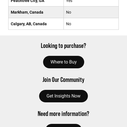
Peachtree City, GA
Yes
Markham, Canada
No
Calgary, AB, Canada
No
Looking to purchase?
Where to Buy
Join Our Community
Get Insights Now
Need more information?