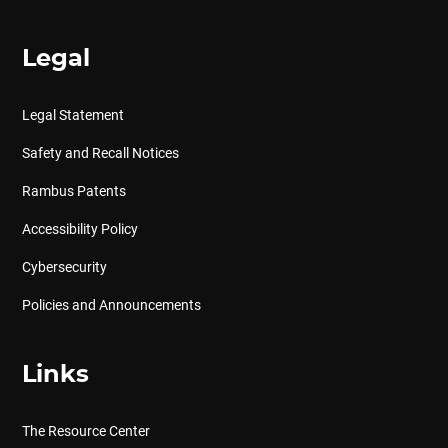
Legal
Legal Statement
Safety and Recall Notices
Rambus Patents
Accessibility Policy
Cybersecurity
Policies and Announcements
Links
The Resource Center