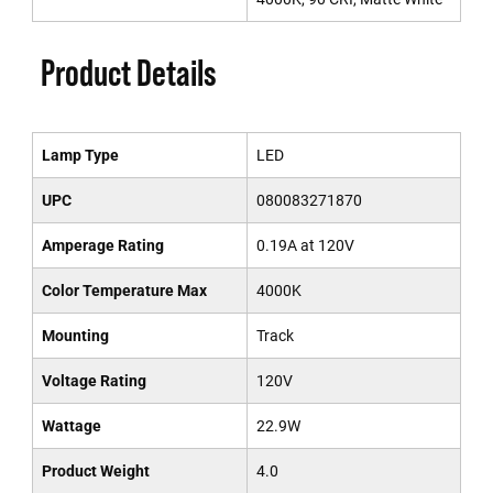
Product Details
Lamp Type
LED
UPC
080083271870
Amperage Rating
0.19A at 120V
Color Temperature Max
4000K
Mounting
Track
Voltage Rating
120V
Wattage
22.9W
Product Weight
4.0