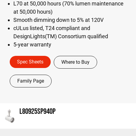
L70 at 50,000 hours (70% lumen maintenance
at 50,000 hours)
Smooth dimming down to 5% at 120V
cULus listed, T24 compliant and
DesignLights(TM) Consortium qualified
5-year warranty
Spec Sheets
Where to Buy
Family Page
L80925SP940P