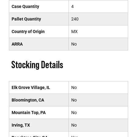
Case Quantity
4
Pallet Quantity
240
Country of Origin
MX
ARRA
No
Stocking Details
Elk Grove Village, IL
No
Bloomington, CA
No
Mountain Top, PA
No
Irving, TX
No