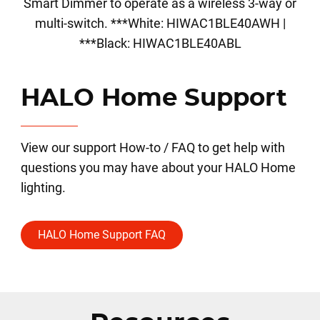
Smart Dimmer to operate as a wireless 3-way or
multi-switch. ***White: HIWAC1BLE40AWH |
***Black: HIWAC1BLE40ABL
HALO Home Support
View our support How-to / FAQ to get help with
questions you may have about your HALO Home
lighting.
HALO Home Support FAQ