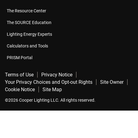
The Resource Center
The SOURCE Education
Lighting Energy Experts
Calculators and Tools
PRISM Portal
Terms of Use
Privacy Notice
Your Privacy Choices and Opt-out Rights
Site Owner
Cookie Notice
Site Map
©2026 Cooper Lighting LLC. All rights reserved.