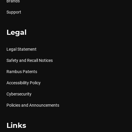
Brands
Support
Legal
Legal Statement
Safety and Recall Notices
Rambus Patents
Accessibility Policy
Cybersecurity
Policies and Announcements
Links