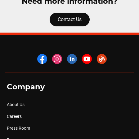
Need more information?
Contact Us
Company
About Us
Careers
Press Room