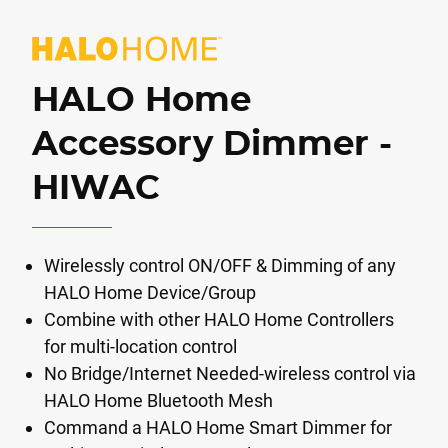
HALO Home
Accessory Dimmer -
HIWAC
Wirelessly control ON/OFF & Dimming of any
HALO Home Device/Group
Combine with other HALO Home Controllers
for multi-location control
No Bridge/Internet Needed-wireless control via
HALO Home Bluetooth Mesh
Command a HALO Home Smart Dimmer for