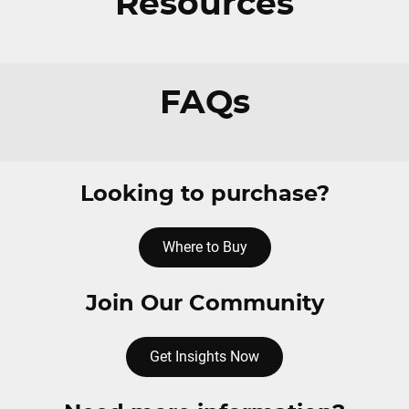
Resources
FAQs
Looking to purchase?
Where to Buy
Join Our Community
Get Insights Now