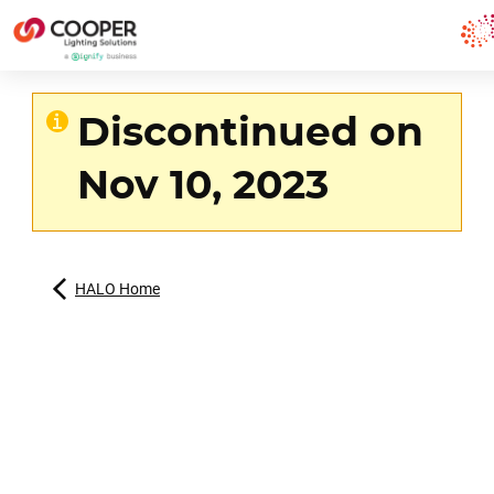
Discontinued on
Nov 10, 2023
HALO Home