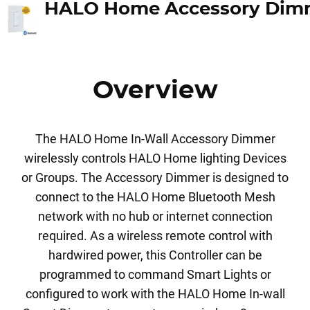
Overview
The HALO Home In-Wall Accessory Dimmer
wirelessly controls HALO Home lighting Devices
or Groups. The Accessory Dimmer is designed to
connect to the HALO Home Bluetooth Mesh
network with no hub or internet connection
required. As a wireless remote control with
hardwired power, this Controller can be
programmed to command Smart Lights or
configured to work with the HALO Home In-wall