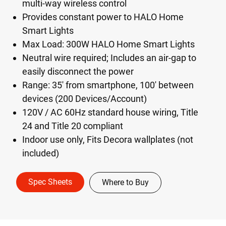
multi-way wireless control
Provides constant power to HALO Home
Smart Lights
Max Load: 300W HALO Home Smart Lights
Neutral wire required; Includes an air-gap to
easily disconnect the power
Range: 35' from smartphone, 100' between
devices (200 Devices/Account)
120V / AC 60Hz standard house wiring, Title
24 and Title 20 compliant
Indoor use only, Fits Decora wallplates (not
included)
Spec Sheets
Where to Buy