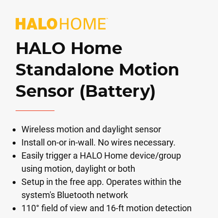
HALO Home
Standalone Motion
Sensor (Battery)
Wireless motion and daylight sensor
Install on-or in-wall. No wires necessary.
Easily trigger a HALO Home device/group
using motion, daylight or both
Setup in the free app. Operates within the
system's Bluetooth network
110° field of view and 16-ft motion detection