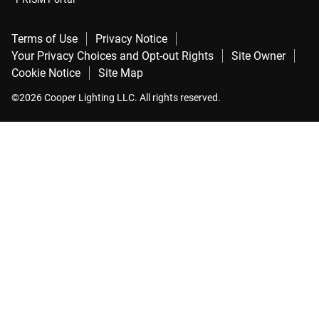
Terms of Use
Privacy Notice
Your Privacy Choices and Opt-out Rights
Site Owner
Cookie Notice
Site Map
©2026 Cooper Lighting LLC. All rights reserved.