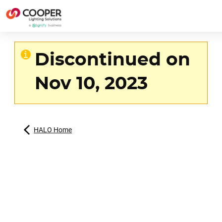
Discontinued on
Nov 10, 2023
HALO Home