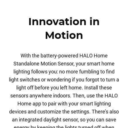
Innovation in
Motion
With the battery-powered HALO Home
Standalone Motion Sensor, your smart home
lighting follows you: no more fumbling to find
light switches or wondering if you forgot to turn a
light off before you left home. Install these
sensors anywhere indoors. Then, use the HALO
Home app to pair with your smart lighting
devices and customize the settings. There’s also
an integrated daylight sensor, so you can save
energy by keeping the lights turned off when