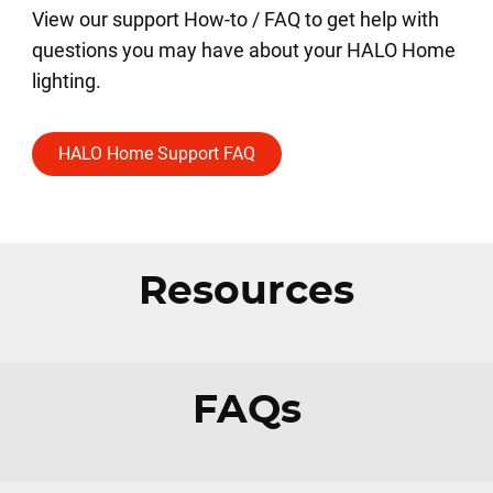
View our support How-to / FAQ to get help with
questions you may have about your HALO Home
lighting.
HALO Home Support FAQ
Resources
FAQs