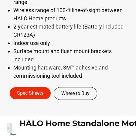
range
Wireless range of 100-ft line-of-sight between
HALO Home products
2-year estimated battery life (Battery included -
CR123A)
Indoor use only
Surface mount and flush mount brackets
included
Mounting hardware, 3M™ adhesive and
commissioning tool included
Spec Sheets
Where to Buy