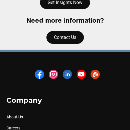
Get Insights Now
Need more information?
Contact Us
Company
About Us
Careers