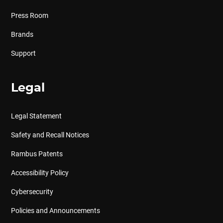
Press Room
Brands
Support
Legal
Legal Statement
Safety and Recall Notices
Rambus Patents
Accessibility Policy
Cybersecurity
Policies and Announcements