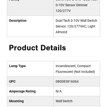
0-10V Sensor Dimmer
120/277V
Description
Dual Tech 0-10V Wall Switch
Sensor, 120/277VAC, Light
Almond
Product Details
Lamp Type
Incandescent, Compact
Fluorescent (Not Included)
UPC
080083816064
Amperage Rating
N/A
Mounting
Wall Switch