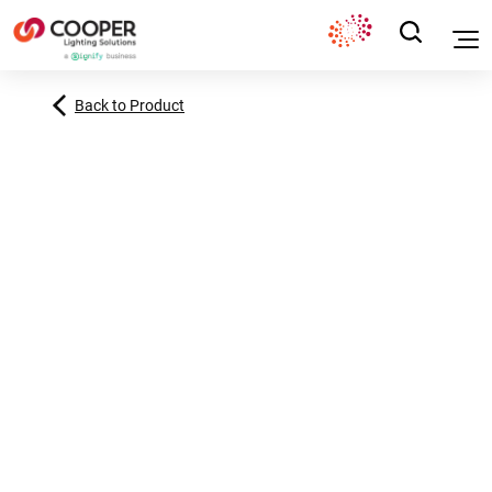
Back to Product