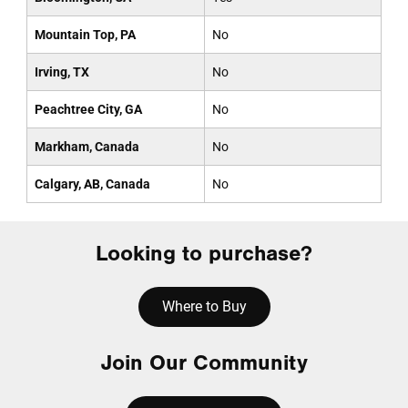
Mountain Top, PA
No
Irving, TX
No
Peachtree City, GA
No
Markham, Canada
No
Calgary, AB, Canada
No
Looking to purchase?
Where to Buy
Join Our Community