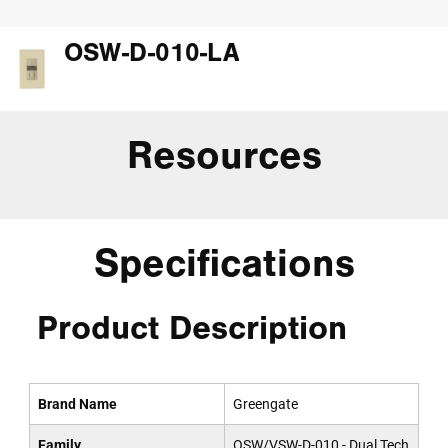
OSW-D-010-LA
Resources
Specifications
Product Description
Brand Name
Greengate
Family
OSW/VSW-D-010 - Dual Tech