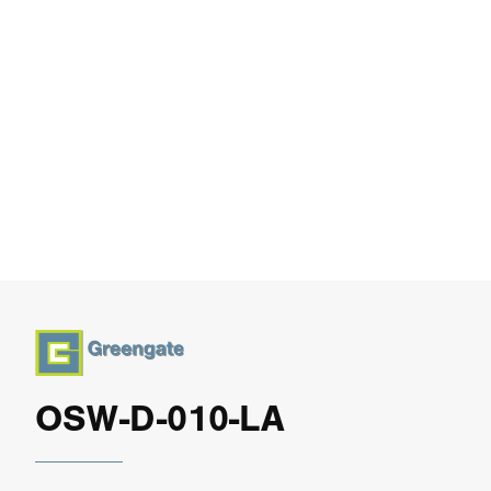
OSW-D-010-LA