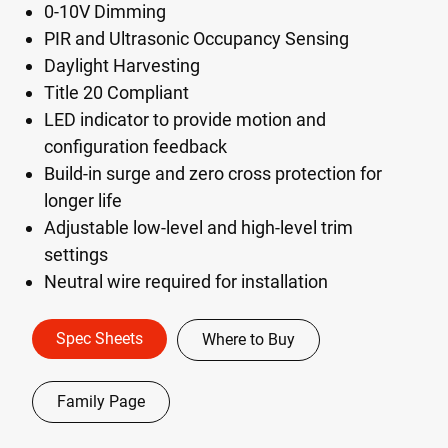
0-10V Dimming
PIR and Ultrasonic Occupancy Sensing
Daylight Harvesting
Title 20 Compliant
LED indicator to provide motion and
configuration feedback
Build-in surge and zero cross protection for
longer life
Adjustable low-level and high-level trim
settings
Neutral wire required for installation
Spec Sheets
Where to Buy
Family Page