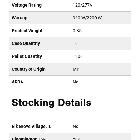
Voltage Rating
120/277V
Wattage
960 W/2200 W
Product Weight
0.85
Case Quantity
10
Pallet Quantity
1200
Country of Origin
MY
ARRA
No
Stocking Details
Elk Grove Village, IL
No
Bloomington, CA
Yes